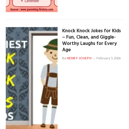
Knock Knock Jokes for Kids
– Fun, Clean, and Giggle-
Worthy Laughs for Every
Age
By
HENRY JOSEPH
February 5, 2026