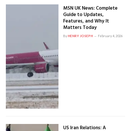
MSN UK News: Complete
Guide to Updates,
Features, and Why It
Matters Today
By
HENRY JOSEPH
February 4, 2026
US Iran Relations: A