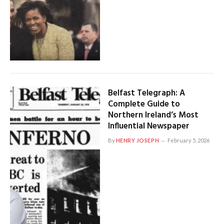
Belfast Telegraph: A
Complete Guide to
Northern Ireland’s Most
Influential Newspaper
By
HENRY JOSEPH
February 5, 2026