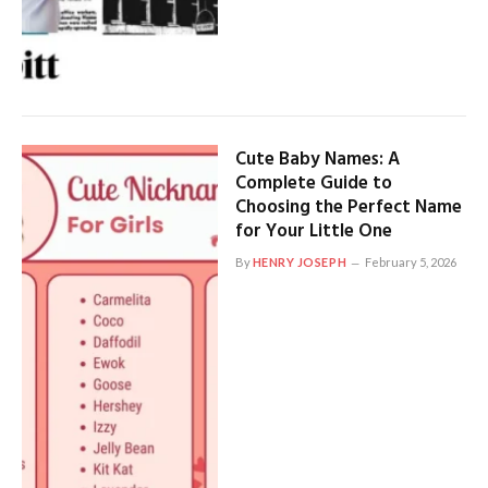
Cute Baby Names: A
Complete Guide to
Choosing the Perfect Name
for Your Little One
By
HENRY JOSEPH
February 5, 2026