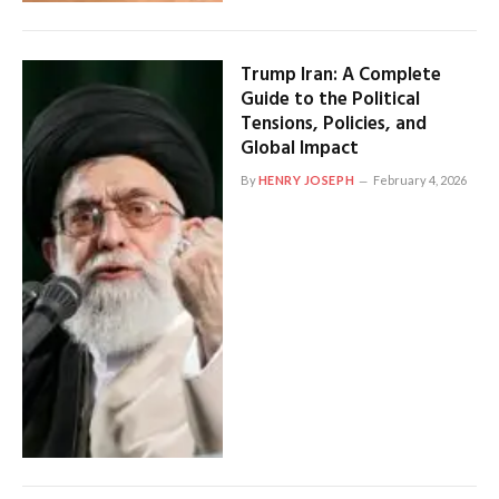
Trump Iran: A Complete
Guide to the Political
Tensions, Policies, and
Global Impact
By
HENRY JOSEPH
February 4, 2026