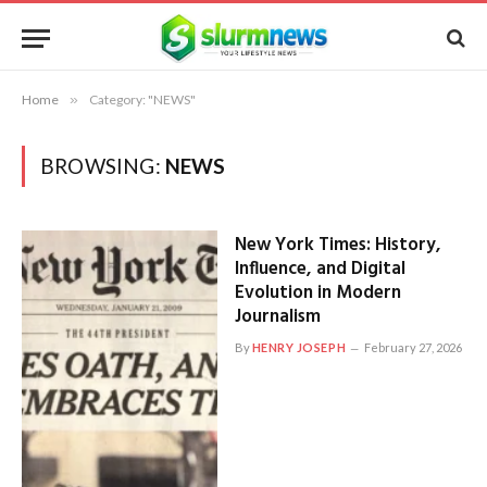
Home
»
Category: "NEWS"
BROWSING:
NEWS
New York Times: History,
Influence, and Digital
Evolution in Modern
Journalism
By
HENRY JOSEPH
February 27, 2026