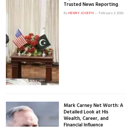
Trusted News Reporting
By
HENRY JOSEPH
February 3, 2026
Mark Carney Net Worth: A
Detailed Look at His
Wealth, Career, and
Financial Influence