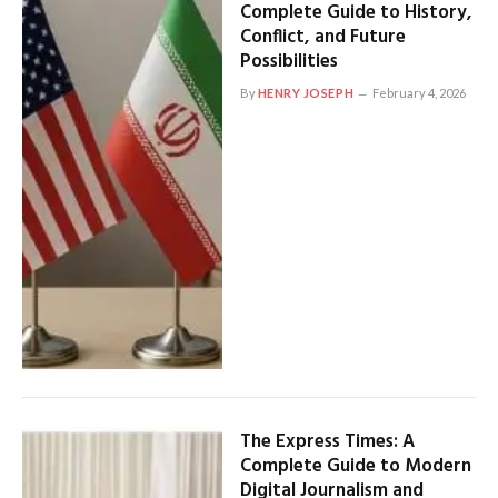
Complete Guide to History,
Conflict, and Future
Possibilities
By
HENRY JOSEPH
February 4, 2026
The Express Times: A
Complete Guide to Modern
Digital Journalism and