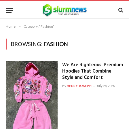
Home
»
Category: "Fashion"
BROWSING:
FASHION
We Are Righteous: Premium
Hoodies That Combine
Style and Comfort
By
HENRY JOSEPH
July 28, 2026