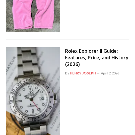
Rolex Explorer II Guide:
Features, Price, and History
(2026)
By
HENRY JOSEPH
April 2, 2026