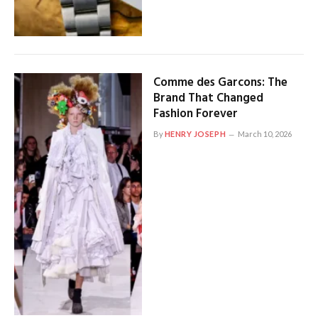
Comme des Garcons: The
Brand That Changed
Fashion Forever
By
HENRY JOSEPH
March 10, 2026