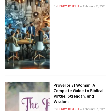
By
HENRY JOSEPH
February 23, 2026
Proverbs 31 Woman: A
Complete Guide to Biblical
Virtue, Strength, and
Wisdom
By
HENRY JOSEPH
February 16, 2026