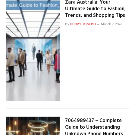
Zara Australia: Your
Ultimate Guide to Fashion,
Trends, and Shopping Tips
By
HENRY JOSEPH
March 7, 2026
7064989437 – Complete
Guide to Understanding
Unknown Phone Numbers