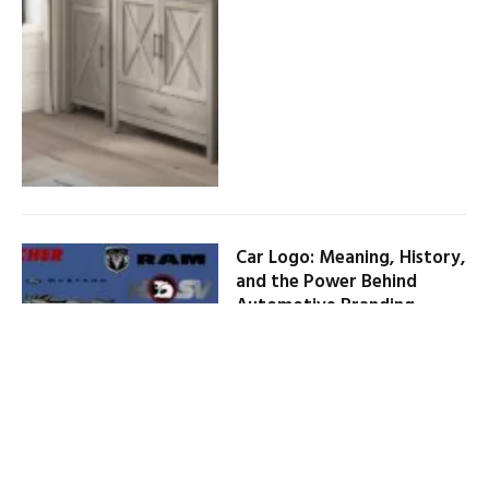
Car Logo: Meaning, History,
and the Power Behind
Automotive Branding
By
HENRY JOSEPH
February 1, 2026