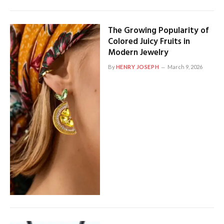
The Growing Popularity of
Colored Juicy Fruits in
Modern Jewelry
By
HENRY JOSEPH
March 9, 2026