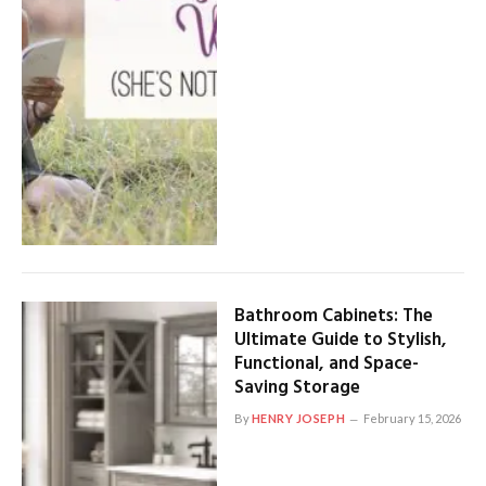
Bathroom Cabinets: The
Ultimate Guide to Stylish,
Functional, and Space-
Saving Storage
By
HENRY JOSEPH
February 15, 2026