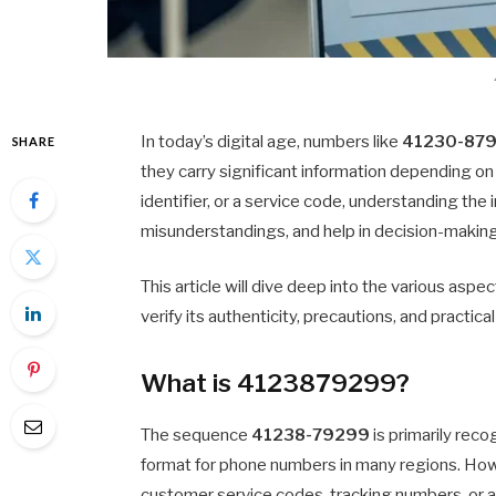
In today’s digital age, numbers like
41230-87
SHARE
they carry significant information depending on
identifier, or a service code, understanding th
misunderstandings, and help in decision-making
This article will dive deep into the various aspe
verify its authenticity, precautions, and practi
What is 4123879299?
The sequence
41238-79299
is primarily reco
format for phone numbers in many regions. Howev
customer service codes, tracking numbers, or 