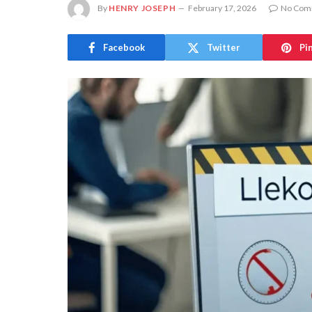
By
HENRY JOSEPH
February 17, 2026
No Com
Facebook
Twitter
Pi