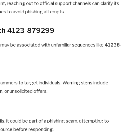
nt, reaching out to official support channels can clarify its
nes to avoid phishing attempts.
with 4123-879299
 may be associated with unfamiliar sequences like
41238-
mmers to target individuals. Warning signs include
, or unsolicited offers.
s, it could be part of a phishing scam, attempting to
 source before responding.