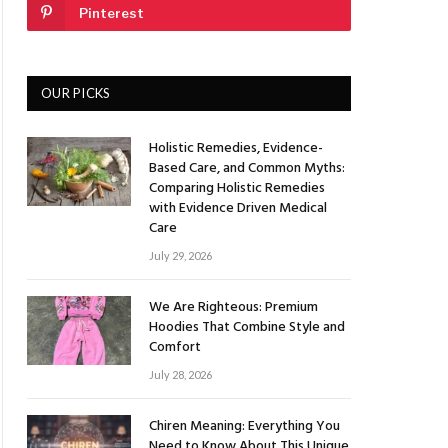
Pinterest
OUR PICKS
Holistic Remedies, Evidence-
Based Care, and Common Myths:
Comparing Holistic Remedies
with Evidence Driven Medical
Care
July 29, 2026
We Are Righteous: Premium
Hoodies That Combine Style and
Comfort
July 28, 2026
Chiren Meaning: Everything You
Need to Know About This Unique