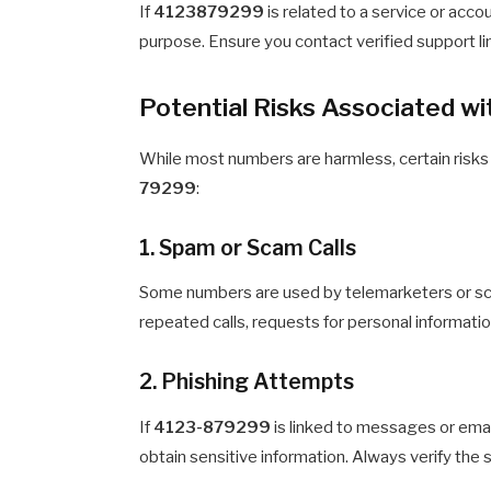
If
4123879299
is related to a service or accou
purpose. Ensure you contact verified support li
Potential Risks Associated 
While most numbers are harmless, certain risks
79299
:
1. Spam or Scam Calls
Some numbers are used by telemarketers or sca
repeated calls, requests for personal information
2. Phishing Attempts
If
4123-879299
is linked to messages or email
obtain sensitive information. Always verify the