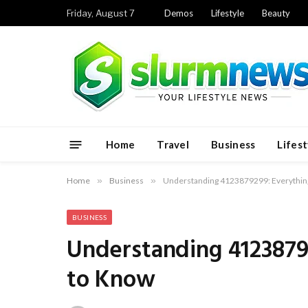
Friday, August 7
Demos
Lifestyle
Beauty
Home
Travel
Business
Lifest
Home
»
Business
»
Understanding 4123879299: Everythin
BUSINESS
Understanding 4123879
to Know