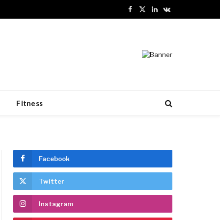
Facebook
X
LinkedIn
VKontakte
(Twitter)
n
Fitness
Facebook
Twitter
Instagram