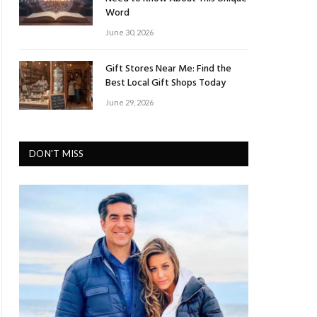
Word
June 30, 2026
Gift Stores Near Me: Find the
Best Local Gift Shops Today
June 29, 2026
DON'T MISS