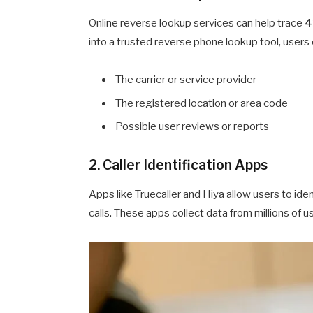
Online reverse lookup services can help trace
4
into a trusted reverse phone lookup tool, users 
The carrier or service provider
The registered location or area code
Possible user reviews or reports
2. Caller Identification Apps
Apps like Truecaller and Hiya allow users to ide
calls. These apps collect data from millions of 