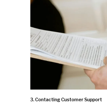
3. Contacting Customer Support