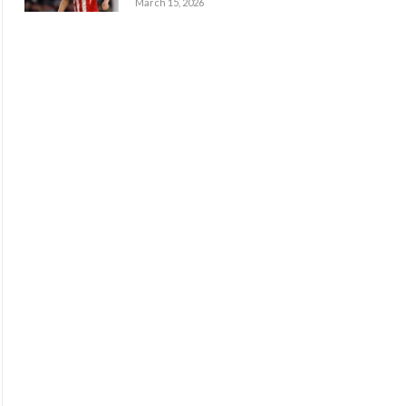
March 15, 2026