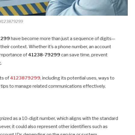
4123879299
9299
have become more than just a sequence of digits—
 their context. Whether it’s a phone number, an account
e importance of
41238-79299
can save time, prevent
.
cts of
4123879299
, including its potential uses, ways to
cal tips to manage related communications effectively.
gnized as a 10-digit number, which aligns with the standard
er, it could also represent other identifiers such as
account IDs depending on the service or system.