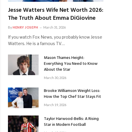
Jesse Watters Wife Net Worth 2026:
The Truth About Emma DiGiovine
By
HENRY JOSEPH
March 31, 2026
If you watch Fox News, you probably know Jesse
Watters. He is a famous TV…
Mason Thames Height:
Everything You Need to Know
About the Star
March 30, 2026
Brooke Williamson Weight Loss:
How the Top Chef Star Stays Fit
March 19, 2026
Taylor Harwood-Bellis: A Rising
Star in Modern Football