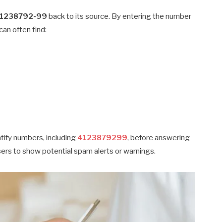
1238792-99
back to its source. By entering the number
can often find:
ntify numbers, including
4123879299
, before answering
users to show potential spam alerts or warnings.