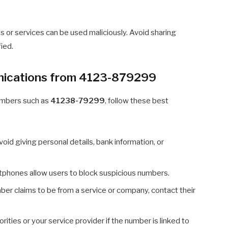
 or services can be used maliciously. Avoid sharing
fied.
nications from 4123-879299
umbers such as
41238-79299
, follow these best
oid giving personal details, bank information, or
phones allow users to block suspicious numbers.
ber claims to be from a service or company, contact their
rities or your service provider if the number is linked to