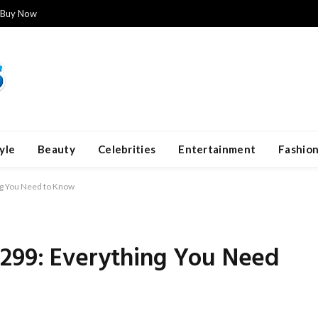
Buy Now
yle
Beauty
Celebrities
Entertainment
Fashio
g You Need to Know
299: Everything You Need