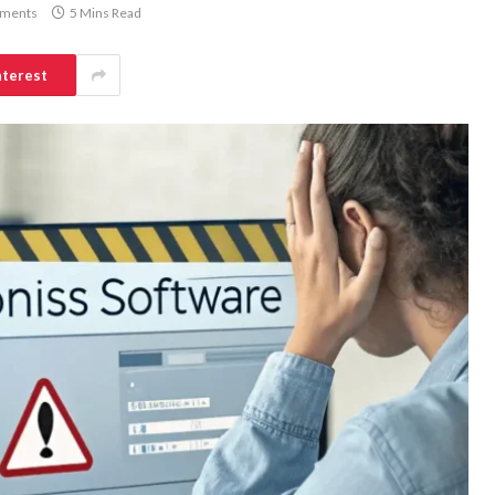
ments
5 Mins Read
nterest