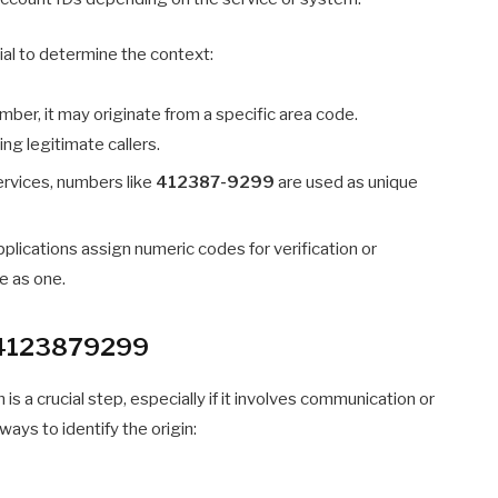
ntial to determine the context:
number, it may originate from a specific area code.
ng legitimate callers.
rvices, numbers like
412387-9299
are used as unique
plications assign numeric codes for verification or
e as one.
f 4123879299
s a crucial step, especially if it involves communication or
ways to identify the origin: