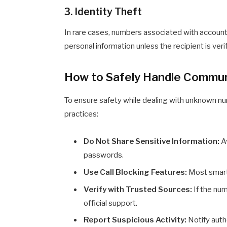
3. Identity Theft
In rare cases, numbers associated with accounts
personal information unless the recipient is veri
How to Safely Handle Commu
To ensure safety while dealing with unknown n
practices:
Do Not Share Sensitive Information:
Av
passwords.
Use Call Blocking Features:
Most smart
Verify with Trusted Sources:
If the num
official support.
Report Suspicious Activity:
Notify autho