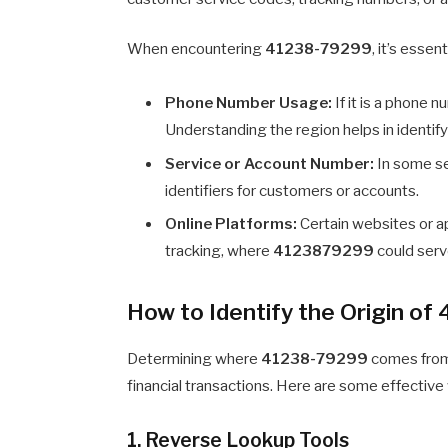
When encountering
41238-79299
, it’s esse
Phone Number Usage:
If it is a phone 
Understanding the region helps in identifyi
Service or Account Number:
In some se
identifiers for customers or accounts.
Online Platforms:
Certain websites or ap
tracking, where
4123879299
could serv
How to Identify the Origin o
Determining where
41238-79299
comes from i
financial transactions. Here are some effective 
1. Reverse Lookup Tools