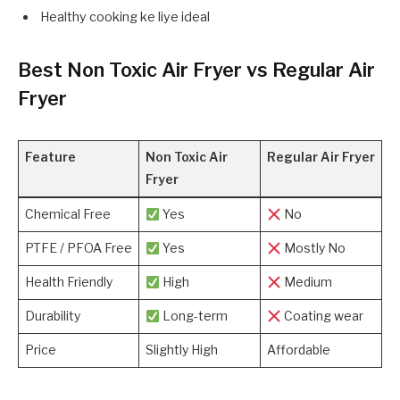
Healthy cooking ke liye ideal
Best Non Toxic Air Fryer vs Regular Air
Fryer
Feature
Non Toxic Air
Regular Air Fryer
Fryer
Chemical Free
Yes
No
PTFE / PFOA Free
Yes
Mostly No
Health Friendly
High
Medium
Durability
Long-term
Coating wear
Price
Slightly High
Affordable