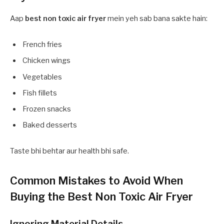
Aap
best non toxic air fryer
mein yeh sab bana sakte hain:
French fries
Chicken wings
Vegetables
Fish fillets
Frozen snacks
Baked desserts
Taste bhi behtar aur health bhi safe.
Common Mistakes to Avoid When
Buying the Best Non Toxic Air Fryer
Ignoring Material Details