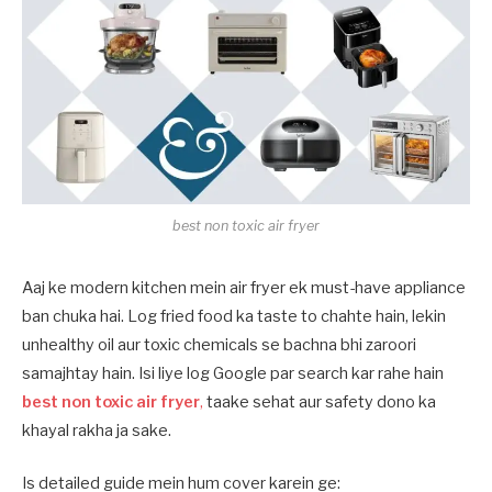
best non toxic air fryer
Aaj ke modern kitchen mein air fryer ek must-have appliance
ban chuka hai. Log fried food ka taste to chahte hain, lekin
unhealthy oil aur toxic chemicals se bachna bhi zaroori
samajhtay hain. Isi liye log Google par search kar rahe hain
best non toxic air fryer
,
taake sehat aur safety dono ka
khayal rakha ja sake.
Is detailed guide mein hum cover karein ge: