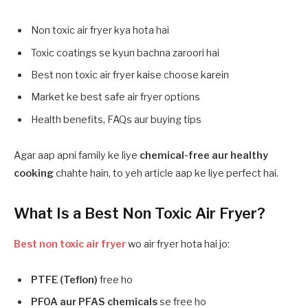
Non toxic air fryer kya hota hai
Toxic coatings se kyun bachna zaroori hai
Best non toxic air fryer kaise choose karein
Market ke best safe air fryer options
Health benefits, FAQs aur buying tips
Agar aap apni family ke liye
chemical-free aur healthy
cooking
chahte hain, to yeh article aap ke liye perfect hai.
What Is a Best Non Toxic Air Fryer?
Best non toxic air fryer
wo air fryer hota hai jo:
PTFE (Teflon)
free ho
PFOA aur PFAS chemicals
se free ho