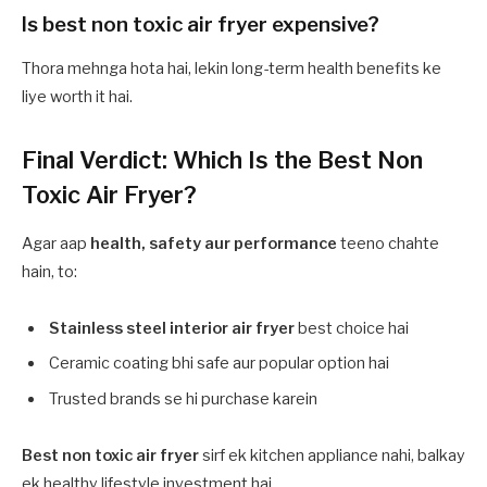
Is best non toxic air fryer expensive?
Thora mehnga hota hai, lekin long-term health benefits ke
liye worth it hai.
Final Verdict: Which Is the Best Non
Toxic Air Fryer?
Agar aap
health, safety aur performance
teeno chahte
hain, to:
Stainless steel interior air fryer
best choice hai
Ceramic coating bhi safe aur popular option hai
Trusted brands se hi purchase karein
Best non toxic air fryer
sirf ek kitchen appliance nahi, balkay
ek healthy lifestyle investment hai.