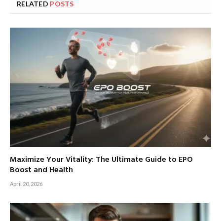
RELATED
POSTS
Maximize Your Vitality: The Ultimate Guide to EPO
Boost and Health
April 20, 2026