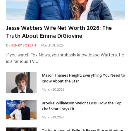
Jesse Watters Wife Net Worth 2026: The
Truth About Emma DiGiovine
By
HENRY JOSEPH
March 31, 2026
If you watch Fox News, you probably know Jesse Watters. He
is a famous TV…
Mason Thames Height: Everything You Need to
Know About the Star
March 30, 2026
Brooke Williamson Weight Loss: How the Top
Chef Star Stays Fit
March 19, 2026
Taylor Harwood-Bellis: A Rising Star in Modern