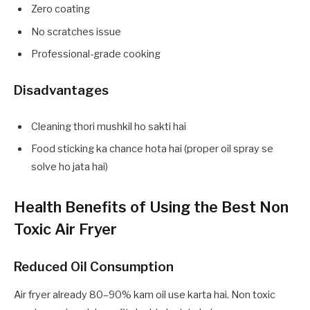
Zero coating
No scratches issue
Professional-grade cooking
Disadvantages
Cleaning thori mushkil ho sakti hai
Food sticking ka chance hota hai (proper oil spray se
solve ho jata hai)
Health Benefits of Using the Best Non
Toxic Air Fryer
Reduced Oil Consumption
Air fryer already 80–90% kam oil use karta hai. Non toxic