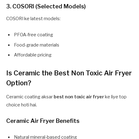
3. COSORI (Selected Models)
COSORI ke latest models:
PFOA-free coating
Food-grade materials
Affordable pricing
Is Ceramic the Best Non Toxic Air Fryer
Option?
Ceramic coating aksar
best non toxic air fryer
ke liye top
choice hoti hai.
Ceramic Air Fryer Benefits
Natural mineral-based coating