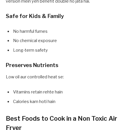
version mein yeh benefit double ho jata hai.
Safe for Kids & Family
No harmful fumes
No chemical exposure
Long-term safety
Preserves Nutrients
Low oil aur controlled heat se:
Vitamins retain rehte hain
Calories kam hoti hain
Best Foods to Cook in a Non Toxic Air
Fryer