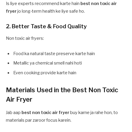
Is liye experts recommend karte hain
best non toxic air
fryer
jo long-term health ke liye safe ho.
2. Better Taste & Food Quality
Non toxic air fryers:
Food ka natural taste preserve karte hain
Metallic ya chemical smell nahi hoti
Even cooking provide karte hain
Materials Used in the Best Non Toxic
Air Fryer
Jab aap
best non toxic air fryer
buy karne ja rahe hon, to
materials par zaroor focus karein.