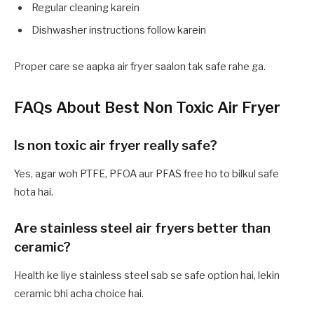
Regular cleaning karein
Dishwasher instructions follow karein
Proper care se aapka air fryer saalon tak safe rahe ga.
FAQs About Best Non Toxic Air Fryer
Is non toxic air fryer really safe?
Yes, agar woh PTFE, PFOA aur PFAS free ho to bilkul safe
hota hai.
Are stainless steel air fryers better than
ceramic?
Health ke liye stainless steel sab se safe option hai, lekin
ceramic bhi acha choice hai.