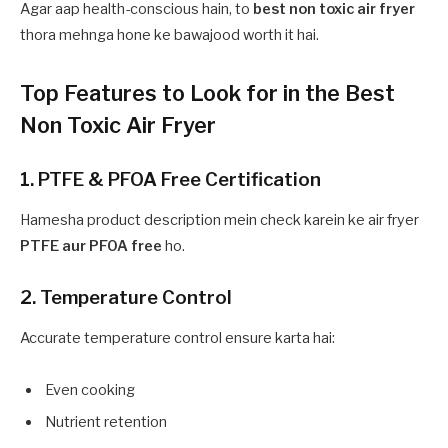
Agar aap health-conscious hain, to
best non toxic air fryer
thora mehnga hone ke bawajood worth it hai.
Top Features to Look for in the Best
Non Toxic Air Fryer
1. PTFE & PFOA Free Certification
Hamesha product description mein check karein ke air fryer
PTFE aur PFOA free
ho.
2. Temperature Control
Accurate temperature control ensure karta hai:
Even cooking
Nutrient retention