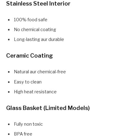
Stainless Steel Interior
100% food safe
No chemical coating
Long-lasting aur durable
Ceramic Coating
Natural aur chemical-free
Easy to clean
High heat resistance
Glass Basket (Limited Models)
Fully non toxic
BPA free