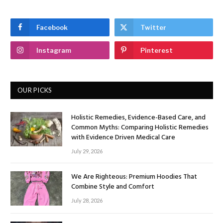
Facebook
Twitter
Instagram
Pinterest
OUR PICKS
Holistic Remedies, Evidence-Based Care, and
Common Myths: Comparing Holistic Remedies
with Evidence Driven Medical Care
July 29, 2026
We Are Righteous: Premium Hoodies That
Combine Style and Comfort
July 28, 2026