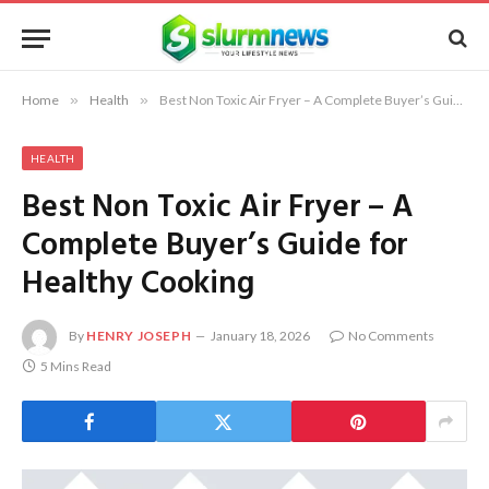
Home
»
Health
»
Best Non Toxic Air Fryer – A Complete Buyer’s Guide for Healthy Cooking
HEALTH
Best Non Toxic Air Fryer – A
Complete Buyer’s Guide for
Healthy Cooking
By
HENRY JOSEPH
January 18, 2026
No Comments
5 Mins Read