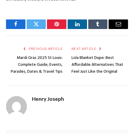
Facebook
Twitter
Pinterest
LinkedIn
Tumblr
Email
PREVIOUS ARTICLE
NEXT ARTICLE
Mardi Gras 2025 St Louis:
Lola Blanket Dupe: Best
Complete Guide, Events,
Affordable Alternatives That
Parades, Dates & Travel Tips
Feel Just Like the Original
Henry Joseph