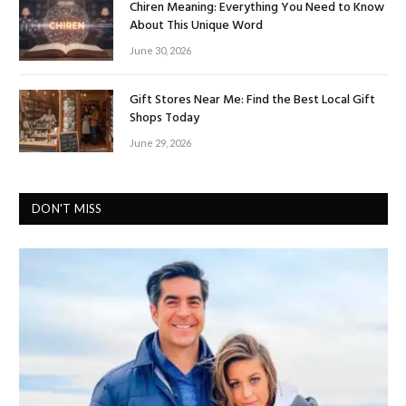
Chiren Meaning: Everything You Need to Know
About This Unique Word
June 30, 2026
Gift Stores Near Me: Find the Best Local Gift
Shops Today
June 29, 2026
DON'T MISS