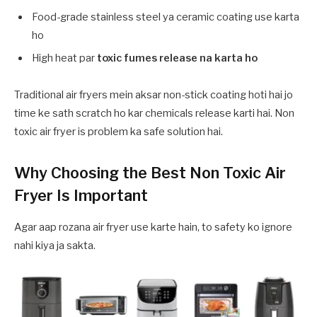
Food-grade stainless steel ya ceramic coating use karta
ho
High heat par
toxic fumes release na karta ho
Traditional air fryers mein aksar non-stick coating hoti hai jo
time ke sath scratch ho kar chemicals release karti hai. Non
toxic air fryer is problem ka safe solution hai.
Why Choosing the Best Non Toxic Air
Fryer Is Important
Agar aap rozana air fryer use karte hain, to safety ko ignore
nahi kiya ja sakta.