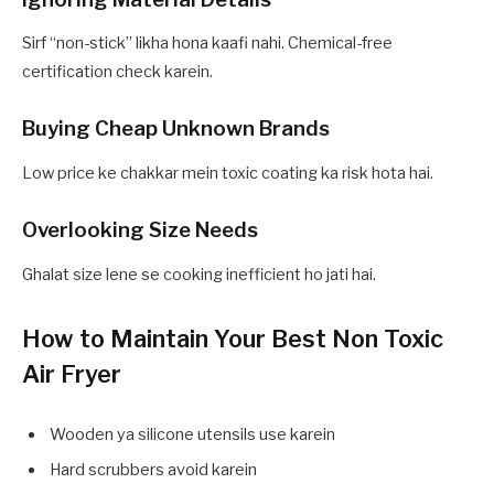
Sirf “non-stick” likha hona kaafi nahi. Chemical-free
certification check karein.
Buying Cheap Unknown Brands
Low price ke chakkar mein toxic coating ka risk hota hai.
Overlooking Size Needs
Ghalat size lene se cooking inefficient ho jati hai.
How to Maintain Your Best Non Toxic
Air Fryer
Wooden ya silicone utensils use karein
Hard scrubbers avoid karein