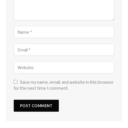
Save my name, email, and website in this browser
for the next time I comment.