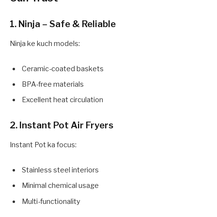
1. Ninja – Safe & Reliable
Ninja ke kuch models:
Ceramic-coated baskets
BPA-free materials
Excellent heat circulation
2. Instant Pot Air Fryers
Instant Pot ka focus:
Stainless steel interiors
Minimal chemical usage
Multi-functionality