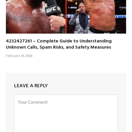
4232427261 – Complete Guide to Understanding
Unknown Calls, Spam Risks, and Safety Measures
February 26, 2026
LEAVE A REPLY