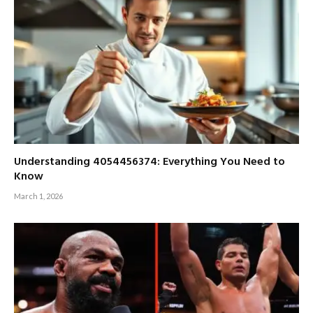
Understanding 4054456374: Everything You Need to
Know
March 1, 2026