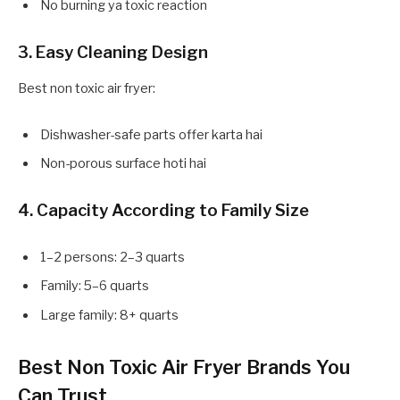
No burning ya toxic reaction
3. Easy Cleaning Design
Best non toxic air fryer:
Dishwasher-safe parts offer karta hai
Non-porous surface hoti hai
4. Capacity According to Family Size
1–2 persons: 2–3 quarts
Family: 5–6 quarts
Large family: 8+ quarts
Best Non Toxic Air Fryer Brands You
Can Trust