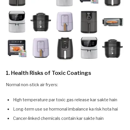
1. Health Risks of Toxic Coatings
Normal non-stick air fryers:
High temperature par toxic gas release kar sakte hain
Long-term use se hormonal imbalance ka risk hota hai
Cancer-linked chemicals contain kar sakte hain