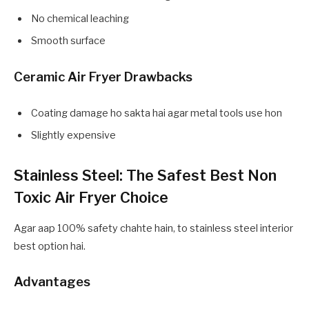
No chemical leaching
Smooth surface
Ceramic Air Fryer Drawbacks
Coating damage ho sakta hai agar metal tools use hon
Slightly expensive
Stainless Steel: The Safest Best Non
Toxic Air Fryer Choice
Agar aap 100% safety chahte hain, to stainless steel interior
best option hai.
Advantages