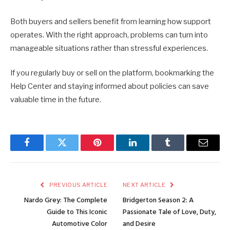
Both buyers and sellers benefit from learning how support
operates. With the right approach, problems can turn into
manageable situations rather than stressful experiences.
If you regularly buy or sell on the platform, bookmarking the
Help Center and staying informed about policies can save
valuable time in the future.
Facebook
Twitter
Pinterest
LinkedIn
Tumblr
Email
PREVIOUS ARTICLE
NEXT ARTICLE
Nardo Grey: The Complete
Bridgerton Season 2: A
Guide to This Iconic
Passionate Tale of Love, Duty,
Automotive Color
and Desire