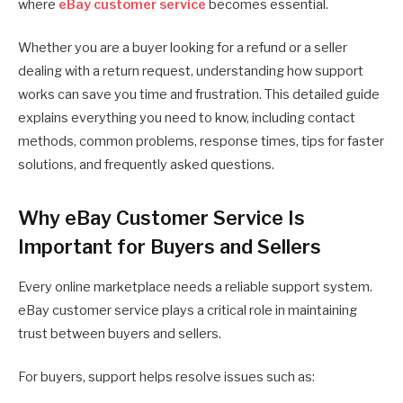
where
eBay customer service
becomes essential.
Whether you are a buyer looking for a refund or a seller
dealing with a return request, understanding how support
works can save you time and frustration. This detailed guide
explains everything you need to know, including contact
methods, common problems, response times, tips for faster
solutions, and frequently asked questions.
Why eBay Customer Service Is
Important for Buyers and Sellers
Every online marketplace needs a reliable support system.
eBay customer service plays a critical role in maintaining
trust between buyers and sellers.
For buyers, support helps resolve issues such as: