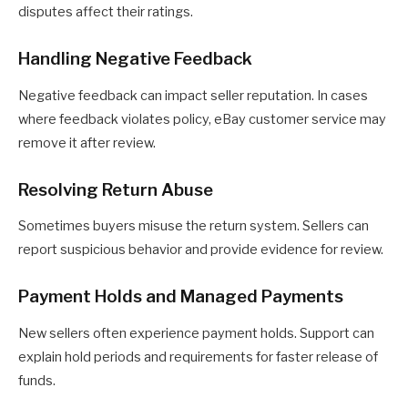
disputes affect their ratings.
Handling Negative Feedback
Negative feedback can impact seller reputation. In cases
where feedback violates policy, eBay customer service may
remove it after review.
Resolving Return Abuse
Sometimes buyers misuse the return system. Sellers can
report suspicious behavior and provide evidence for review.
Payment Holds and Managed Payments
New sellers often experience payment holds. Support can
explain hold periods and requirements for faster release of
funds.