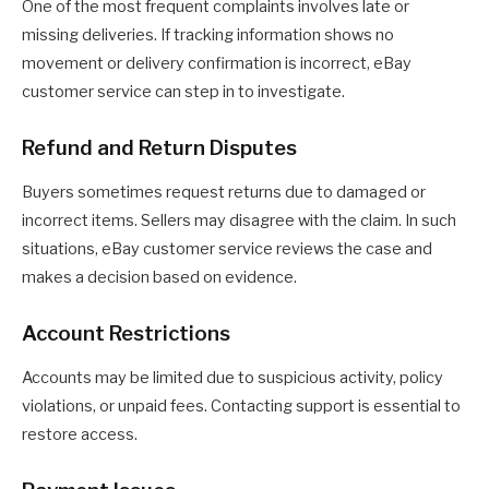
One of the most frequent complaints involves late or
missing deliveries. If tracking information shows no
movement or delivery confirmation is incorrect, eBay
customer service can step in to investigate.
Refund and Return Disputes
Buyers sometimes request returns due to damaged or
incorrect items. Sellers may disagree with the claim. In such
situations, eBay customer service reviews the case and
makes a decision based on evidence.
Account Restrictions
Accounts may be limited due to suspicious activity, policy
violations, or unpaid fees. Contacting support is essential to
restore access.