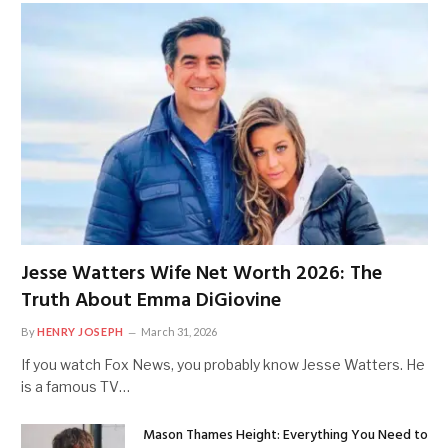
Jesse Watters Wife Net Worth 2026: The
Truth About Emma DiGiovine
By
HENRY JOSEPH
March 31, 2026
If you watch Fox News, you probably know Jesse Watters. He
is a famous TV…
Mason Thames Height: Everything You Need to