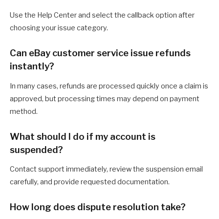
Use the Help Center and select the callback option after
choosing your issue category.
Can eBay customer service issue refunds
instantly?
In many cases, refunds are processed quickly once a claim is
approved, but processing times may depend on payment
method.
What should I do if my account is
suspended?
Contact support immediately, review the suspension email
carefully, and provide requested documentation.
How long does dispute resolution take?