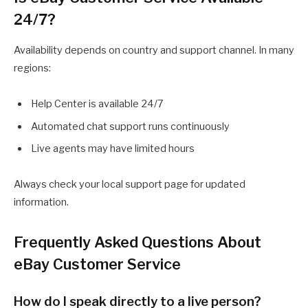
24/7?
Availability depends on country and support channel. In many
regions:
Help Center is available 24/7
Automated chat support runs continuously
Live agents may have limited hours
Always check your local support page for updated
information.
Frequently Asked Questions About
eBay Customer Service
How do I speak directly to a live person?