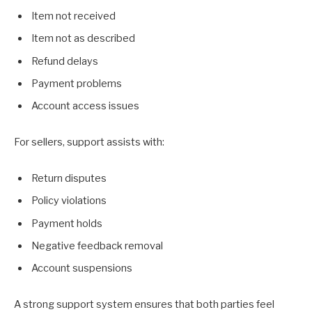
Item not received
Item not as described
Refund delays
Payment problems
Account access issues
For sellers, support assists with:
Return disputes
Policy violations
Payment holds
Negative feedback removal
Account suspensions
A strong support system ensures that both parties feel