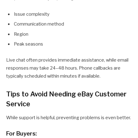
Issue complexity
Communication method
Region
Peak seasons
Live chat often provides immediate assistance, while email
responses may take 24–48 hours. Phone callbacks are
typically scheduled within minutes if available.
Tips to Avoid Needing eBay Customer
Service
While support is helpful, preventing problems is even better.
For Buyers: