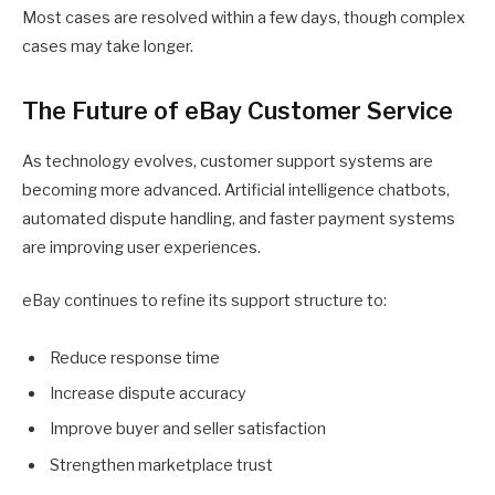
Most cases are resolved within a few days, though complex
cases may take longer.
The Future of eBay Customer Service
As technology evolves, customer support systems are
becoming more advanced. Artificial intelligence chatbots,
automated dispute handling, and faster payment systems
are improving user experiences.
eBay continues to refine its support structure to:
Reduce response time
Increase dispute accuracy
Improve buyer and seller satisfaction
Strengthen marketplace trust