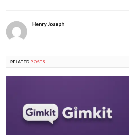
Henry Joseph
RELATED
POSTS