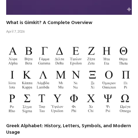
What is Gimkit? A Complete Overview
April 7, 2026
Greek Alphabet: History, Letters, Symbols, and Modern
Usage