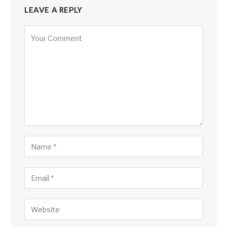
LEAVE A REPLY