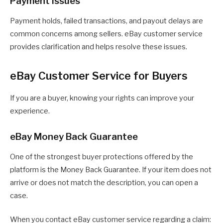
Payment Issues
Payment holds, failed transactions, and payout delays are
common concerns among sellers. eBay customer service
provides clarification and helps resolve these issues.
eBay Customer Service for Buyers
If you are a buyer, knowing your rights can improve your
experience.
eBay Money Back Guarantee
One of the strongest buyer protections offered by the
platform is the Money Back Guarantee. If your item does not
arrive or does not match the description, you can open a
case.
When you contact eBay customer service regarding a claim: