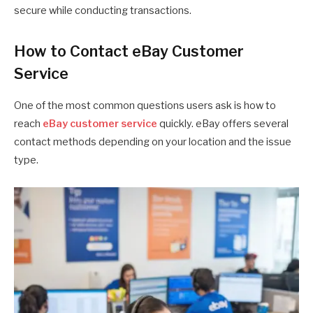
secure while conducting transactions.
How to Contact eBay Customer
Service
One of the most common questions users ask is how to
reach
eBay customer service
quickly. eBay offers several
contact methods depending on your location and the issue
type.