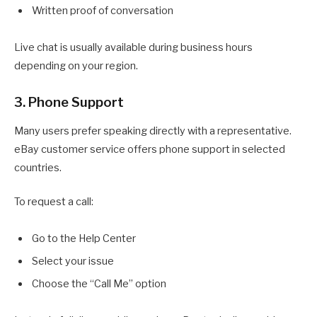
Written proof of conversation
Live chat is usually available during business hours
depending on your region.
3. Phone Support
Many users prefer speaking directly with a representative.
eBay customer service offers phone support in selected
countries.
To request a call:
Go to the Help Center
Select your issue
Choose the “Call Me” option