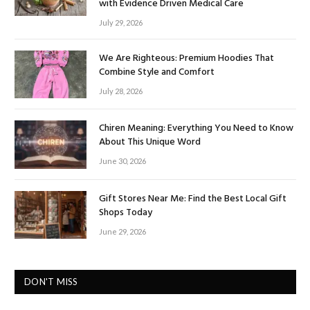
with Evidence Driven Medical Care
July 29, 2026
We Are Righteous: Premium Hoodies That
Combine Style and Comfort
July 28, 2026
Chiren Meaning: Everything You Need to Know
About This Unique Word
June 30, 2026
Gift Stores Near Me: Find the Best Local Gift
Shops Today
June 29, 2026
DON'T MISS