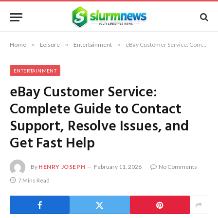
Home
»
Leisure
»
Entertainment
»
eBay Customer Service: Complete Guide to Contact Support, Resolve Issues, and Get Fast Help
ENTERTAINMENT
eBay Customer Service:
Complete Guide to Contact
Support, Resolve Issues, and
Get Fast Help
By
HENRY JOSEPH
February 11, 2026
No Comments
7 Mins Read