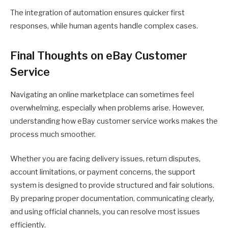
The integration of automation ensures quicker first
responses, while human agents handle complex cases.
Final Thoughts on eBay Customer
Service
Navigating an online marketplace can sometimes feel
overwhelming, especially when problems arise. However,
understanding how eBay customer service works makes the
process much smoother.
Whether you are facing delivery issues, return disputes,
account limitations, or payment concerns, the support
system is designed to provide structured and fair solutions.
By preparing proper documentation, communicating clearly,
and using official channels, you can resolve most issues
efficiently.