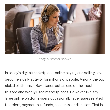
ebay customer service
In today’s digital marketplace, online buying and selling have
become a daily activity for millions of people. Among the top
global platforms, eBay stands out as one of the most
trusted and widely used marketplaces. However, like any
large online platform, users occasionally face issues related
to orders, payments, refunds, accounts, or disputes. That is