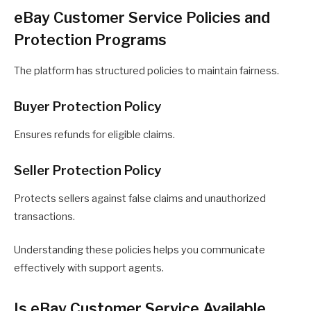
eBay Customer Service Policies and
Protection Programs
The platform has structured policies to maintain fairness.
Buyer Protection Policy
Ensures refunds for eligible claims.
Seller Protection Policy
Protects sellers against false claims and unauthorized
transactions.
Understanding these policies helps you communicate
effectively with support agents.
Is eBay Customer Service Available