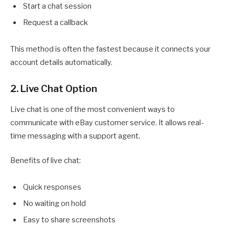
Start a chat session
Request a callback
This method is often the fastest because it connects your
account details automatically.
2. Live Chat Option
Live chat is one of the most convenient ways to
communicate with eBay customer service. It allows real-
time messaging with a support agent.
Benefits of live chat:
Quick responses
No waiting on hold
Easy to share screenshots