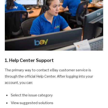
1. Help Center Support
The primary way to contact eBay customer service is
through the official Help Center. After logging into your
account, you can:
Select the issue category
View suggested solutions