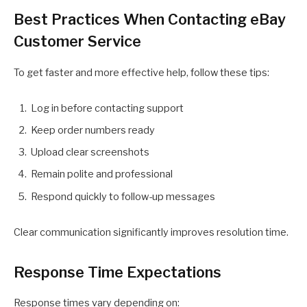
Best Practices When Contacting eBay
Customer Service
To get faster and more effective help, follow these tips:
Log in before contacting support
Keep order numbers ready
Upload clear screenshots
Remain polite and professional
Respond quickly to follow-up messages
Clear communication significantly improves resolution time.
Response Time Expectations
Response times vary depending on: