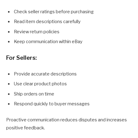
Check seller ratings before purchasing
Read item descriptions carefully
Review return policies
Keep communication within eBay
For Sellers:
Provide accurate descriptions
Use clear product photos
Ship orders on time
Respond quickly to buyer messages
Proactive communication reduces disputes and increases
positive feedback.