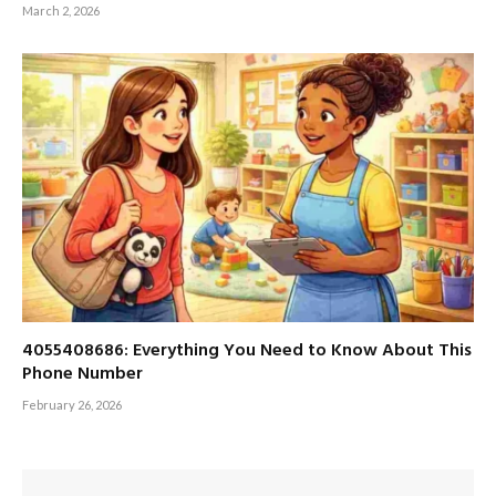
March 2, 2026
4055408686: Everything You Need to Know About This
Phone Number
February 26, 2026