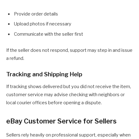
Provide order details
Upload photos if necessary
Communicate with the seller first
If the seller does not respond, support may step in and issue
a refund.
Tracking and Shipping Help
If tracking shows delivered but you did not receive the item,
customer service may advise checking with neighbors or
local courier offices before opening a dispute.
eBay Customer Service for Sellers
Sellers rely heavily on professional support, especially when