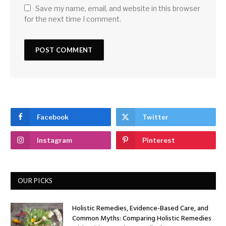
Save my name, email, and website in this browser
for the next time I comment.
Facebook
Twitter
Instagram
Pinterest
OUR PICKS
Holistic Remedies, Evidence-Based Care, and
Common Myths: Comparing Holistic Remedies