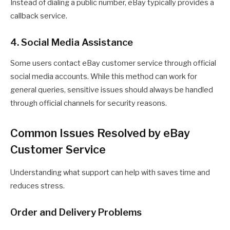
Instead of dialing a public number, eBay typically provides a
callback service.
4. Social Media Assistance
Some users contact eBay customer service through official
social media accounts. While this method can work for
general queries, sensitive issues should always be handled
through official channels for security reasons.
Common Issues Resolved by eBay
Customer Service
Understanding what support can help with saves time and
reduces stress.
Order and Delivery Problems