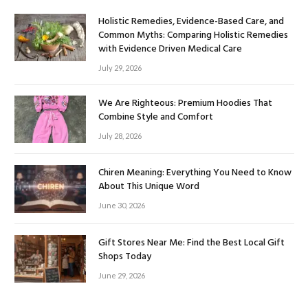
Holistic Remedies, Evidence-Based Care, and
Common Myths: Comparing Holistic Remedies
with Evidence Driven Medical Care
July 29, 2026
We Are Righteous: Premium Hoodies That
Combine Style and Comfort
July 28, 2026
Chiren Meaning: Everything You Need to Know
About This Unique Word
June 30, 2026
Gift Stores Near Me: Find the Best Local Gift
Shops Today
June 29, 2026