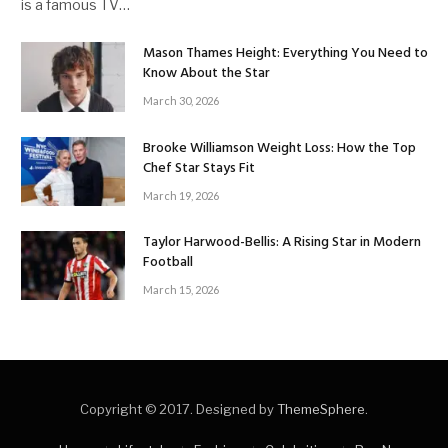
is a famous TV…
Mason Thames Height: Everything You Need to
Know About the Star
March 30, 2026
Brooke Williamson Weight Loss: How the Top
Chef Star Stays Fit
March 19, 2026
Taylor Harwood-Bellis: A Rising Star in Modern
Football
March 15, 2026
Copyright © 2017. Designed by
ThemeSphere
.