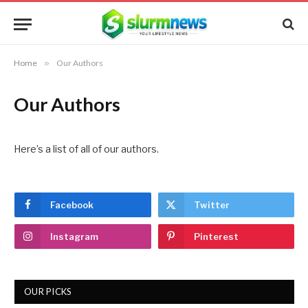
Home
»
Our Authors
Our Authors
Here’s a list of all of our authors.
Facebook
Twitter
Instagram
Pinterest
OUR PICKS