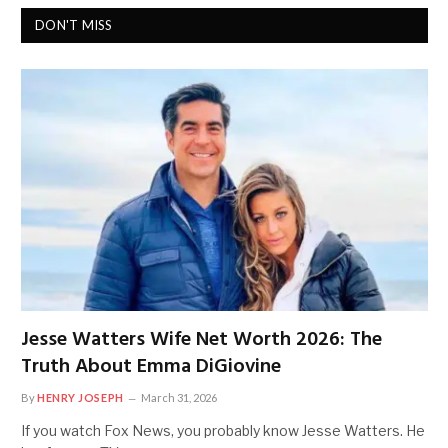
DON'T MISS
Jesse Watters Wife Net Worth 2026: The
Truth About Emma DiGiovine
By
HENRY JOSEPH
March 31, 2026
If you watch Fox News, you probably know Jesse Watters. He