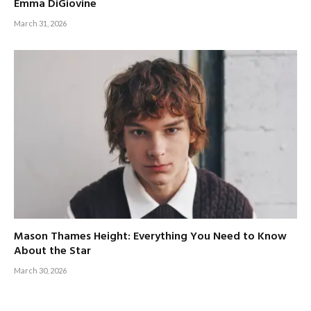
Emma DiGiovine
March 31, 2026
Mason Thames Height: Everything You Need to Know
About the Star
March 30, 2026