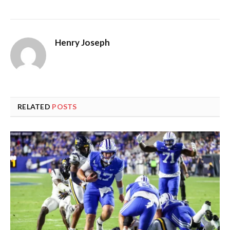
Henry Joseph
RELATED
POSTS