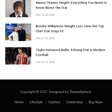
Mason Thames Height: Everything You Need to
Know About the Star
March 30, 2026
Brooke Williamson Weight Loss: How the Top
Chef Star Stays Fit
March 19, 2026
Taylor Harwood-Bellis: A Rising Star in Modern
Football
March 15, 2026
Copyright © 2017. Designed by
ThemeSphere
.
Home
Lifestyle
Fashion
Celebrities
Buy Now