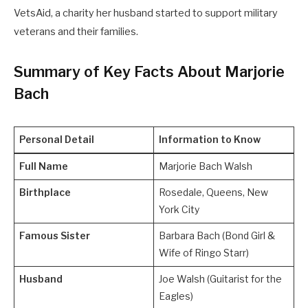
VetsAid, a charity her husband started to support military
veterans and their families.
Summary of Key Facts About Marjorie
Bach
Personal Detail
Information to Know
Full Name
Marjorie Bach Walsh
Birthplace
Rosedale, Queens, New
York City
Famous Sister
Barbara Bach (Bond Girl &
Wife of Ringo Starr)
Husband
Joe Walsh (Guitarist for the
Eagles)