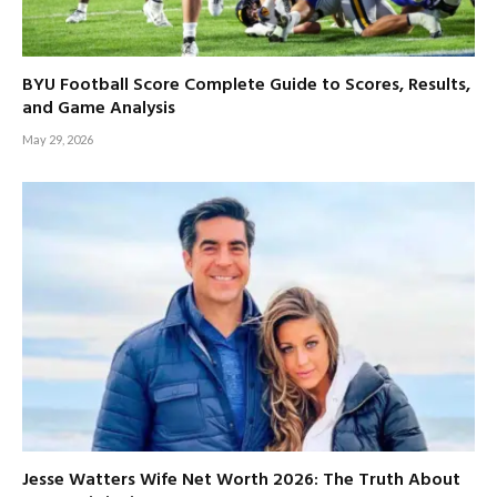
BYU Football Score Complete Guide to Scores, Results,
and Game Analysis
May 29, 2026
Jesse Watters Wife Net Worth 2026: The Truth About