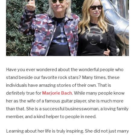
Have you ever wondered about the wonderful people who
stand beside our favorite rock stars? Many times, these
individuals have amazing stories of their own. That is
definitely true for
Marjorie Bach
. While many people know
her as the wife of a famous guitar player, she is much more
than that. She is a successful businesswoman, a loving family
member, and a kind helper to people in need.
Learning about her life is truly inspiring. She did not just marry