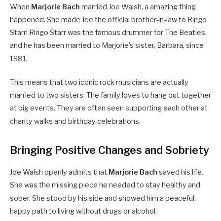
When
Marjorie Bach
married Joe Walsh, a amazing thing
happened. She made Joe the official brother-in-law to Ringo
Starr! Ringo Starr was the famous drummer for The Beatles,
and he has been married to Marjorie’s sister, Barbara, since
1981.
This means that two iconic rock musicians are actually
married to two sisters. The family loves to hang out together
at big events. They are often seen supporting each other at
charity walks and birthday celebrations.
Bringing Positive Changes and Sobriety
Joe Walsh openly admits that
Marjorie Bach
saved his life.
She was the missing piece he needed to stay healthy and
sober.
She stood by his side and showed him a peaceful,
happy path to living without drugs or alcohol.