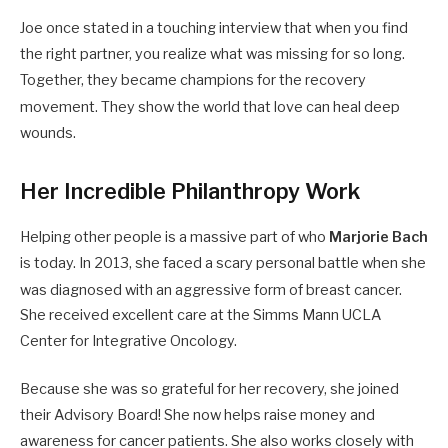
Joe once stated in a touching interview that when you find
the right partner, you realize what was missing for so long.
Together, they became champions for the recovery
movement.
They show the world that love can heal deep
wounds.
Her Incredible Philanthropy Work
Helping other people is a massive part of who
Marjorie Bach
is today. In 2013, she faced a scary personal battle when she
was diagnosed with an aggressive form of breast cancer.
She received excellent care at the Simms Mann UCLA
Center for Integrative Oncology.
Because she was so grateful for her recovery, she joined
their Advisory Board! She now helps raise money and
awareness for cancer patients. She also works closely with