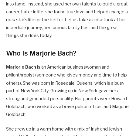
into fame. Instead, she used her own talents to build a great
career. Later in life, she found true love and helped change a
rock star’s life for the better. Let us take a close look at her
incredible journey, her famous family ties, and the great
things she does today.
Who Is Marjorie Bach?
Marjorie Bach
is an American businesswoman and
philanthropist (someone who gives money and time to help
others).
She was born in Rosedale, Queens, which is a busy
part of New York City. Growing up in New York gave her a
strong and grounded personality. Her parents were Howard
Goldbach, who worked as a brave police officer, and Marjorie
Goldbach.
She grew up in a warm home with a mix of Irish and Jewish