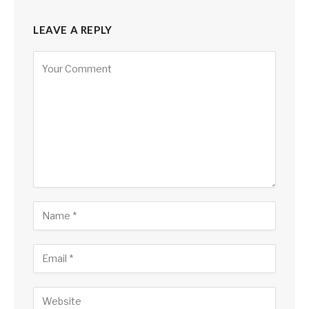
LEAVE A REPLY