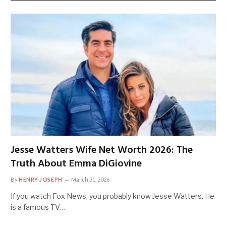
Jesse Watters Wife Net Worth 2026: The
Truth About Emma DiGiovine
By
HENRY JOSEPH
March 31, 2026
If you watch Fox News, you probably know Jesse Watters. He
is a famous TV…