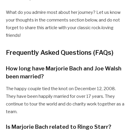
What do you admire most about her journey? Let us know
your thoughts in the comments section below, and do not
forget to share this article with your classic rock-loving
friends!
Frequently Asked Questions (FAQs)
How long have Marjorie Bach and Joe Walsh
been married?
The happy couple tied the knot on December 12, 2008.
They have been happily married for over 17 years. They
continue to tour the world and do charity work together as a
team.
Is Marjorie Bach related to Ringo Starr?