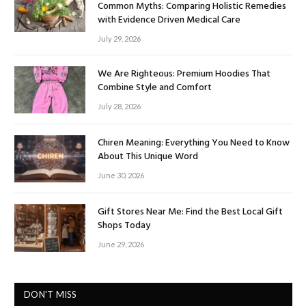
Common Myths: Comparing Holistic Remedies
with Evidence Driven Medical Care
July 29, 2026
We Are Righteous: Premium Hoodies That
Combine Style and Comfort
July 28, 2026
Chiren Meaning: Everything You Need to Know
About This Unique Word
June 30, 2026
Gift Stores Near Me: Find the Best Local Gift
Shops Today
June 29, 2026
DON'T MISS