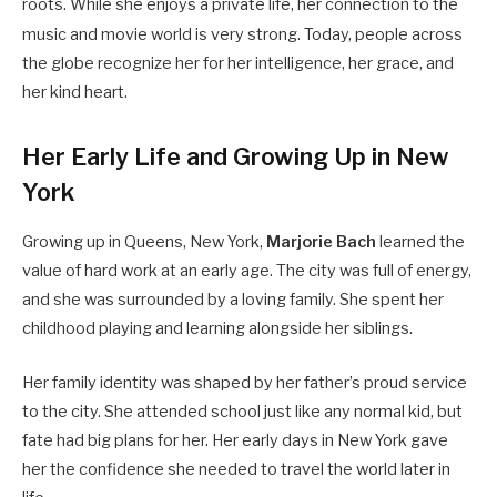
roots.
While she enjoys a private life, her connection to the
music and movie world is very strong.
Today, people across
the globe recognize her for her intelligence, her grace, and
her kind heart.
Her Early Life and Growing Up in New
York
Growing up in Queens, New York,
Marjorie Bach
learned the
value of hard work at an early age. The city was full of energy,
and she was surrounded by a loving family. She spent her
childhood playing and learning alongside her siblings.
Her family identity was shaped by her father’s proud service
to the city. She attended school just like any normal kid, but
fate had big plans for her. Her early days in New York gave
her the confidence she needed to travel the world later in