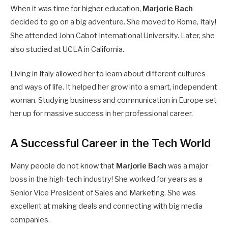
When it was time for higher education,
Marjorie Bach
decided to go on a big adventure. She moved to Rome, Italy!
She attended John Cabot International University.
Later, she
also studied at UCLA in California.
Living in Italy allowed her to learn about different cultures
and ways of life. It helped her grow into a smart, independent
woman. Studying business and communication in Europe set
her up for massive success in her professional career.
A Successful Career in the Tech World
Many people do not know that
Marjorie Bach
was a major
boss in the high-tech industry! She worked for years as a
Senior Vice President of Sales and Marketing.
She was
excellent at making deals and connecting with big media
companies.