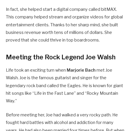
In fact, she helped start a digital company called bitMAX.
This company helped stream and organize videos for global
entertainment clients.
Thanks to her sharp mind, she built
business revenue worth tens of millions of dollars. She
proved that she could thrive in top boardrooms.
Meeting the Rock Legend Joe Walsh
Life took an exciting turn when
Marjorie Bach
met Joe
Walsh. Joe is the famous guitarist and singer for the
legendary rock band called the Eagles.
He is known for giant
hit songs like “Life in the Fast Lane” and “Rocky Mountain
Way.”
Before meeting her, Joe had walked a very rocky path. He
fought hard battles with alcohol and addiction for many
years. He had also been married four times before.
But when