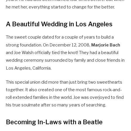
he met her, everything started to change for the better.
A Beautiful Wedding in Los Angeles
The sweet couple dated for a couple of years to build a
strong foundation.
On December 12, 2008,
Marjorie Bach
and Joe Walsh officially tied the knot! They had a beautiful
wedding ceremony surrounded by family and close friends in
Los Angeles, California.
This special union did more than just bring two sweethearts
together. It also created one of the most famous rock-and-
roll extended families in the world. Joe was overjoyed to find
his true soulmate after so many years of searching.
Becoming In-Laws with a Beatle