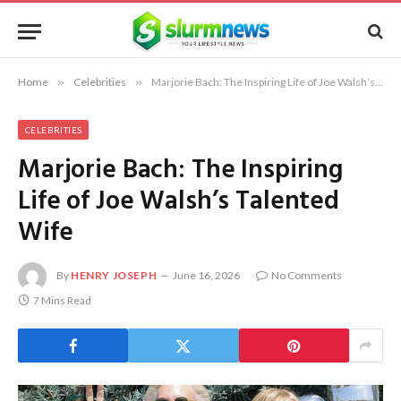
Home
»
Celebrities
»
Marjorie Bach: The Inspiring Life of Joe Walsh’s Talented Wife
CELEBRITIES
Marjorie Bach: The Inspiring
Life of Joe Walsh’s Talented
Wife
By
HENRY JOSEPH
June 16, 2026
No Comments
7 Mins Read