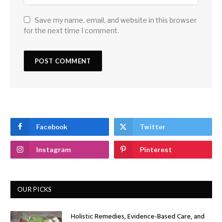
Save my name, email, and website in this browser
for the next time I comment.
Facebook
Twitter
Instagram
Pinterest
OUR PICKS
Holistic Remedies, Evidence-Based Care, and