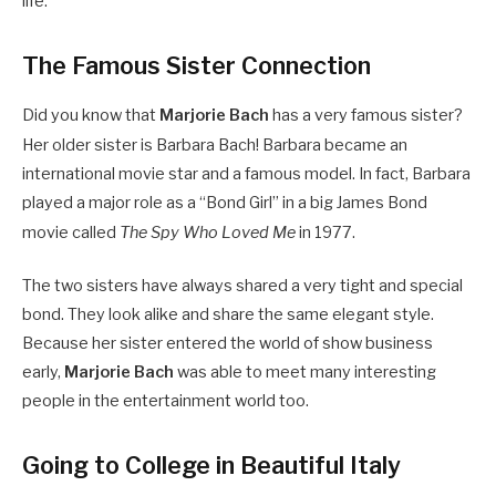
life.
The Famous Sister Connection
Did you know that
Marjorie Bach
has a very famous sister?
Her older sister is Barbara Bach!
Barbara became an
international movie star and a famous model. In fact, Barbara
played a major role as a “Bond Girl” in a big James Bond
movie called
The Spy Who Loved Me
in 1977.
The two sisters have always shared a very tight and special
bond. They look alike and share the same elegant style.
Because her sister entered the world of show business
early,
Marjorie Bach
was able to meet many interesting
people in the entertainment world too.
Going to College in Beautiful Italy