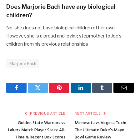
Does Marjorie Bach have any biological
children?
No, she does not have biological children of her own.
However, she is a proud and loving stepmother to Joe’s
children from his previous relationships
Marjorie Bach
Facebook
Twitter
Pinterest
LinkedIn
Tumblr
Email
PREVIOUS ARTICLE
NEXT ARTICLE
Golden State Warriors vs
Minnesota vs Virginia Tech:
Lakers Match Player Stats: All-
The Ultimate Duke’s Mayo
Time & Recent Box Scores
Bowl Game Review