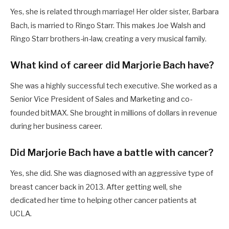
Yes, she is related through marriage! Her older sister, Barbara
Bach, is married to Ringo Starr.
This makes Joe Walsh and
Ringo Starr brothers-in-law, creating a very musical family.
What kind of career did Marjorie Bach have?
She was a highly successful tech executive.
She worked as a
Senior Vice President of Sales and Marketing and co-
founded bitMAX.
She brought in millions of dollars in revenue
during her business career.
Did Marjorie Bach have a battle with cancer?
Yes, she did. She was diagnosed with an aggressive type of
breast cancer back in 2013.
After getting well, she
dedicated her time to helping other cancer patients at
UCLA.