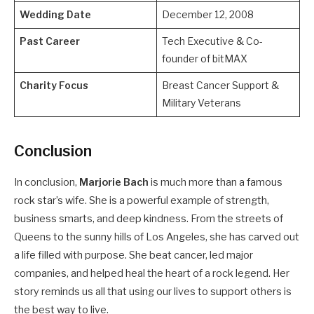
Wedding Date
December 12, 2008
Past Career
Tech Executive & Co-
founder of bitMAX
Charity Focus
Breast Cancer Support &
Military Veterans
Conclusion
In conclusion,
Marjorie Bach
is much more than a famous
rock star’s wife. She is a powerful example of strength,
business smarts, and deep kindness. From the streets of
Queens to the sunny hills of Los Angeles, she has carved out
a life filled with purpose. She beat cancer, led major
companies, and helped heal the heart of a rock legend. Her
story reminds us all that using our lives to support others is
the best way to live.