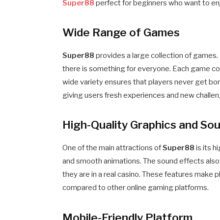
Super88
perfect for beginners who want to en
Wide Range of Games
Super88
provides a large collection of games.
there is something for everyone. Each game come
wide variety ensures that players never get bor
giving users fresh experiences and new challen
High-Quality Graphics and So
One of the main attractions of
Super88
is its 
and smooth animations. The sound effects also 
they are in a real casino. These features make 
compared to other online gaming platforms.
Mobile-Friendly Platform