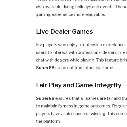
also available during holidays and events. The
gaming experience more enjoyable.
Live Dealer Games
For players who enjoy a real casino experience,
users to interact with professional dealers in rea
chat with dealers while playing. This feature brin
Super88
stand out from other platforms.
Fair Play and Game Integrity
Super88
ensures that all games are fair and 
to maintain fairness in game outcomes. Regula
players have a fair chance of winning. This com
the platform.