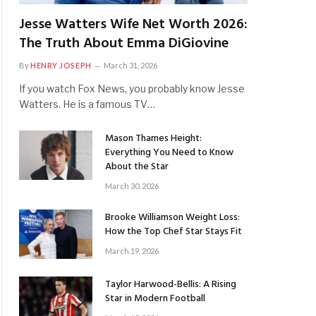
Jesse Watters Wife Net Worth 2026:
The Truth About Emma DiGiovine
By
HENRY JOSEPH
March 31, 2026
If you watch Fox News, you probably know Jesse
Watters. He is a famous TV…
Mason Thames Height:
Everything You Need to Know
About the Star
March 30, 2026
Brooke Williamson Weight Loss:
How the Top Chef Star Stays Fit
March 19, 2026
Taylor Harwood-Bellis: A Rising
Star in Modern Football