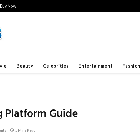
Buy Now
yle
Beauty
Celebrities
Entertainment
Fashio
 Platform Guide
nts
5 Mins Read