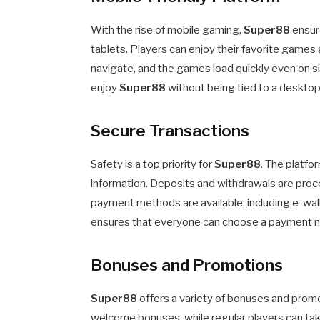
With the rise of mobile gaming,
Super88
ensur
tablets. Players can enjoy their favorite games
navigate, and the games load quickly even on slo
enjoy
Super88
without being tied to a deskto
Secure Transactions
Safety is a top priority for
Super88
. The platf
information. Deposits and withdrawals are proc
payment methods are available, including e-wall
ensures that everyone can choose a payment m
Bonuses and Promotions
Super88
offers a variety of bonuses and prom
welcome bonuses, while regular players can tak