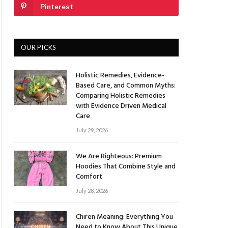
Pinterest
OUR PICKS
Holistic Remedies, Evidence-
Based Care, and Common Myths:
Comparing Holistic Remedies
with Evidence Driven Medical
Care
July 29, 2026
We Are Righteous: Premium
Hoodies That Combine Style and
Comfort
July 28, 2026
Chiren Meaning: Everything You
Need to Know About This Unique