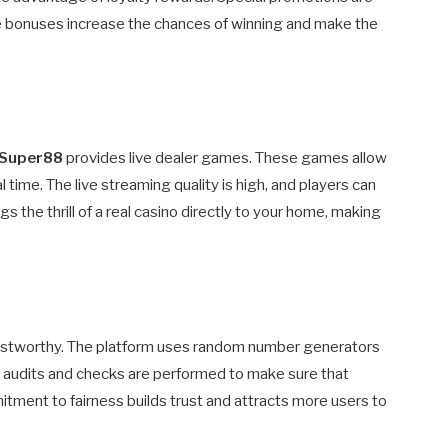
se bonuses increase the chances of winning and make the
Super88
provides live dealer games. These games allow
l time. The live streaming quality is high, and players can
gs the thrill of a real casino directly to your home, making
trustworthy. The platform uses random number generators
r audits and checks are performed to make sure that
mitment to fairness builds trust and attracts more users to