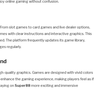
joy online gaming without confusion.
 From slot games to card games and live dealer options,
s with clear instructions and interactive graphics. This
ed. The platform frequently updates its game library,
ges regularly.
und
high-quality graphics. Games are designed with vivid colors
enhance the gaming experience, making players feel as if
playing on
Super88
more exciting and immersive