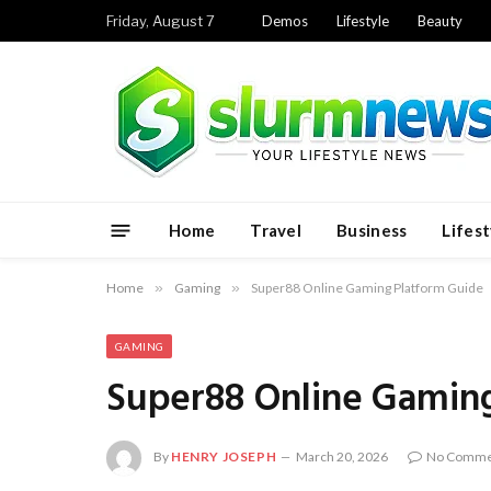
Friday, August 7
Demos
Lifestyle
Beauty
Home
Travel
Business
Lifest
Home
»
Gaming
»
Super88 Online Gaming Platform Guide
GAMING
Super88 Online Gaming
By
HENRY JOSEPH
March 20, 2026
No Comme