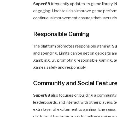
Super88
frequently updates its game library.
engaging. Updates also improve game performa
continuous improvement ensures that users al
Responsible Gaming
The platform promotes responsible gaming.
S
and spending. Limits can be set on deposits an
gambling. By promoting responsible gaming,
S
games safely and responsibly.
Community and Social Featur
Super88
also focuses on building a community 
leaderboards, and interact with other players. 
extra layer of excitement to gaming. Engagin
platform; it becomes a hub for online gaming en