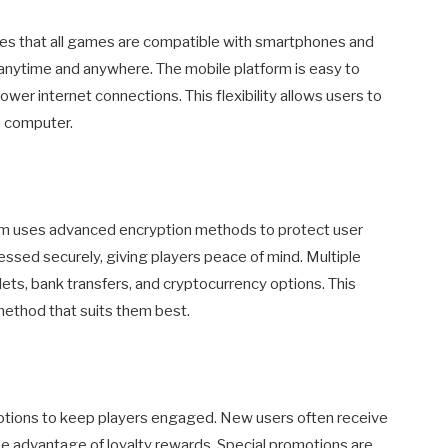
es that all games are compatible with smartphones and
 anytime and anywhere. The mobile platform is easy to
wer internet connections. This flexibility allows users to
p computer.
orm uses advanced encryption methods to protect user
essed securely, giving players peace of mind. Multiple
ets, bank transfers, and cryptocurrency options. This
ethod that suits them best.
otions to keep players engaged. New users often receive
e advantage of loyalty rewards. Special promotions are