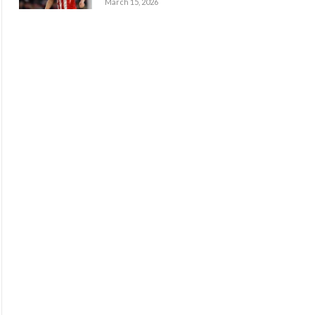
March 15, 2026