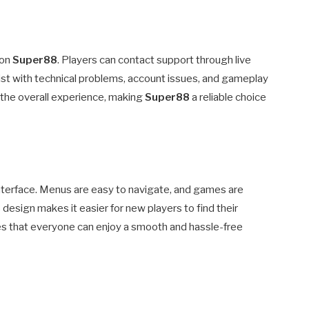
 on
Super88
. Players can contact support through live
ssist with technical problems, account issues, and gameplay
 the overall experience, making
Super88
a reliable choice
interface. Menus are easy to navigate, and games are
 design makes it easier for new players to find their
res that everyone can enjoy a smooth and hassle-free