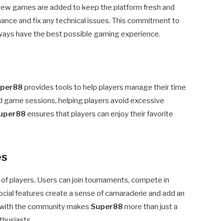
 New games are added to keep the platform fresh and
nce and fix any technical issues. This commitment to
ways have the best possible gaming experience.
uper88
provides tools to help players manage their time
d game sessions, helping players avoid excessive
uper88
ensures that players can enjoy their favorite
es
of players. Users can join tournaments, compete in
Social features create a sense of camaraderie and add an
g with the community makes
Super88
more than just a
thusiasts.