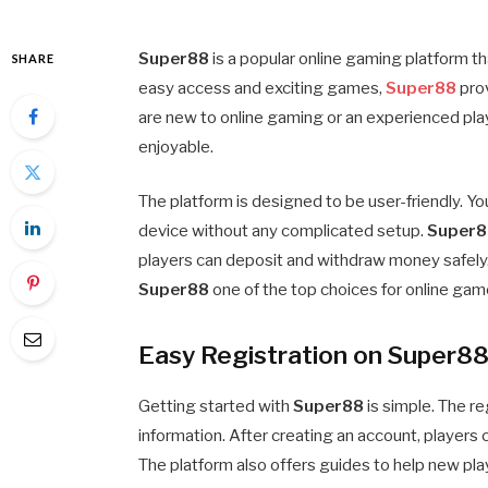
Super88
is a popular online gaming platform 
SHARE
easy access and exciting games,
Super88
pro
are new to online gaming or an experienced pla
enjoyable.
The platform is designed to be user-friendly. Y
device without any complicated setup.
Super
players can deposit and withdraw money safely
Super88
one of the top choices for online gam
Easy Registration on Super8
Getting started with
Super88
is simple. The re
information. After creating an account, players
The platform also offers guides to help new pl