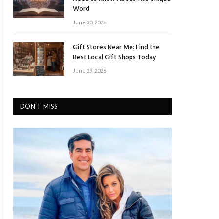
Word
June 30, 2026
Gift Stores Near Me: Find the
Best Local Gift Shops Today
June 29, 2026
DON'T MISS