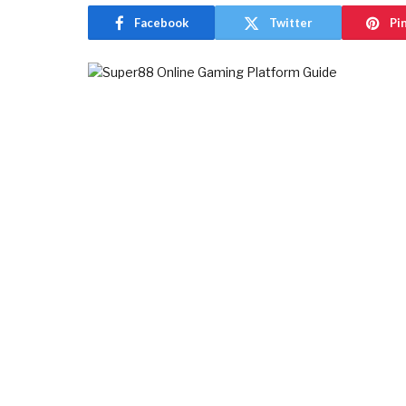
Facebook
Twitter
Pi