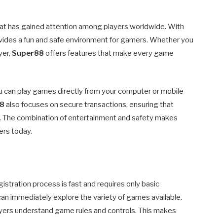
that has gained attention among players worldwide. With
vides a fun and safe environment for gamers. Whether you
yer,
Super88
offers features that make every game
ou can play games directly from your computer or mobile
88
also focuses on secure transactions, ensuring that
. The combination of entertainment and safety makes
ers today.
8
gistration process is fast and requires only basic
 can immediately explore the variety of games available.
ayers understand game rules and controls. This makes