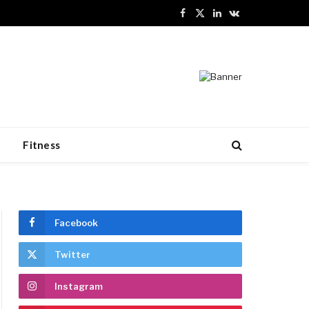
Facebook
X
LinkedIn
VKontakte
(Twitter)
n
Fitness
Facebook
Twitter
Instagram