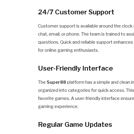
24/7 Customer Support
Customer support is available around the clock
chat, email, or phone. The team is trained to a
questions. Quick and reliable support enhances
for online gaming enthusiasts.
User-Friendly Interface
The
Super88
platform has a simple and clean 
organized into categories for quick access. This
favorite games. A user-friendly interface ensu
gaming experience.
Regular Game Updates