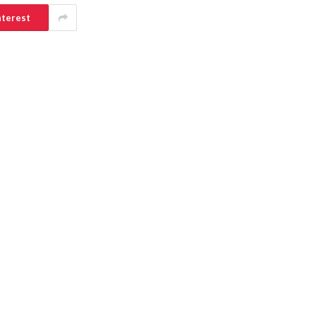
nterest