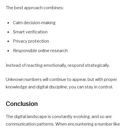
The best approach combines:
Calm decision-making
Smart verification
Privacy protection
Responsible online research
Instead of reacting emotionally, respond strategically.
Unknown numbers will continue to appear, but with proper
knowledge and digital discipline, you can stay in control.
Conclusion
The digital landscape is constantly evolving, and so are
communication patterns. When encountering a number like