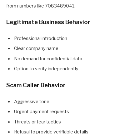
from numbers like 7083489041.
Legitimate Business Behavior
Professional introduction
Clear company name
No demand for confidential data
Option to verify independently
Scam Caller Behavior
Aggressive tone
Urgent payment requests
Threats or fear tactics
Refusal to provide verifiable details