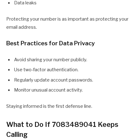
Data leaks
Protecting your number is as important as protecting your
email address.
Best Practices for Data Privacy
Avoid sharing your number publicly.
Use two-factor authentication.
Regularly update account passwords.
Monitor unusual account activity.
Staying informed is the first defense line.
What to Do If 7083489041 Keeps
Calling