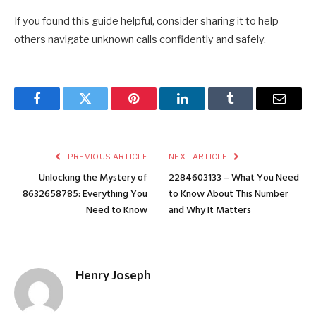
If you found this guide helpful, consider sharing it to help
others navigate unknown calls confidently and safely.
Facebook
Twitter
Pinterest
LinkedIn
Tumblr
Email
PREVIOUS ARTICLE
NEXT ARTICLE
Unlocking the Mystery of
2284603133 – What You Need
8632658785: Everything You
to Know About This Number
Need to Know
and Why It Matters
Henry Joseph