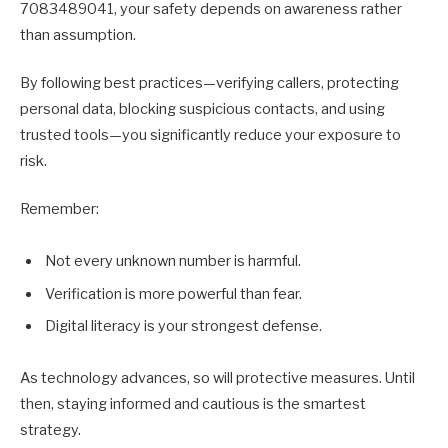
7083489041, your safety depends on awareness rather
than assumption.
By following best practices—verifying callers, protecting
personal data, blocking suspicious contacts, and using
trusted tools—you significantly reduce your exposure to
risk.
Remember:
Not every unknown number is harmful.
Verification is more powerful than fear.
Digital literacy is your strongest defense.
As technology advances, so will protective measures. Until
then, staying informed and cautious is the smartest
strategy.