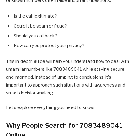
Unknown numbers often raise important questions:
Is the call legitimate?
Could it be spam or fraud?
Should you call back?
How can you protect your privacy?
This in-depth guide will help you understand how to deal with
unfamiliar numbers like 7083489041 while staying secure
and informed. Instead of jumping to conclusions, it’s
important to approach such situations with awareness and
smart decision-making.
Let’s explore everything you need to know.
Why People Search for 7083489041
Online