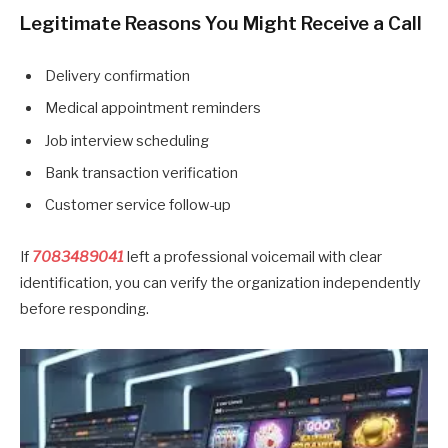
Legitimate Reasons You Might Receive a Call
Delivery confirmation
Medical appointment reminders
Job interview scheduling
Bank transaction verification
Customer service follow-up
If
7083489041
left a professional voicemail with clear
identification, you can verify the organization independently
before responding.