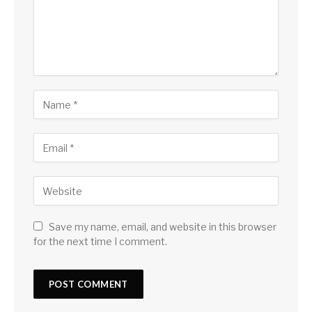
Save my name, email, and website in this browser
for the next time I comment.