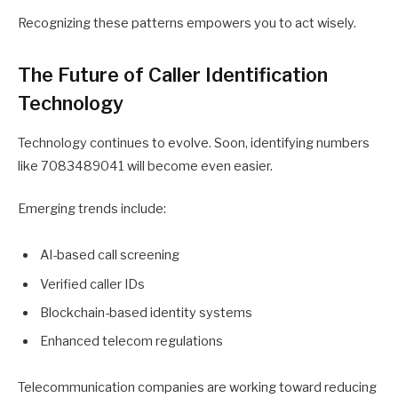
Recognizing these patterns empowers you to act wisely.
The Future of Caller Identification
Technology
Technology continues to evolve. Soon, identifying numbers
like 7083489041 will become even easier.
Emerging trends include:
AI-based call screening
Verified caller IDs
Blockchain-based identity systems
Enhanced telecom regulations
Telecommunication companies are working toward reducing