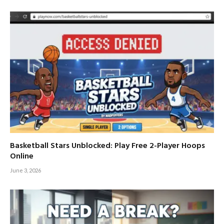
Basketball Stars Unblocked: Play Free 2-Player Hoops
Online
June 3, 2026