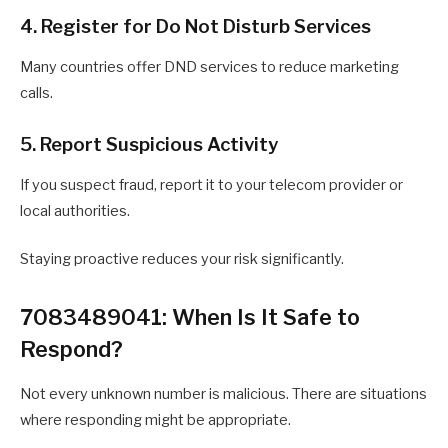
4. Register for Do Not Disturb Services
Many countries offer DND services to reduce marketing
calls.
5. Report Suspicious Activity
If you suspect fraud, report it to your telecom provider or
local authorities.
Staying proactive reduces your risk significantly.
7083489041: When Is It Safe to
Respond?
Not every unknown number is malicious. There are situations
where responding might be appropriate.