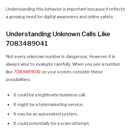
Understanding this behavior is important because it reflects
a growing need for digital awareness and online safety.
Understanding Unknown Calls Like
7083489041
Not every unknown number is dangerous. However, it is
always wise to evaluate carefully. When you see a number
like
7083489041
on your screen, consider these
possibilities:
It could be a legitimate business call.
It might be a telemarketing service.
It may be an automated system.
It could potentially be a scam attempt.