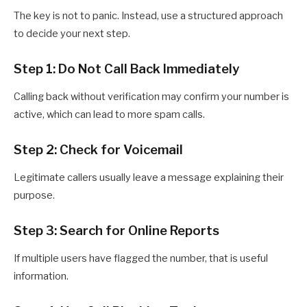
The key is not to panic. Instead, use a structured approach
to decide your next step.
Step 1: Do Not Call Back Immediately
Calling back without verification may confirm your number is
active, which can lead to more spam calls.
Step 2: Check for Voicemail
Legitimate callers usually leave a message explaining their
purpose.
Step 3: Search for Online Reports
If multiple users have flagged the number, that is useful
information.