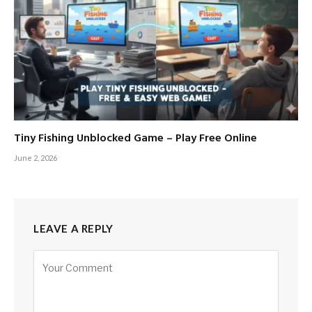
Tiny Fishing Unblocked Game – Play Free Online
June 2, 2026
LEAVE A REPLY