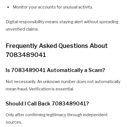
Monitor your accounts for unusual activity.
Digital responsibility means staying alert without spreading
unverified claims.
Frequently Asked Questions About
7083489041
Is 7083489041 Automatically a Scam?
Not necessarily. An unknown number does not automatically
mean fraud. Verification is essential.
Should I Call Back 7083489041?
Only after confirming legitimacy through independent
sources.