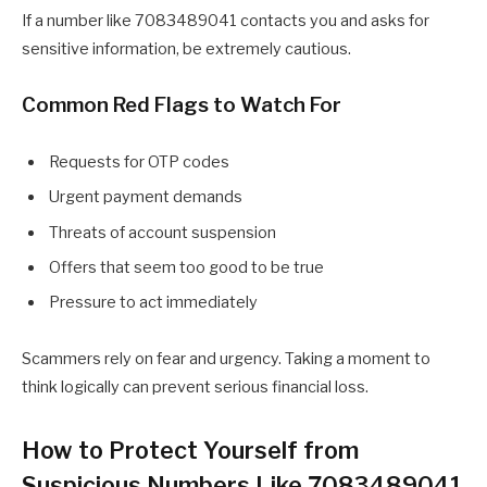
If a number like 7083489041 contacts you and asks for
sensitive information, be extremely cautious.
Common Red Flags to Watch For
Requests for OTP codes
Urgent payment demands
Threats of account suspension
Offers that seem too good to be true
Pressure to act immediately
Scammers rely on fear and urgency. Taking a moment to
think logically can prevent serious financial loss.
How to Protect Yourself from
Suspicious Numbers Like 7083489041