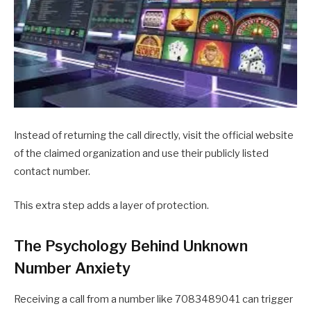
Instead of returning the call directly, visit the official website
of the claimed organization and use their publicly listed
contact number.
This extra step adds a layer of protection.
The Psychology Behind Unknown
Number Anxiety
Receiving a call from a number like 7083489041 can trigger