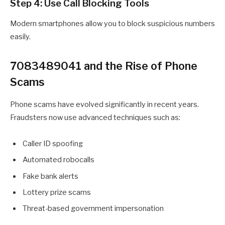
Step 4: Use Call Blocking Tools
Modern smartphones allow you to block suspicious numbers
easily.
7083489041 and the Rise of Phone
Scams
Phone scams have evolved significantly in recent years.
Fraudsters now use advanced techniques such as:
Caller ID spoofing
Automated robocalls
Fake bank alerts
Lottery prize scams
Threat-based government impersonation