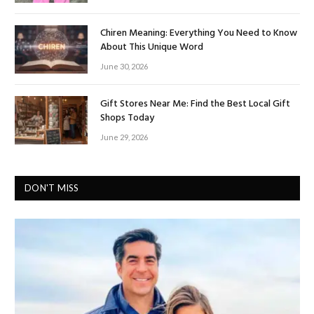
Chiren Meaning: Everything You Need to Know
About This Unique Word
June 30, 2026
Gift Stores Near Me: Find the Best Local Gift
Shops Today
June 29, 2026
DON'T MISS