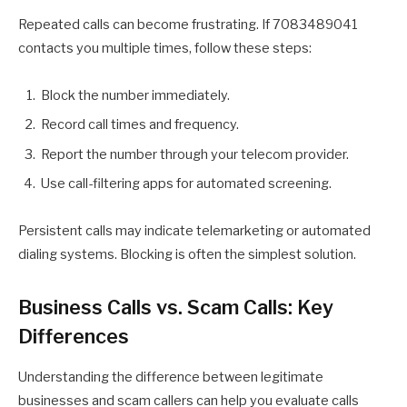
Repeated calls can become frustrating. If 7083489041
contacts you multiple times, follow these steps:
Block the number immediately.
Record call times and frequency.
Report the number through your telecom provider.
Use call-filtering apps for automated screening.
Persistent calls may indicate telemarketing or automated
dialing systems. Blocking is often the simplest solution.
Business Calls vs. Scam Calls: Key
Differences
Understanding the difference between legitimate
businesses and scam callers can help you evaluate calls