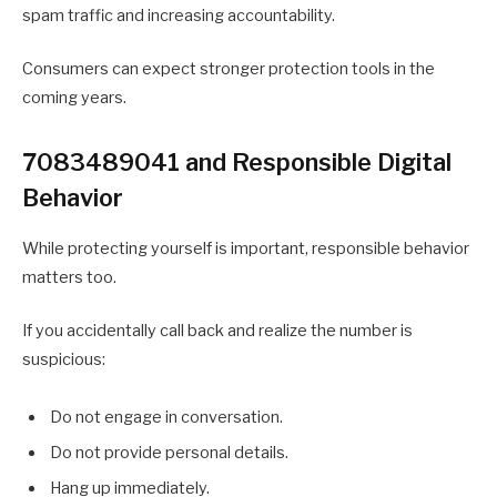
spam traffic and increasing accountability.
Consumers can expect stronger protection tools in the
coming years.
7083489041 and Responsible Digital
Behavior
While protecting yourself is important, responsible behavior
matters too.
If you accidentally call back and realize the number is
suspicious:
Do not engage in conversation.
Do not provide personal details.
Hang up immediately.