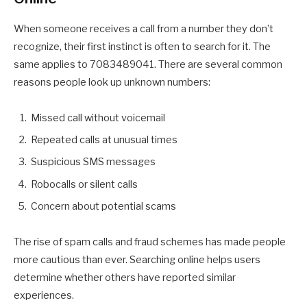
When someone receives a call from a number they don’t
recognize, their first instinct is often to search for it. The
same applies to 7083489041. There are several common
reasons people look up unknown numbers:
Missed call without voicemail
Repeated calls at unusual times
Suspicious SMS messages
Robocalls or silent calls
Concern about potential scams
The rise of spam calls and fraud schemes has made people
more cautious than ever. Searching online helps users
determine whether others have reported similar
experiences.