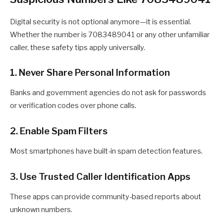
Digital security is not optional anymore—it is essential.
Whether the number is 7083489041 or any other unfamiliar
caller, these safety tips apply universally.
1. Never Share Personal Information
Banks and government agencies do not ask for passwords
or verification codes over phone calls.
2. Enable Spam Filters
Most smartphones have built-in spam detection features.
3. Use Trusted Caller Identification Apps
These apps can provide community-based reports about
unknown numbers.