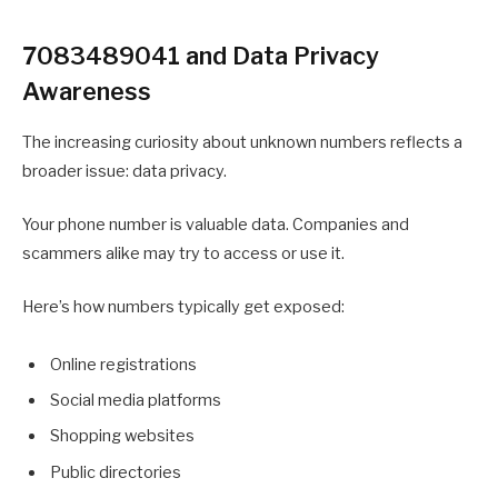
7083489041 and Data Privacy
Awareness
The increasing curiosity about unknown numbers reflects a
broader issue: data privacy.
Your phone number is valuable data. Companies and
scammers alike may try to access or use it.
Here’s how numbers typically get exposed:
Online registrations
Social media platforms
Shopping websites
Public directories