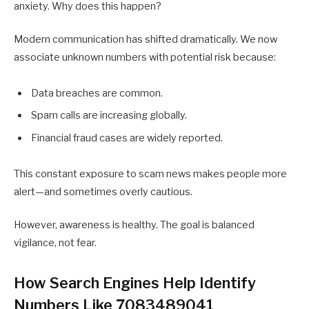
anxiety. Why does this happen?
Modern communication has shifted dramatically. We now
associate unknown numbers with potential risk because:
Data breaches are common.
Spam calls are increasing globally.
Financial fraud cases are widely reported.
This constant exposure to scam news makes people more
alert—and sometimes overly cautious.
However, awareness is healthy. The goal is balanced
vigilance, not fear.
How Search Engines Help Identify
Numbers Like 7083489041