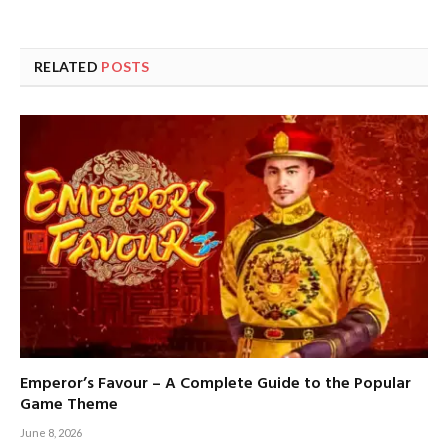
RELATED
POSTS
Emperor’s Favour – A Complete Guide to the Popular
Game Theme
June 8, 2026