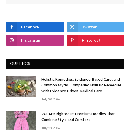
Facebook
Twitter
Instagram
Pinterest
OUR PICKS
Holistic Remedies, Evidence-Based Care, and
Common Myths: Comparing Holistic Remedies
with Evidence Driven Medical Care
July 29, 2026
We Are Righteous: Premium Hoodies That
Combine Style and Comfort
July 28, 2026