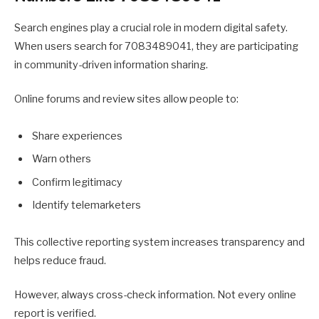
Search engines play a crucial role in modern digital safety.
When users search for 7083489041, they are participating
in community-driven information sharing.
Online forums and review sites allow people to:
Share experiences
Warn others
Confirm legitimacy
Identify telemarketers
This collective reporting system increases transparency and
helps reduce fraud.
However, always cross-check information. Not every online
report is verified.