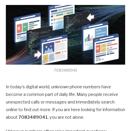
7083489041
In today’s digital world, unknown phone numbers have
become a common part of daily life. Many people receive
unexpected calls or messages and immediately search
online to find out more. If you are here looking for information
about
7083489041
, you are not alone.