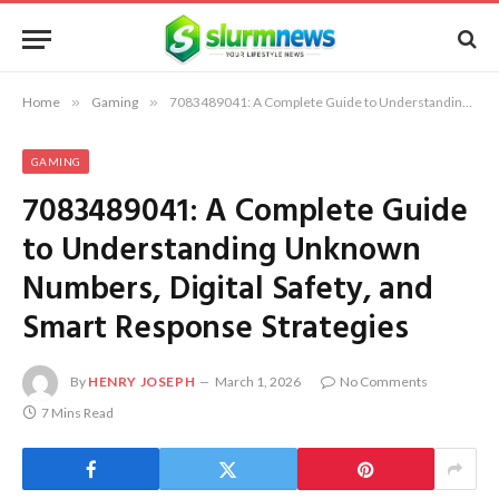
Home
»
Gaming
»
7083489041: A Complete Guide to Understanding Unknown Numbers, Digital Safety, and Smart Response Strategies
GAMING
7083489041: A Complete Guide
to Understanding Unknown
Numbers, Digital Safety, and
Smart Response Strategies
By
HENRY JOSEPH
March 1, 2026
No Comments
7 Mins Read