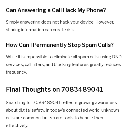
Can Answering a Call Hack My Phone?
Simply answering does not hack your device. However,
sharing information can create risk.
How Can I Permanently Stop Spam Calls?
While it is impossible to eliminate all spam calls, using DND
services, call filters, and blocking features greatly reduces
frequency.
Final Thoughts on 7083489041
Searching for 7083489041 reflects growing awareness
about digital safety. In today’s connected world, unknown
calls are common, but so are tools to handle them
effectively.