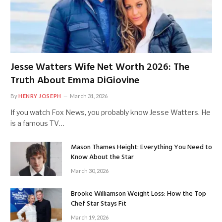
Jesse Watters Wife Net Worth 2026: The
Truth About Emma DiGiovine
By
HENRY JOSEPH
March 31, 2026
If you watch Fox News, you probably know Jesse Watters. He
is a famous TV…
Mason Thames Height: Everything You Need to
Know About the Star
March 30, 2026
Brooke Williamson Weight Loss: How the Top
Chef Star Stays Fit
March 19, 2026