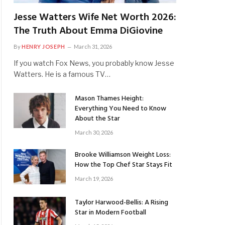
Jesse Watters Wife Net Worth 2026:
The Truth About Emma DiGiovine
By
HENRY JOSEPH
March 31, 2026
If you watch Fox News, you probably know Jesse
Watters. He is a famous TV…
Mason Thames Height:
Everything You Need to Know
About the Star
March 30, 2026
Brooke Williamson Weight Loss:
How the Top Chef Star Stays Fit
March 19, 2026
Taylor Harwood-Bellis: A Rising
Star in Modern Football