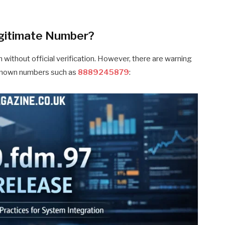
gitimate Number?
 without official verification. However, there are warning
nknown numbers such as
8889245879
: