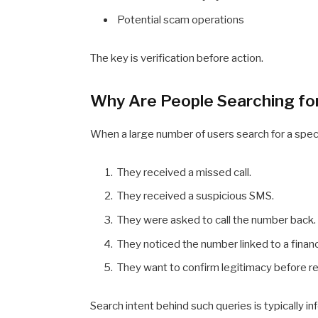
Potential scam operations
The key is verification before action.
Why Are People Searching f
When a large number of users search for a spe
They received a missed call.
They received a suspicious SMS.
They were asked to call the number back.
They noticed the number linked to a financ
They want to confirm legitimacy before r
Search intent behind such queries is typically 