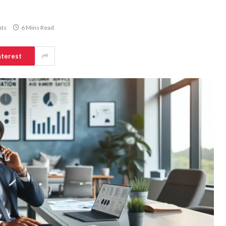
ts
6 Mins Read
nterest