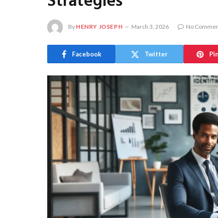
Strategies
By
HENRY JOSEPH
March 3, 2026
No Commen
Facebook
Twitter
Pi