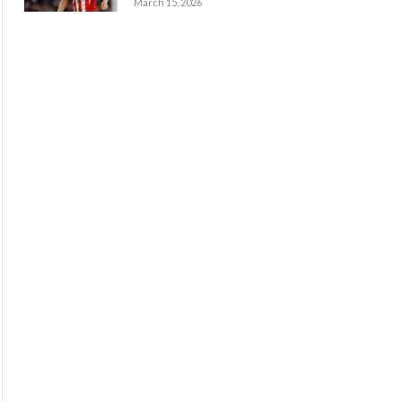
March 15, 2026