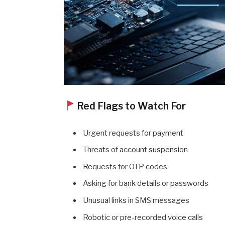
Red Flags to Watch For
Urgent requests for payment
Threats of account suspension
Requests for OTP codes
Asking for bank details or passwords
Unusual links in SMS messages
Robotic or pre-recorded voice calls