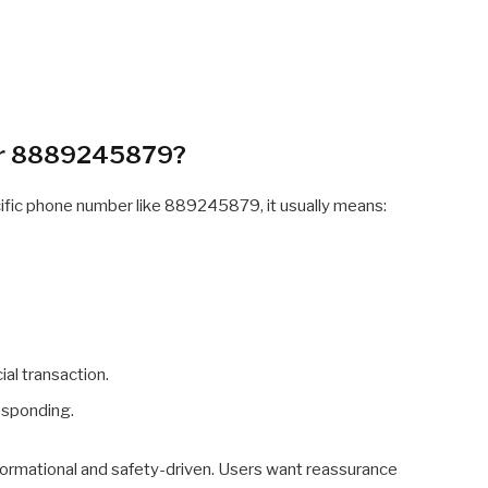
or 8889245879?
cific phone number like 889245879, it usually means:
ial transaction.
esponding.
informational and safety-driven. Users want reassurance