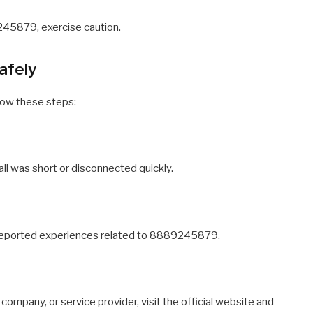
245879, exercise caution.
afely
low these steps:
 call was short or disconnected quickly.
rs reported experiences related to 8889245879.
 company, or service provider, visit the official website and