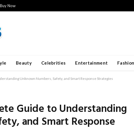
Buy Now
yle
Beauty
Celebrities
Entertainment
Fashio
erstanding Unknown Numbers, Safety, and Smart Response Strategies
ete Guide to Understanding
ety, and Smart Response