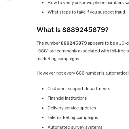
How to verify unknown phone numbers sa
What steps to take if you suspect fraud
What Is 8889245879?
The number
888245879
appears to be a 10-d
“888” are commonly associated with toll-free 
marketing campaigns.
However, not every 888 number is automatically
Customer support departments
Financial institutions
Delivery service updates
Telemarketing campaigns
Automated survey systems