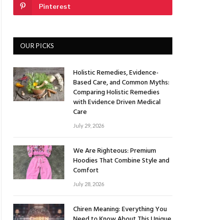
Pinterest
OUR PICKS
Holistic Remedies, Evidence-
Based Care, and Common Myths:
Comparing Holistic Remedies
with Evidence Driven Medical
Care
July 29, 2026
We Are Righteous: Premium
Hoodies That Combine Style and
Comfort
July 28, 2026
Chiren Meaning: Everything You
Need to Know About This Unique