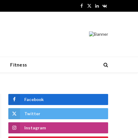
Facebook
X
LinkedIn
VKontakte
(Twitter)
n
Fitness
Facebook
Twitter
Instagram