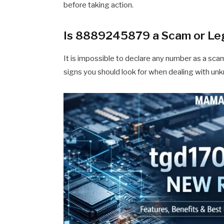
before taking action.
Is 8889245879 a Scam or Le
It is impossible to declare any number as a scam
signs you should look for when dealing with u