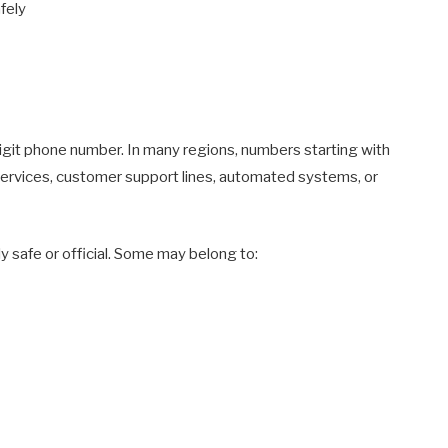
fely
igit phone number. In many regions, numbers starting with
services, customer support lines, automated systems, or
 safe or official. Some may belong to: