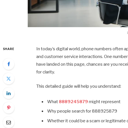
In today’s digital world, phone numbers often a
SHARE
and customer service interactions. One number 
have landed on this page, chances are you rece
for clarity.
This detailed guide will help you understand:
What
8889245879
might represent
Why people search for 888925879
Whether it could be a scam or legitimate