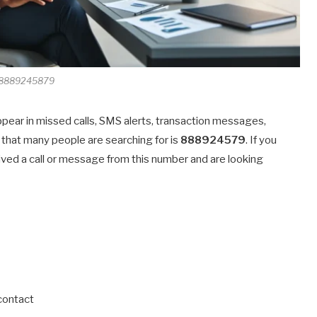
8889245879
ppear in missed calls, SMS alerts, transaction messages,
that many people are searching for is
888924579
. If you
ived a call or message from this number and are looking
 contact