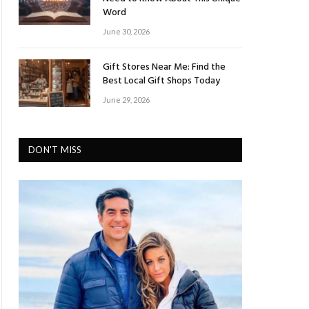
Word
June 30, 2026
Gift Stores Near Me: Find the
Best Local Gift Shops Today
June 29, 2026
DON'T MISS