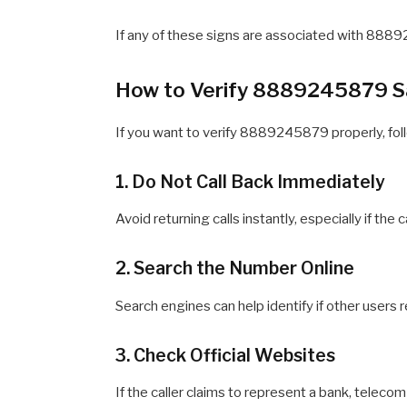
If any of these signs are associated with 8889
How to Verify 8889245879 S
If you want to verify 8889245879 properly, fol
1. Do Not Call Back Immediately
Avoid returning calls instantly, especially if the
2. Search the Number Online
Search engines can help identify if other use
3. Check Official Websites
If the caller claims to represent a bank, telecom