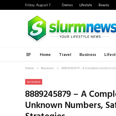
Friday, August 7
Demos
Lifestyle
Beauty
Home
Travel
Business
Lifest
Home
»
Business
»
8889245879 – A Complete Guide to Und
BUSINESS
8889245879 – A Compl
Unknown Numbers, Saf