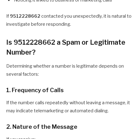
Noticing it linked to business or marketing calls
If
9512228662
contacted you unexpectedly, it is natural to
investigate before responding.
Is 9512228662 a Spam or Legitimate
Number?
Determining whether a number is legitimate depends on
several factors:
1. Frequency of Calls
If the number calls repeatedly without leaving a message, it
may indicate telemarketing or automated dialing.
2. Nature of the Message