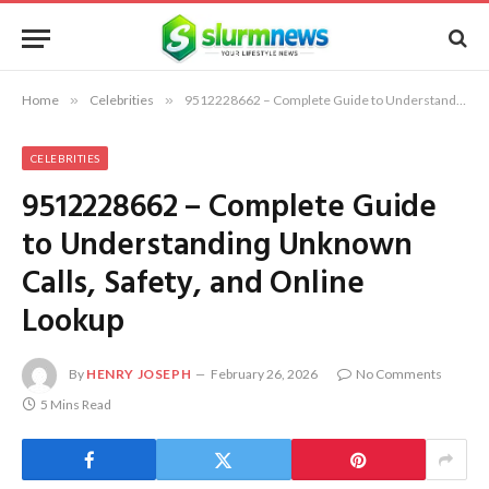
Home
»
Celebrities
»
9512228662 – Complete Guide to Understanding Unknown Calls, Safety, and Online Lookup
CELEBRITIES
9512228662 – Complete Guide
to Understanding Unknown
Calls, Safety, and Online
Lookup
By
HENRY JOSEPH
February 26, 2026
No Comments
5 Mins Read