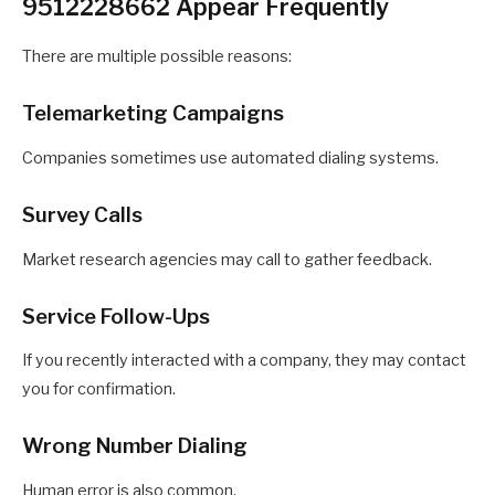
9512228662 Appear Frequently
There are multiple possible reasons:
Telemarketing Campaigns
Companies sometimes use automated dialing systems.
Survey Calls
Market research agencies may call to gather feedback.
Service Follow-Ups
If you recently interacted with a company, they may contact
you for confirmation.
Wrong Number Dialing
Human error is also common.