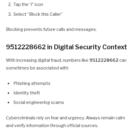
Tap the “i” icon
Select “Block this Caller”
Blocking prevents future calls and messages.
9512228662 in Digital Security Context
With increasing digital fraud, numbers like
9512228662
can
sometimes be associated with:
Phishing attempts
Identity theft
Social engineering scams
Cybercriminals rely on fear and urgency. Always remain calm
and verify information through official sources.