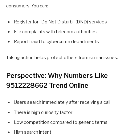
consumers. You can:
Register for “Do Not Disturb” (DND) services
File complaints with telecom authorities
Report fraud to cybercrime departments
Taking action helps protect others from similar issues.
Perspective: Why Numbers Like
9512228662 Trend Online
Users search immediately after receiving a call
There is high curiosity factor
Low competition compared to generic terms
High search intent