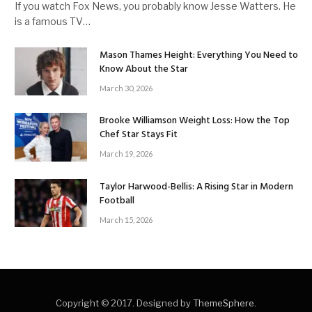
If you watch Fox News, you probably know Jesse Watters. He
is a famous TV…
Mason Thames Height: Everything You Need to
Know About the Star
March 30, 2026
Brooke Williamson Weight Loss: How the Top
Chef Star Stays Fit
March 19, 2026
Taylor Harwood-Bellis: A Rising Star in Modern
Football
March 15, 2026
Copyright © 2017. Designed by
ThemeSphere
.