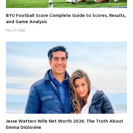
BYU Football Score Complete Guide to Scores, Results,
and Game Analysis
May 29, 2026
Jesse Watters Wife Net Worth 2026: The Truth About
Emma DiGiovine