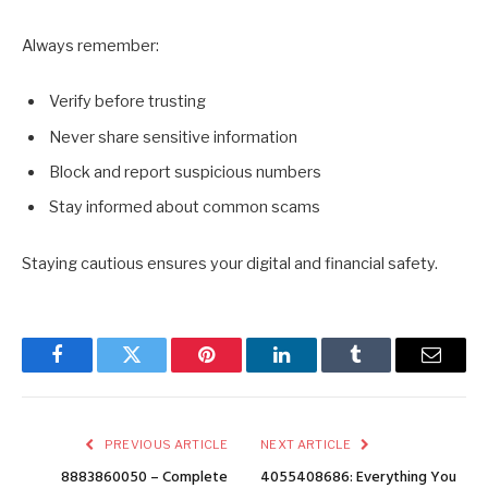
Always remember:
Verify before trusting
Never share sensitive information
Block and report suspicious numbers
Stay informed about common scams
Staying cautious ensures your digital and financial safety.
Facebook
Twitter
Pinterest
LinkedIn
Tumblr
Email
PREVIOUS ARTICLE
NEXT ARTICLE
8883860050 – Complete
4055408686: Everything You