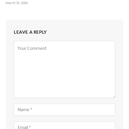
March 31, 2026
LEAVE A REPLY