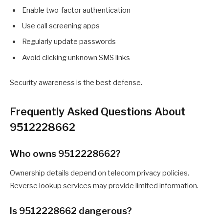
Enable two-factor authentication
Use call screening apps
Regularly update passwords
Avoid clicking unknown SMS links
Security awareness is the best defense.
Frequently Asked Questions About
9512228662
Who owns 9512228662?
Ownership details depend on telecom privacy policies.
Reverse lookup services may provide limited information.
Is 9512228662 dangerous?