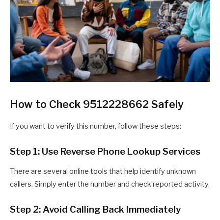
How to Check 9512228662 Safely
If you want to verify this number, follow these steps:
Step 1: Use Reverse Phone Lookup Services
There are several online tools that help identify unknown
callers. Simply enter the number and check reported activity.
Step 2: Avoid Calling Back Immediately