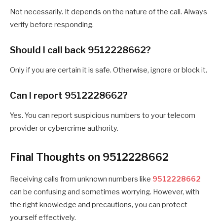
Not necessarily. It depends on the nature of the call. Always
verify before responding.
Should I call back 9512228662?
Only if you are certain it is safe. Otherwise, ignore or block it.
Can I report 9512228662?
Yes. You can report suspicious numbers to your telecom
provider or cybercrime authority.
Final Thoughts on 9512228662
Receiving calls from unknown numbers like
9512228662
can be confusing and sometimes worrying. However, with
the right knowledge and precautions, you can protect
yourself effectively.