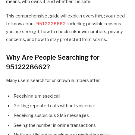
means, who owns it, and whether it is safe.
This comprehensive guide will explain everything you need
to know about
9512228662
, including possible reasons
you are seeing it, how to check unknown numbers, privacy
concerns, and how to stay protected from scams.
Why Are People Searching for
9512228662?
Many users search for unknown numbers after:
Receiving a missed call
Getting repeated calls without voicemail
Receiving suspicious SMS messages
Seeing the number in online transactions