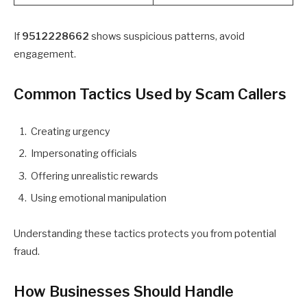
If
9512228662
shows suspicious patterns, avoid
engagement.
Common Tactics Used by Scam Callers
Creating urgency
Impersonating officials
Offering unrealistic rewards
Using emotional manipulation
Understanding these tactics protects you from potential
fraud.
How Businesses Should Handle