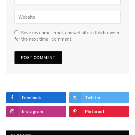
Save my name, email, and website in this browser
for the next time I comment.
Facebook
Twitter
Instagram
Pinterest