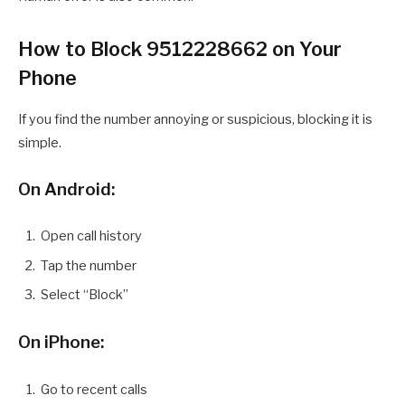
How to Block 9512228662 on Your
Phone
If you find the number annoying or suspicious, blocking it is
simple.
On Android:
Open call history
Tap the number
Select “Block”
On iPhone:
Go to recent calls