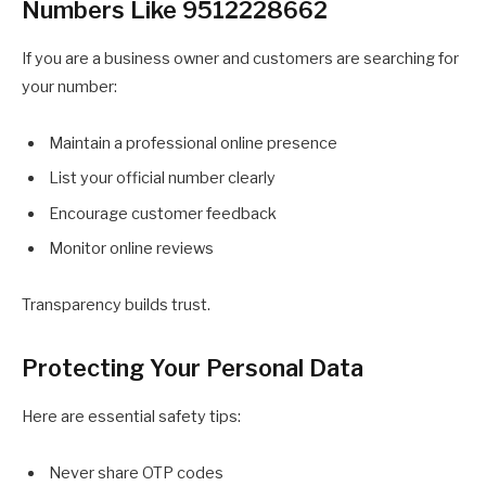
Numbers Like 9512228662
If you are a business owner and customers are searching for
your number:
Maintain a professional online presence
List your official number clearly
Encourage customer feedback
Monitor online reviews
Transparency builds trust.
Protecting Your Personal Data
Here are essential safety tips:
Never share OTP codes