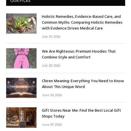
OUR PICKS
Holistic Remedies, Evidence-Based Care, and
Common Myths: Comparing Holistic Remedies
with Evidence Driven Medical Care
July 29, 2026
We Are Righteous: Premium Hoodies That
Combine Style and Comfort
July 28, 2026
Chiren Meaning: Everything You Need to Know
About This Unique Word
June 30, 2026
Gift Stores Near Me: Find the Best Local Gift
Shops Today
June 29, 2026