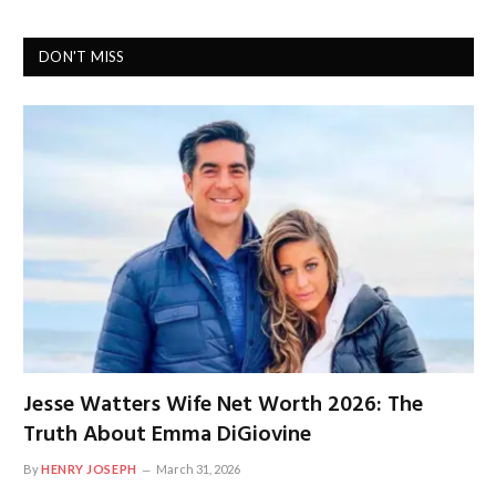
DON'T MISS
Jesse Watters Wife Net Worth 2026: The
Truth About Emma DiGiovine
By
HENRY JOSEPH
March 31, 2026