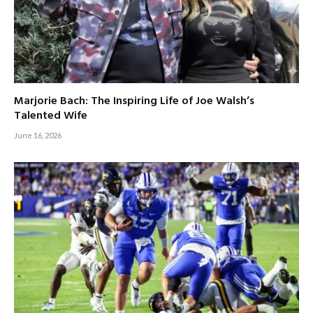
Marjorie Bach: The Inspiring Life of Joe Walsh’s
Talented Wife
June 16, 2026