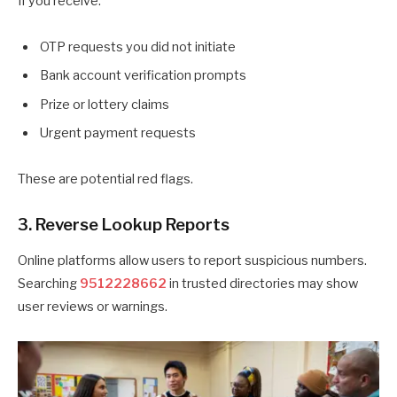
If you receive:
OTP requests you did not initiate
Bank account verification prompts
Prize or lottery claims
Urgent payment requests
These are potential red flags.
3. Reverse Lookup Reports
Online platforms allow users to report suspicious numbers.
Searching
9512228662
in trusted directories may show
user reviews or warnings.