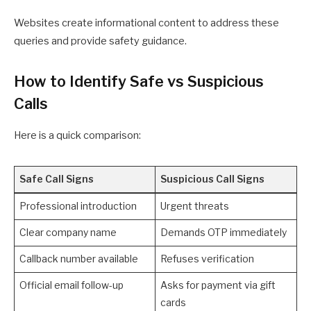
Websites create informational content to address these
queries and provide safety guidance.
How to Identify Safe vs Suspicious
Calls
Here is a quick comparison:
Safe Call Signs
Suspicious Call Signs
Professional introduction
Urgent threats
Clear company name
Demands OTP immediately
Callback number available
Refuses verification
Official email follow-up
Asks for payment via gift
cards