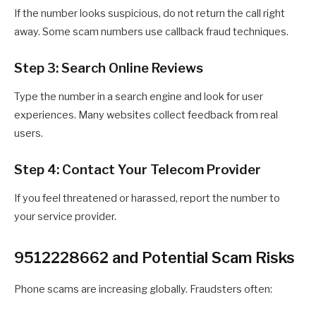
If the number looks suspicious, do not return the call right
away. Some scam numbers use callback fraud techniques.
Step 3: Search Online Reviews
Type the number in a search engine and look for user
experiences. Many websites collect feedback from real
users.
Step 4: Contact Your Telecom Provider
If you feel threatened or harassed, report the number to
your service provider.
9512228662 and Potential Scam Risks
Phone scams are increasing globally. Fraudsters often: