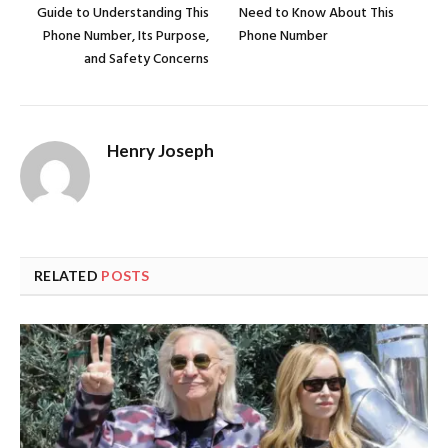
Guide to Understanding This
Need to Know About This
Phone Number, Its Purpose,
Phone Number
and Safety Concerns
Henry Joseph
RELATED
POSTS