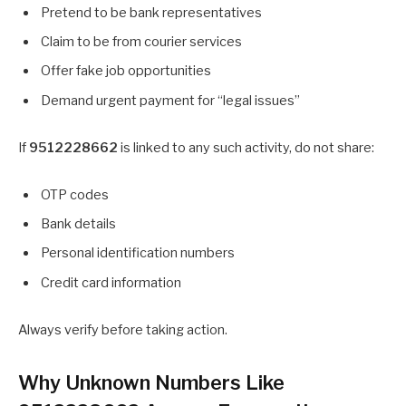
Pretend to be bank representatives
Claim to be from courier services
Offer fake job opportunities
Demand urgent payment for “legal issues”
If
9512228662
is linked to any such activity, do not share:
OTP codes
Bank details
Personal identification numbers
Credit card information
Always verify before taking action.
Why Unknown Numbers Like