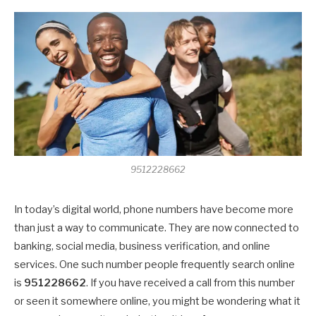
9512228662
In today’s digital world, phone numbers have become more
than just a way to communicate. They are now connected to
banking, social media, business verification, and online
services. One such number people frequently search online
is
951228662
. If you have received a call from this number
or seen it somewhere online, you might be wondering what it