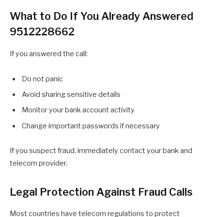
What to Do If You Already Answered
9512228662
If you answered the call:
Do not panic
Avoid sharing sensitive details
Monitor your bank account activity
Change important passwords if necessary
If you suspect fraud, immediately contact your bank and
telecom provider.
Legal Protection Against Fraud Calls
Most countries have telecom regulations to protect