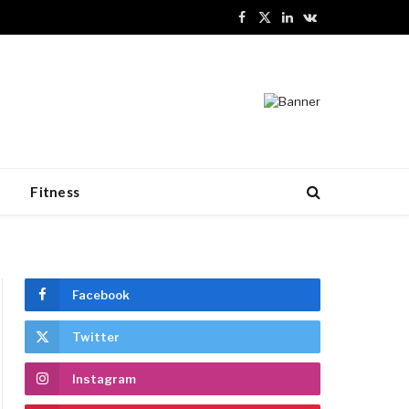
Facebook
X
LinkedIn
VKontakte
(Twitter)
n
Fitness
Facebook
Twitter
Instagram