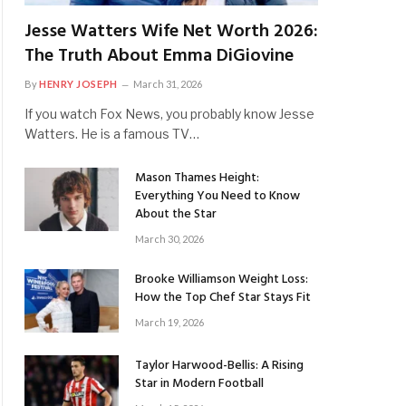
Jesse Watters Wife Net Worth 2026:
The Truth About Emma DiGiovine
By
HENRY JOSEPH
March 31, 2026
If you watch Fox News, you probably know Jesse
Watters. He is a famous TV…
Mason Thames Height:
Everything You Need to Know
About the Star
March 30, 2026
Brooke Williamson Weight Loss:
How the Top Chef Star Stays Fit
March 19, 2026
Taylor Harwood-Bellis: A Rising
Star in Modern Football