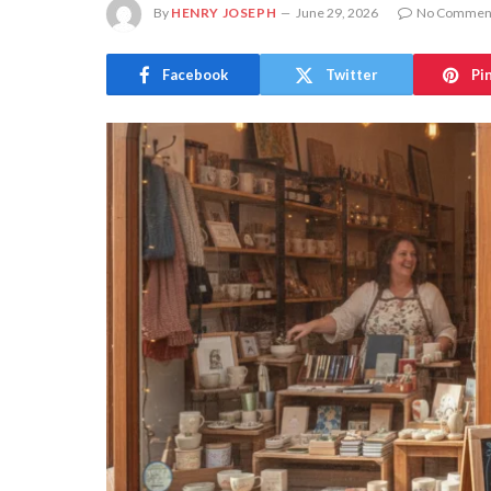
By
HENRY JOSEPH
June 29, 2026
No Commen
Facebook
Twitter
Pi