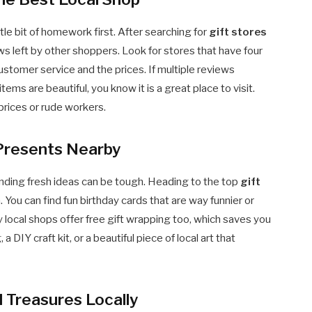
ttle bit of homework first. After searching for
gift stores
ews left by other shoppers. Look for stores that have four
ustomer service and the prices. If multiple reviews
tems are beautiful, you know it is a great place to visit.
prices or rude workers.
 Presents Nearby
inding fresh ideas can be tough. Heading to the top
gift
n. You can find fun birthday cards that are way funnier or
 local shops offer free gift wrapping too, which saves you
DIY craft kit, or a beautiful piece of local art that
 Treasures Locally