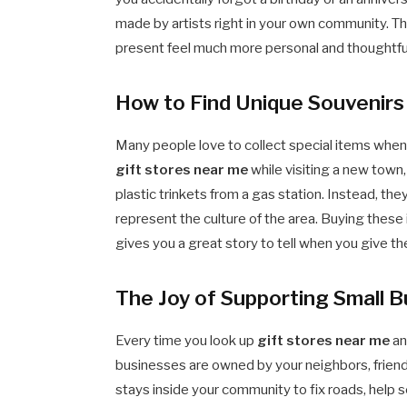
made by artists right in your own community. 
present feel much more personal and thoughtfu
How to Find Unique Souvenirs 
Many people love to collect special items when 
gift stores near me
while visiting a new town,
plastic trinkets from a gas station. Instead, the
represent the culture of the area. Buying these 
gives you a great story to tell when you give th
The Joy of Supporting Small B
Every time you look up
gift stores near me
an
businesses are owned by your neighbors, friend
stays inside your community to fix roads, help 