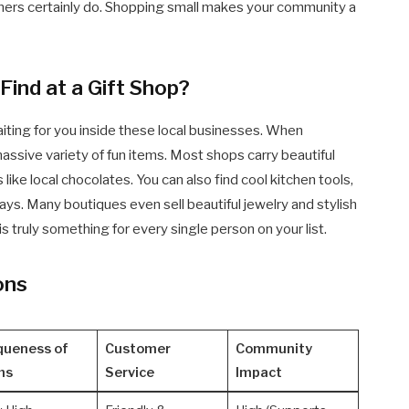
wners certainly do. Shopping small makes your community a
ind at a Gift Shop?
iting for you inside these local businesses. When
 massive variety of fun items. Most shops carry beautiful
like local chocolates. You can also find cool kitchen tools,
ays. Many boutiques even sell beautiful jewelry and stylish
is truly something for every single person on your list.
ons
queness of
Customer
Community
ms
Service
Impact