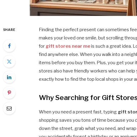
Finding the perfect present can sometimes feel 
SHARE
makes your loved one smile, but scrolling throug
for
gift stores near me
is such a great idea. 
find anywhere else. When you walk into a neigh
items before you buy them. Plus, you get your i
stores also have friendly workers who can help y
exactly how to find the top local shops in your 
Why Searching for Gift Store
When you need a present fast, typing
gift sto
shopping saves you tons of time because you do 
down the street, grab what you need, and wrap i
you accidentally forgot a birthday or an annivers