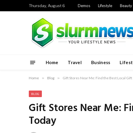
Thursday, August 6
Demos
Lifestyle
Beauty
Home
Travel
Business
Lifest
Home
»
Blog
»
Gift Stores Near Me: Find the Best Local Gif
BLOG
Gift Stores Near Me: Fi
Today