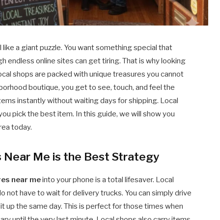
like a giant puzzle. You want something special that
h endless online sites can get tiring. That is why looking
Local shops are packed with unique treasures you cannot
borhood boutique, you get to see, touch, and feel the
tems instantly without waiting days for shipping. Local
ou pick the best item. In this guide, we will show you
area today.
s Near Me is the Best Strategy
res near me
into your phone is a total lifesaver. Local
not have to wait for delivery trucks. You can simply drive
t up the same day. This is perfect for those times when
ary until the very last minute. Local shops also carry items