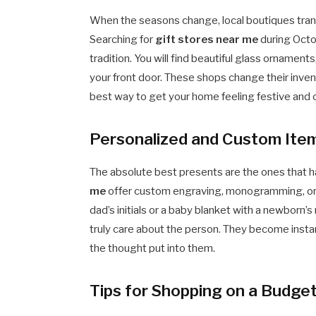
When the seasons change, local boutiques trans
Searching for
gift stores near me
during Octo
tradition. You will find beautiful glass ornament
your front door. These shops change their inven
best way to get your home feeling festive and c
Personalized and Custom Ite
The absolute best presents are the ones that h
me
offer custom engraving, monogramming, or e
dad’s initials or a baby blanket with a newborn
truly care about the person. They become inst
the thought put into them.
Tips for Shopping on a Budget