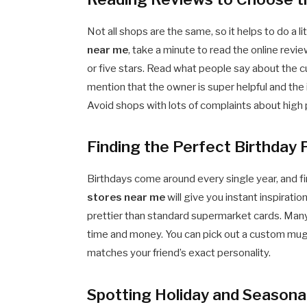
Not all shops are the same, so it helps to do a li
near me
, take a minute to read the online revi
or five stars. Read what people say about the c
mention that the owner is super helpful and the i
Avoid shops with lots of complaints about high 
Finding the Perfect Birthday
Birthdays come around every single year, and f
stores near me
will give you instant inspiratio
prettier than standard supermarket cards. Many
time and money. You can pick out a custom mug, a 
matches your friend’s exact personality.
Spotting Holiday and Seasonal