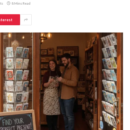
ts
8 Mins Read
nterest