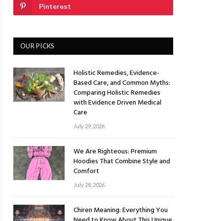
Pinterest
OUR PICKS
Holistic Remedies, Evidence-
Based Care, and Common Myths:
Comparing Holistic Remedies
with Evidence Driven Medical
Care
July 29, 2026
We Are Righteous: Premium
Hoodies That Combine Style and
Comfort
July 28, 2026
Chiren Meaning: Everything You
Need to Know About This Unique