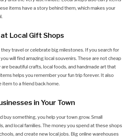
These items have a story behind them, which makes your
l.
at Local Gift Shops
they travel or celebrate big milestones. If you search for
 you will find amazing local souvenirs. These are not cheap
y are beautiful crafts, local foods, and handmade art that
items helps you remember your fun trip forever. It also
e item to a friend back home.
usinesses in Your Town
d buy something, you help your town grow. Small
s, and local families. The money you spend at these shops
schools, and create new local jobs. Big online warehouses