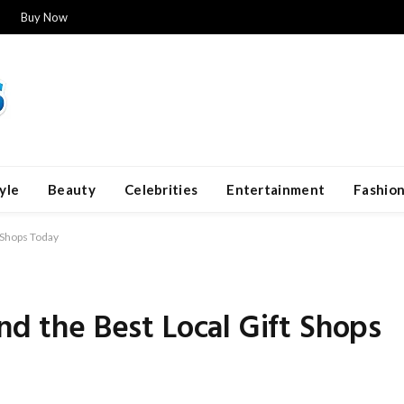
Buy Now
yle
Beauty
Celebrities
Entertainment
Fashio
t Shops Today
nd the Best Local Gift Shops