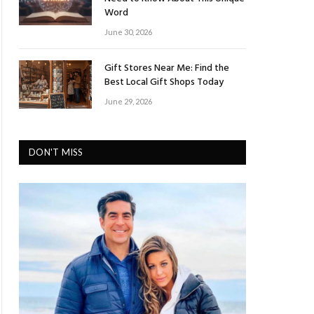
Word
June 30, 2026
Gift Stores Near Me: Find the
Best Local Gift Shops Today
June 29, 2026
DON'T MISS