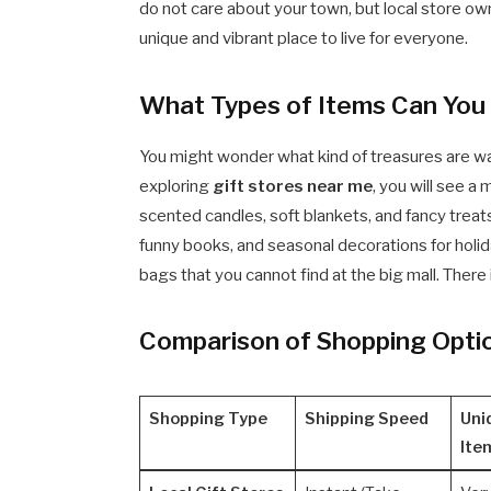
do not care about your town, but local store o
unique and vibrant place to live for everyone.
What Types of Items Can You F
You might wonder what kind of treasures are wa
exploring
gift stores near me
, you will see a
scented candles, soft blankets, and fancy treats 
funny books, and seasonal decorations for holid
bags that you cannot find at the big mall. There 
Comparison of Shopping Opti
Shopping Type
Shipping Speed
Uni
Ite