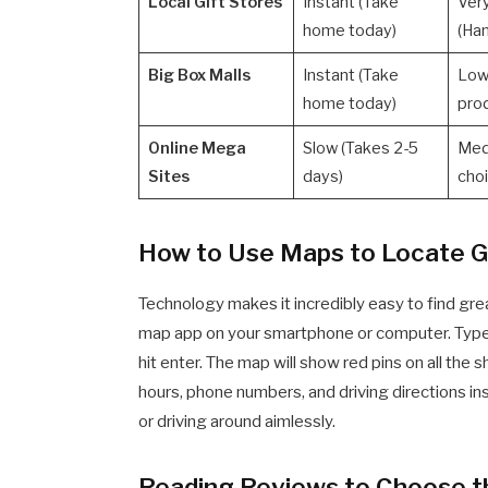
Local Gift Stores
Instant (Take
Ver
home today)
(Ha
Big Box Malls
Instant (Take
Low
home today)
pro
Online Mega
Slow (Takes 2-5
Med
Sites
days)
cho
How to Use Maps to Locate G
Technology makes it incredibly easy to find gre
map app on your smartphone or computer. Typ
hit enter. The map will show red pins on all the 
hours, phone numbers, and driving directions inst
or driving around aimlessly.
Reading Reviews to Choose t