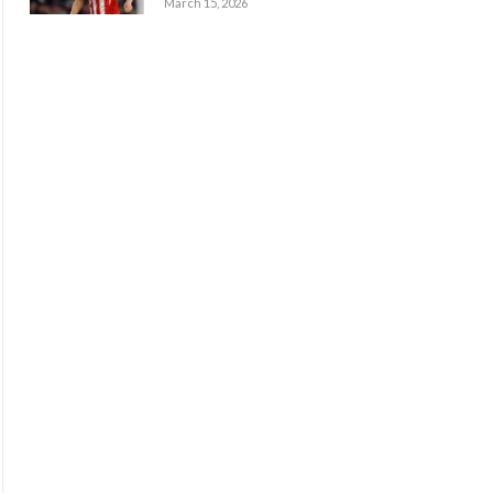
March 15, 2026