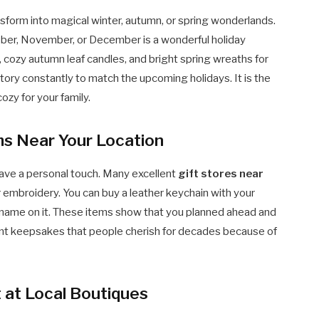
form into magical winter, autumn, or spring wonderlands.
ber, November, or December is a wonderful holiday
s, cozy autumn leaf candles, and bright spring wreaths for
tory constantly to match the upcoming holidays. It is the
ozy for your family.
ms Near Your Location
ave a personal touch. Many excellent
gift stores near
mbroidery. You can buy a leather keychain with your
’s name on it. These items show that you planned ahead and
ant keepsakes that people cherish for decades because of
 at Local Boutiques