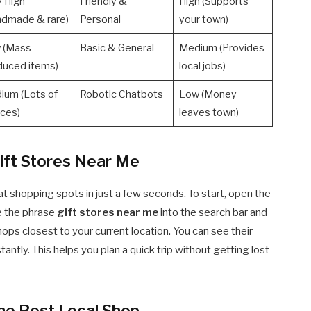
y High
Friendly &
High (Supports
ndmade & rare)
Personal
your town)
 (Mass-
Basic & General
Medium (Provides
duced items)
local jobs)
ium (Lots of
Robotic Chatbots
Low (Money
ices)
leaves town)
ift Stores Near Me
at shopping spots in just a few seconds. To start, open the
e the phrase
gift stores near me
into the search bar and
shops closest to your current location. You can see their
antly. This helps you plan a quick trip without getting lost
he Best Local Shop