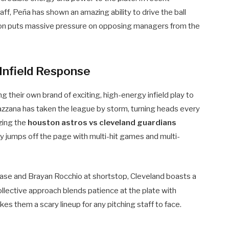
ff, Peña has shown an amazing ability to drive the ball
uction puts massive pressure on opposing managers from the
Infield Response
 their own brand of exciting, high-energy infield play to
zana has taken the league by storm, turning heads every
zing the
houston astros vs cleveland guardians
y jumps off the page with multi-hit games and multi-
base and Brayan Rocchio at shortstop, Cleveland boasts a
ollective approach blends patience at the plate with
es them a scary lineup for any pitching staff to face.