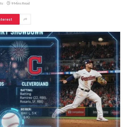
ts
9 Mins Read
nterest