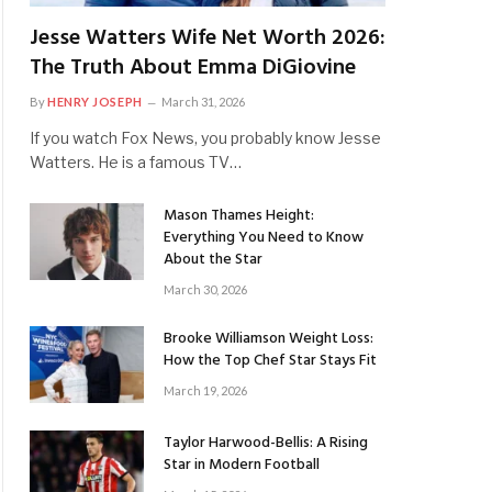
Jesse Watters Wife Net Worth 2026:
The Truth About Emma DiGiovine
By
HENRY JOSEPH
March 31, 2026
If you watch Fox News, you probably know Jesse
Watters. He is a famous TV…
Mason Thames Height:
Everything You Need to Know
About the Star
March 30, 2026
Brooke Williamson Weight Loss:
How the Top Chef Star Stays Fit
March 19, 2026
Taylor Harwood-Bellis: A Rising
Star in Modern Football