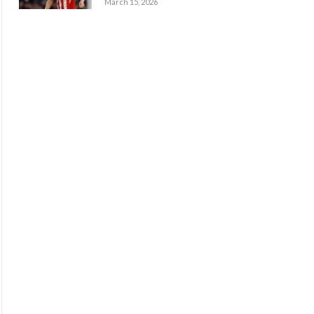
March 15, 2026