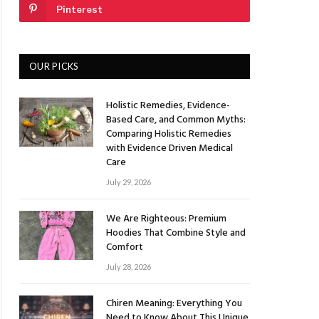
Pinterest
OUR PICKS
Holistic Remedies, Evidence-
Based Care, and Common Myths:
Comparing Holistic Remedies
with Evidence Driven Medical
Care
July 29, 2026
We Are Righteous: Premium
Hoodies That Combine Style and
Comfort
July 28, 2026
Chiren Meaning: Everything You
Need to Know About This Unique