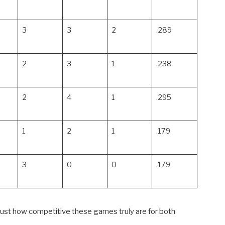
3
3
2
.289
2
3
1
.238
2
4
1
.295
1
2
1
.179
3
0
0
.179
ust how competitive these games truly are for both