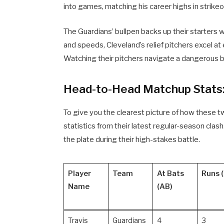
into games, matching his career highs in strike
The Guardians’ bullpen backs up their starters w
and speeds, Cleveland’s relief pitchers excel a
Watching their pitchers navigate a dangerous bat
Head-to-Head Matchup Stats
To give you the clearest picture of how these 
statistics from their latest regular-season cla
the plate during their high-stakes battle.
Player
Team
At Bats
Runs (
Name
(AB)
Travis
Guardians
4
3