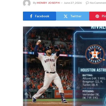
By
HENRY JOSEPH
June 27, 2026
No Commen
Facebook
Twitter
Pi