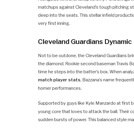
matchups against Cleveland’s tough pitching sta
deep into the seats. This stellar infield prod
very first inning.
Cleveland Guardians Dynamic 
Not to be outdone, the Cleveland Guardians bring
the diamond. Rookie second baseman Travis Baz
time he steps into the batter’s box. When analy
match player stats
, Bazzana’s name frequentl
homer performances.
Supported by guys like Kyle Manzardo at first 
young core that loves to attack the ball.
Their c
sudden bursts of power. This balanced style mak