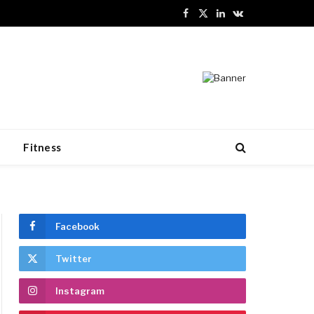
Facebook
X
LinkedIn
VKontakte
(Twitter)
n
Fitness
Facebook
Twitter
Instagram