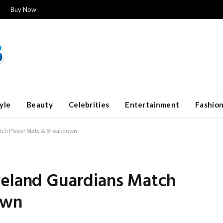
Buy Now
yle
Beauty
Celebrities
Entertainment
Fashio
tch Player Stats & Breakdown
veland Guardians Match
own