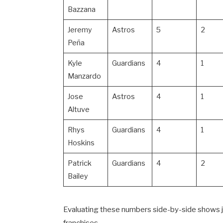
Bazzana
Jeremy
Astros
5
2
Peña
Kyle
Guardians
4
1
Manzardo
Jose
Astros
4
1
Altuve
Rhys
Guardians
4
1
Hoskins
Patrick
Guardians
4
2
Bailey
Evaluating these numbers side-by-side shows j
franchises.