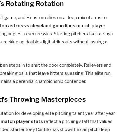
s Rotating Rotation
all game, and Houston relies on a deep mix of arms to
ton astros vs cleveland guardians match player
ing angles to secure wins. Starting pitchers like Tatsuya
 racking up double-digit strikeouts without issuing a
lpen steps in to shut the door completely. Relievers and
breaking balls that leave hitters guessing. This elite run
mains a perennial championship contender.
nd’s Throwing Masterpieces
utation for developing elite pitching talent year after year.
 match player stats
reflect a pitching staff that values
anded starter Joey Cantillo has shown he can pitch deep