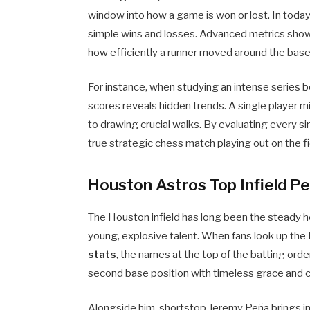
window into how a game is won or lost. In today
simple wins and losses. Advanced metrics show 
how efficiently a runner moved around the base
For instance, when studying an intense series 
scores reveals hidden trends. A single player 
to drawing crucial walks. By evaluating every s
true strategic chess match playing out on the fi
Houston Astros Top Infield P
The Houston infield has long been the steady h
young, explosive talent. When fans look up the
stats
, the names at the top of the batting ord
second base position with timeless grace and 
Alongside him, shortstop Jeremy Peña brings in