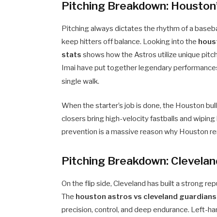
Pitching Breakdown: Houston’
Pitching always dictates the rhythm of a baseb
keep hitters off balance. Looking into the
hous
stats
shows how the Astros utilize unique pitch
Imai have put together legendary performances,
single walk.
When the starter’s job is done, the Houston bul
closers bring high-velocity fastballs and wiping 
prevention is a massive reason why Houston re
Pitching Breakdown: Clevela
On the flip side, Cleveland has built a strong rep
The
houston astros vs cleveland guardians
precision, control, and deep endurance. Left-h