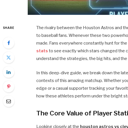
The rivalry between the Houston Astros and th
SHARE
to baseball fans. Whenever these two powerhou
made. Fans everywhere constantly hunt for th
stats
to see exactly which stars changed the c
understand the strategies, the big hits, and th
In this deep-dive guide, we break down the late
contexts of this amazing matchup. Whether you
edge or a casual supporter tracking your favori
how these athletes perform under the bright st
The Core Value of Player Stat
Looking closely at the
houston astros vs cle