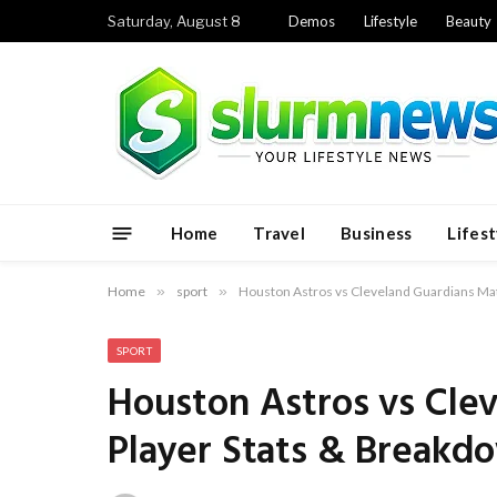
Saturday, August 8
Demos
Lifestyle
Beauty
Home
Travel
Business
Lifest
Home
»
sport
»
Houston Astros vs Cleveland Guardians Ma
SPORT
Houston Astros vs Cle
Player Stats & Breakd