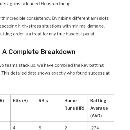
outs against a loaded Houston lineup.
ith incredible consistency. By mixing different arm slots
t escaping high-stress situations with minimal damage.
ting order is a treat for any true baseball purist.
: A Complete Breakdown
two teams stack up, we have compiled the key batting
sh. This detailed data shows exactly who found success at
R)
Hits (H)
RBIs
Home
Batting
Runs (HR)
Average
(AVG)
4
5
2
.274