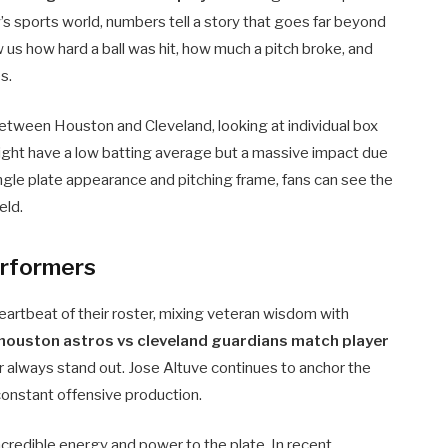
’s sports world, numbers tell a story that goes far beyond
us how hard a ball was hit, how much a pitch broke, and
s.
between Houston and Cleveland, looking at individual box
might have a low batting average but a massive impact due
ingle plate appearance and pitching frame, fans can see the
eld.
erformers
eartbeat of their roster, mixing veteran wisdom with
houston astros vs cleveland guardians match player
er always stand out. Jose Altuve continues to anchor the
constant offensive production.
credible energy and power to the plate. In recent