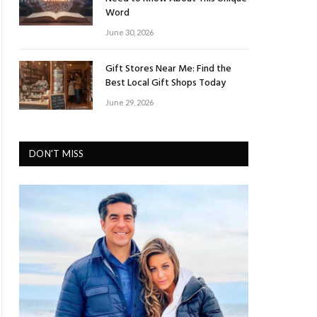
Word
June 30, 2026
Gift Stores Near Me: Find the
Best Local Gift Shops Today
June 29, 2026
DON'T MISS