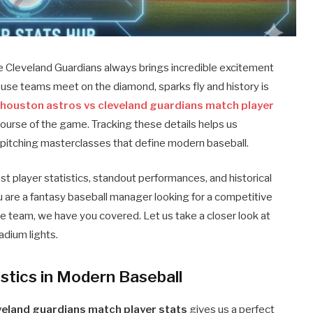
e Cleveland Guardians always brings incredible excitement
se teams meet on the diamond, sparks fly and history is
e
houston astros vs cleveland guardians match player
ourse of the game. Tracking these details helps us
e pitching masterclasses that define modern baseball.
st player statistics, standout performances, and historical
 are a fantasy baseball manager looking for a competitive
te team, we have you covered. Let us take a closer look at
adium lights.
istics in Modern Baseball
veland guardians match player stats
gives us a perfect