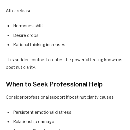
After release:
Hormones shift
Desire drops
Rational thinking increases
This sudden contrast creates the powerful feeling known as
post nut clarity.
When to Seek Professional Help
Consider professional support if post nut clarity causes:
Persistent emotional distress
Relationship damage