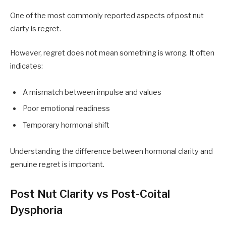
One of the most commonly reported aspects of post nut
clarty is regret.
However, regret does not mean something is wrong. It often
indicates:
A mismatch between impulse and values
Poor emotional readiness
Temporary hormonal shift
Understanding the difference between hormonal clarity and
genuine regret is important.
Post Nut Clarity vs Post-Coital
Dysphoria