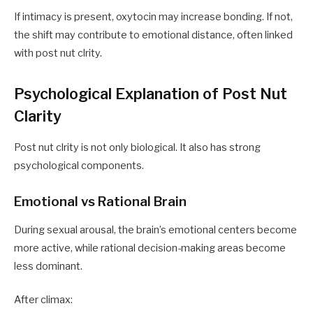
If intimacy is present, oxytocin may increase bonding. If not,
the shift may contribute to emotional distance, often linked
with post nut clrity.
Psychological Explanation of Post Nut
Clarity
Post nut clrity is not only biological. It also has strong
psychological components.
Emotional vs Rational Brain
During sexual arousal, the brain’s emotional centers become
more active, while rational decision-making areas become
less dominant.
After climax: