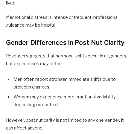
lived.
If emotional distress is intense or frequent, professional
guidance may be helpful.
Gender Differences in Post Nut Clarity
Research suggests that hormonal shifts occur in all genders,
but experiences may differ.
Men often report stronger immediate shifts due to
prolactin changes.
Women may experience more emotional variability
depending on context.
However, post nut carity is not limited to any one gender. It
can affect anyone.