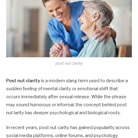
post nut clarity
Post nut clarity
is a modern slang term used to describe a
sudden feeling of mental clarity or emotional shift that
occurs immediately after sexual release. While the phrase
may sound humorous or informal, the concept behind post
nut larity has deeper psychological and biological roots.
In recent years, post nut carity has gained popularity across
social media platforms, online forums, and psychology