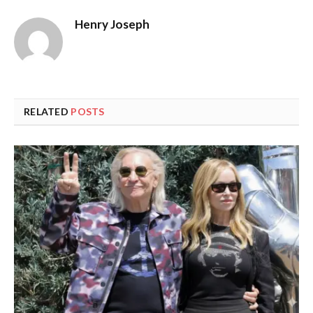
Henry Joseph
RELATED
POSTS