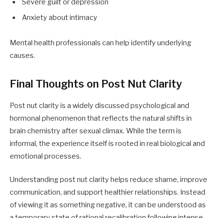
Severe guilt or depression
Anxiety about intimacy
Mental health professionals can help identify underlying
causes.
Final Thoughts on Post Nut Clarity
Post nut clarity is a widely discussed psychological and
hormonal phenomenon that reflects the natural shifts in
brain chemistry after sexual climax. While the term is
informal, the experience itself is rooted in real biological and
emotional processes.
Understanding post nut clarity helps reduce shame, improve
communication, and support healthier relationships. Instead
of viewing it as something negative, it can be understood as
a temporary state of rational recalibration following intense