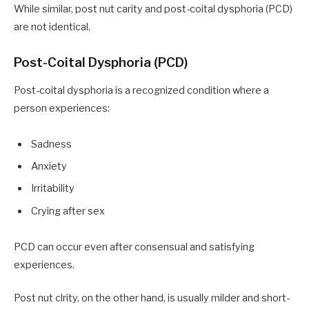
While similar, post nut carity and post-coital dysphoria (PCD)
are not identical.
Post-Coital Dysphoria (PCD)
Post-coital dysphoria is a recognized condition where a
person experiences:
Sadness
Anxiety
Irritability
Crying after sex
PCD can occur even after consensual and satisfying
experiences.
Post nut clrity, on the other hand, is usually milder and short-