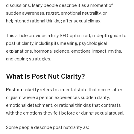
discussions. Many people describe it as a moment of
sudden awareness, regret, emotional neutrality, or
heightened rational thinking after sexual climax.
This article provides a fully SEO-optimized, in-depth guide to
post ut clarity, including its meaning, psychological
explanations, hormonal science, emotional impact, myths,
and coping strategies.
What Is Post Nut Clarity?
Post nut clarity
refers to a mental state that occurs after
orgasm where a person experiences sudden clarity,
emotional detachment, or rational thinking that contrasts
with the emotions they felt before or during sexual arousal.
Some people describe post nutclarity as: