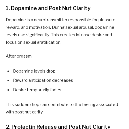
1. Dopamine and Post Nut Clarity
Dopamine is a neurotransmitter responsible for pleasure,
reward, and motivation. During sexual arousal, dopamine
levels rise significantly. This creates intense desire and
focus on sexual gratification.
After orgasm:
Dopamine levels drop
Reward anticipation decreases
Desire temporarily fades
This sudden drop can contribute to the feeling associated
with post nut carity.
2. Prolactin Release and Post Nut Clarity