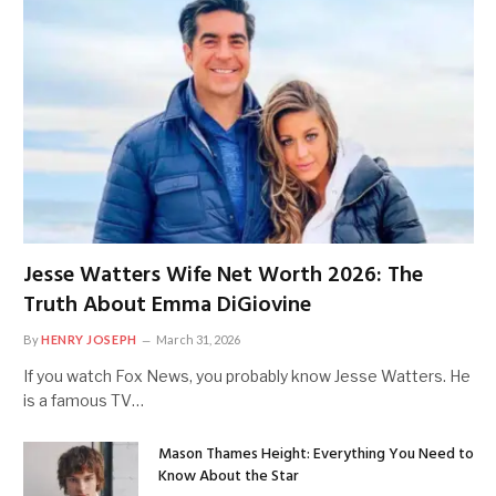
Jesse Watters Wife Net Worth 2026: The
Truth About Emma DiGiovine
By
HENRY JOSEPH
March 31, 2026
If you watch Fox News, you probably know Jesse Watters. He
is a famous TV…
Mason Thames Height: Everything You Need to
Know About the Star