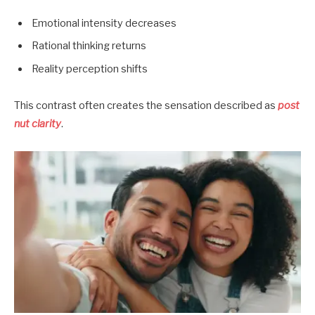
Emotional intensity decreases
Rational thinking returns
Reality perception shifts
This contrast often creates the sensation described as
post
nut clarity
.