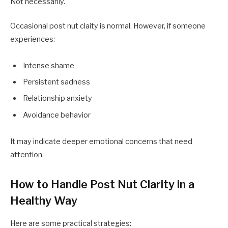
Not necessarily.
Occasional post nut claity is normal. However, if someone
experiences:
Intense shame
Persistent sadness
Relationship anxiety
Avoidance behavior
It may indicate deeper emotional concerns that need
attention.
How to Handle Post Nut Clarity in a
Healthy Way
Here are some practical strategies: