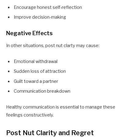
Encourage honest self-reflection
Improve decision-making
Negative Effects
In other situations, post nut clarty may cause:
Emotional withdrawal
Sudden loss of attraction
Guilt toward a partner
Communication breakdown
Healthy communication is essential to manage these
feelings constructively.
Post Nut Clarity and Regret