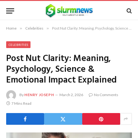
Home
»
Celebrities
»
Post Nut Clarity: Meaning, Psychology, Science & Emotional Impact Explained
CELEBRITIES
Post Nut Clarity: Meaning,
Psychology, Science &
Emotional Impact Explained
By
HENRY JOSEPH
March 2, 2026
No Comments
7 Mins Read