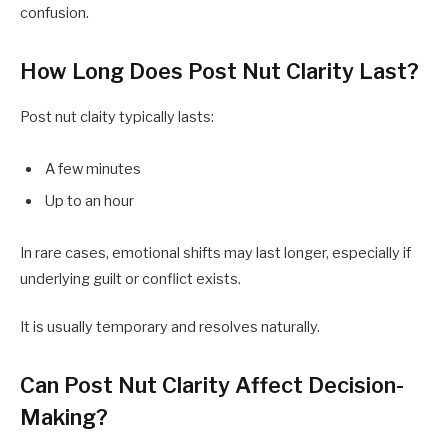
confusion.
How Long Does Post Nut Clarity Last?
Post nut claity typically lasts:
A few minutes
Up to an hour
In rare cases, emotional shifts may last longer, especially if
underlying guilt or conflict exists.
It is usually temporary and resolves naturally.
Can Post Nut Clarity Affect Decision-
Making?