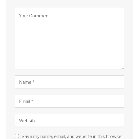
Save my name, email, and website in this browser