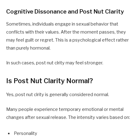
Cognitive Dissonance and Post Nut Clarity
Sometimes, individuals engage in sexual behavior that
conflicts with their values. After the moment passes, they
may feel guilt or regret. This is a psychological effect rather
than purely hormonal.
In such cases, post nut clrity may feel stronger.
Is Post Nut Clarity Normal?
Yes, post nut clrity is generally considered normal.
Many people experience temporary emotional or mental
changes after sexual release. The intensity varies based on:
Personality