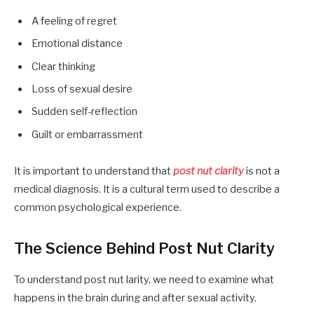
A feeling of regret
Emotional distance
Clear thinking
Loss of sexual desire
Sudden self-reflection
Guilt or embarrassment
It is important to understand that
post nut clarity
is not a
medical diagnosis. It is a cultural term used to describe a
common psychological experience.
The Science Behind Post Nut Clarity
To understand post nut larity, we need to examine what
happens in the brain during and after sexual activity.