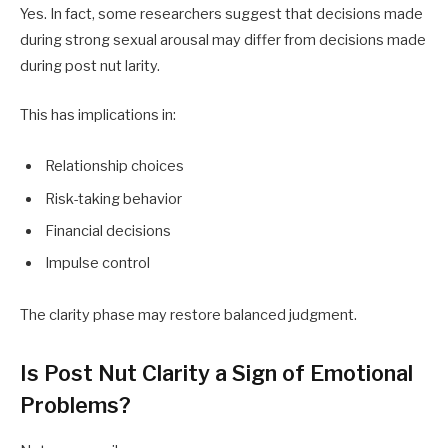
Yes. In fact, some researchers suggest that decisions made
during strong sexual arousal may differ from decisions made
during post nut larity.
This has implications in:
Relationship choices
Risk-taking behavior
Financial decisions
Impulse control
The clarity phase may restore balanced judgment.
Is Post Nut Clarity a Sign of Emotional
Problems?