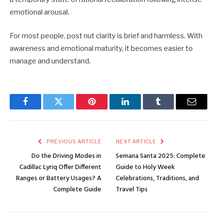
emotional arousal.
For most people, post nut clarity is brief and harmless. With
awareness and emotional maturity, it becomes easier to
manage and understand.
Facebook
Twitter
Pinterest
LinkedIn
Tumblr
Email
PREVIOUS ARTICLE
NEXT ARTICLE
Do the Driving Modes in
Semana Santa 2025: Complete
Cadillac Lyriq Offer Different
Guide to Holy Week
Ranges or Battery Usages? A
Celebrations, Traditions, and
Complete Guide
Travel Tips