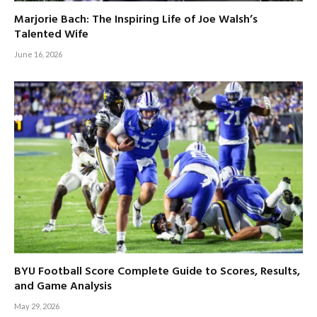
Marjorie Bach: The Inspiring Life of Joe Walsh’s
Talented Wife
June 16, 2026
BYU Football Score Complete Guide to Scores, Results,
and Game Analysis
May 29, 2026