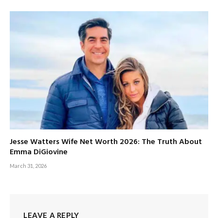
Jesse Watters Wife Net Worth 2026: The Truth About
Emma DiGiovine
March 31, 2026
LEAVE A REPLY