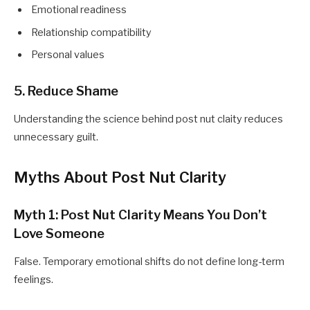
Emotional readiness
Relationship compatibility
Personal values
5. Reduce Shame
Understanding the science behind post nut claity reduces
unnecessary guilt.
Myths About Post Nut Clarity
Myth 1: Post Nut Clarity Means You Don’t
Love Someone
False. Temporary emotional shifts do not define long-term
feelings.