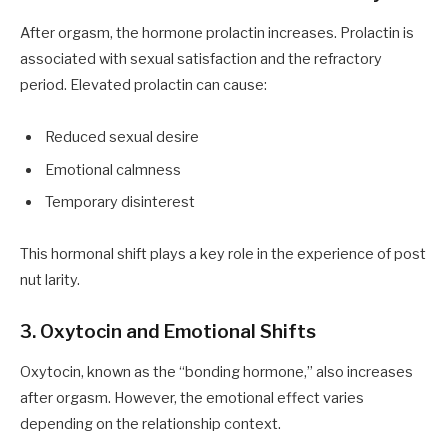
After orgasm, the hormone prolactin increases. Prolactin is
associated with sexual satisfaction and the refractory
period. Elevated prolactin can cause:
Reduced sexual desire
Emotional calmness
Temporary disinterest
This hormonal shift plays a key role in the experience of post
nut larity.
3. Oxytocin and Emotional Shifts
Oxytocin, known as the “bonding hormone,” also increases
after orgasm. However, the emotional effect varies
depending on the relationship context.