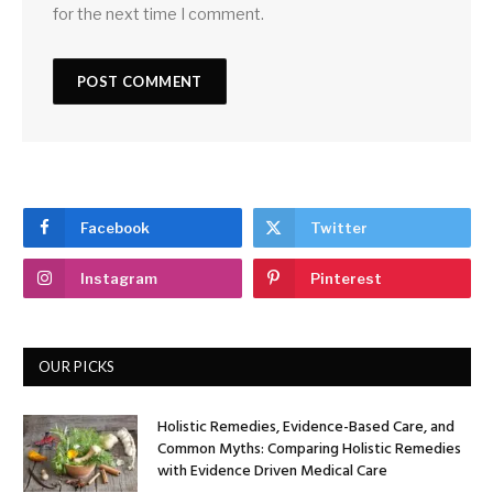
for the next time I comment.
Facebook
Twitter
Instagram
Pinterest
OUR PICKS
Holistic Remedies, Evidence-Based Care, and
Common Myths: Comparing Holistic Remedies
with Evidence Driven Medical Care