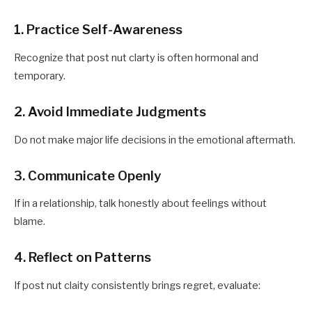
1. Practice Self-Awareness
Recognize that post nut clarty is often hormonal and
temporary.
2. Avoid Immediate Judgments
Do not make major life decisions in the emotional aftermath.
3. Communicate Openly
If in a relationship, talk honestly about feelings without
blame.
4. Reflect on Patterns
If post nut claity consistently brings regret, evaluate: