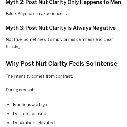
Myth 2: Post Nut Clarity Only Happens to Men
False. Anyone can experience it.
Myth 3: Post Nut Clarity Is Always Negative
Not true. Sometimes it simply brings calmness and clear
thinking.
Why Post Nut Clarity Feels So Intense
The intensity comes from contrast.
During arousal:
Emotions are high
Desire is focused
Dopamine is elevated