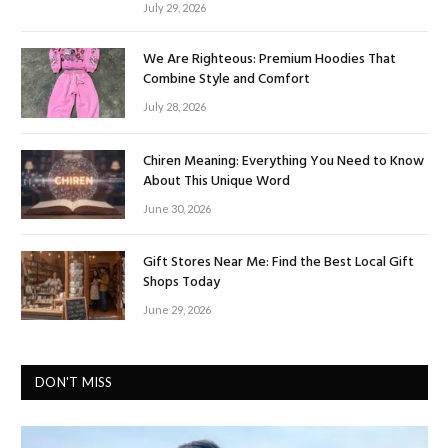
July 29, 2026
We Are Righteous: Premium Hoodies That
Combine Style and Comfort
July 28, 2026
Chiren Meaning: Everything You Need to Know
About This Unique Word
June 30, 2026
Gift Stores Near Me: Find the Best Local Gift
Shops Today
June 29, 2026
DON'T MISS