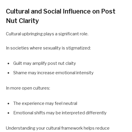
Cultural and Social Influence on Post
Nut Clarity
Cultural upbringing plays a significant role.
In societies where sexuality is stigmatized:
Guilt may amplify post nut claity
Shame may increase emotional intensity
In more open cultures:
The experience may feel neutral
Emotional shifts may be interpreted differently
Understanding your cultural framework helps reduce