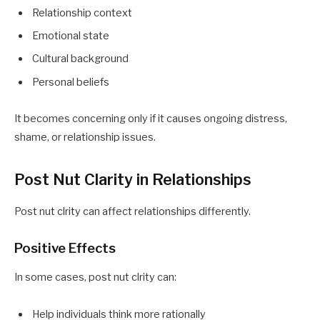
Relationship context
Emotional state
Cultural background
Personal beliefs
It becomes concerning only if it causes ongoing distress,
shame, or relationship issues.
Post Nut Clarity in Relationships
Post nut clrity can affect relationships differently.
Positive Effects
In some cases, post nut clrity can:
Help individuals think more rationally