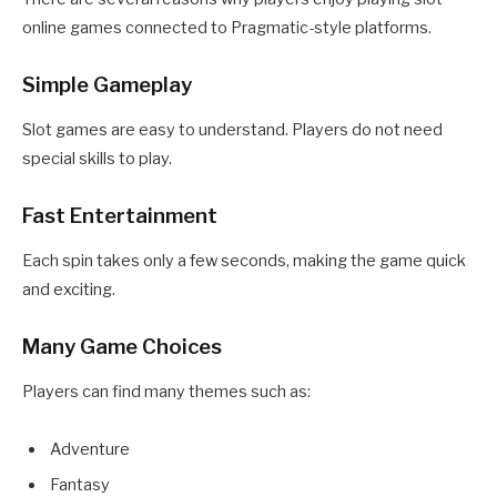
online games connected to Pragmatic-style platforms.
Simple Gameplay
Slot games are easy to understand. Players do not need
special skills to play.
Fast Entertainment
Each spin takes only a few seconds, making the game quick
and exciting.
Many Game Choices
Players can find many themes such as:
Adventure
Fantasy