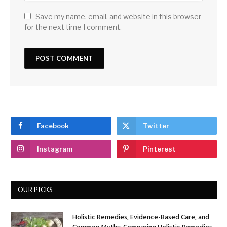
Save my name, email, and website in this browser
for the next time I comment.
Facebook
Twitter
Instagram
Pinterest
OUR PICKS
Holistic Remedies, Evidence-Based Care, and