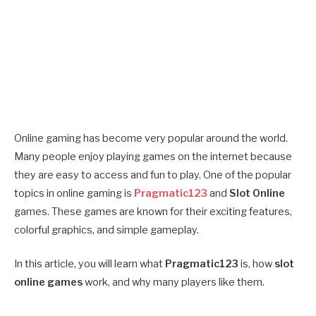
Online gaming has become very popular around the world.
Many people enjoy playing games on the internet because
they are easy to access and fun to play. One of the popular
topics in online gaming is
Pragmatic123
and
Slot Online
games. These games are known for their exciting features,
colorful graphics, and simple gameplay.
In this article, you will learn what
Pragmatic123
is, how
slot
online games
work, and why many players like them.