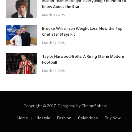
Mason Thames Height: Everything You Need to
Know About the Star
March 30, 2026
Brooke Williamson Weight Loss: How the Top
Chef Star Stays Fit
March 19, 2026
Taylor Harwood-Bellis: A Rising Star in Modern
Football
March 15, 2026
Copyright © 2017. Designed by
ThemeSphere
.
Home
Lifestyle
Fashion
Celebrities
Buy Now