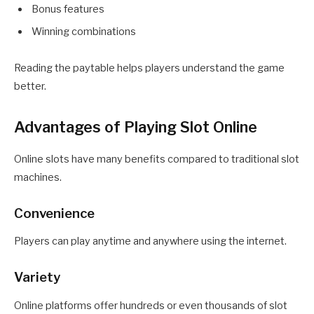
Bonus features
Winning combinations
Reading the paytable helps players understand the game
better.
Advantages of Playing Slot Online
Online slots have many benefits compared to traditional slot
machines.
Convenience
Players can play anytime and anywhere using the internet.
Variety
Online platforms offer hundreds or even thousands of slot