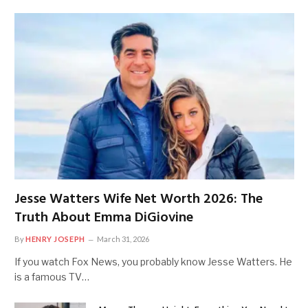
Jesse Watters Wife Net Worth 2026: The
Truth About Emma DiGiovine
By
HENRY JOSEPH
March 31, 2026
If you watch Fox News, you probably know Jesse Watters. He
is a famous TV…