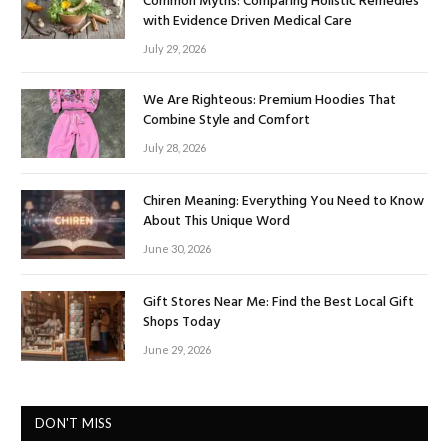
Common Myths: Comparing Holistic Remedies
with Evidence Driven Medical Care
July 29, 2026
We Are Righteous: Premium Hoodies That
Combine Style and Comfort
July 28, 2026
Chiren Meaning: Everything You Need to Know
About This Unique Word
June 30, 2026
Gift Stores Near Me: Find the Best Local Gift
Shops Today
June 29, 2026
DON'T MISS