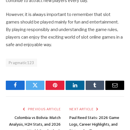
continue to attract new players every day.
However, it is always important to remember that slot
games should be played mainly for fun and entertainment.
By playing responsibly and understanding the game rules,
players can enjoy the exciting world of slot online games in a
safe and enjoyable way.
Pragmatic123
Facebook
Twitter
Pinterest
LinkedIn
Tumblr
Email
PREVIOUS ARTICLE
NEXT ARTICLE
Colombia vs Bolivia: Match
Paul Reed Stats: 2026 Game
Analysis, H2H Stats, and 2026
Logs, Career Highlights, and