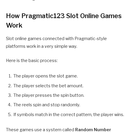
How Pragmatic123 Slot Online Games
Work
Slot online games connected with Pragmatic-style
platforms work in a very simple way.
Here is the basic process:
The player opens the slot game.
The player selects the bet amount.
The player presses the spin button.
The reels spin and stop randomly.
If symbols match in the correct pattern, the player wins.
These games use a system called
Random Number