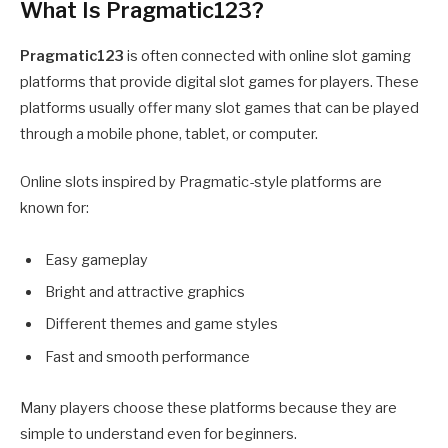
What Is Pragmatic123?
Pragmatic123
is often connected with online slot gaming
platforms that provide digital slot games for players. These
platforms usually offer many slot games that can be played
through a mobile phone, tablet, or computer.
Online slots inspired by Pragmatic-style platforms are
known for:
Easy gameplay
Bright and attractive graphics
Different themes and game styles
Fast and smooth performance
Many players choose these platforms because they are
simple to understand even for beginners.