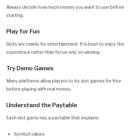
Always decide how much money you want to use before
starting.
Play for Fun
Slots are mainly for entertainment. It is best to enjoy the
experience rather than focus only on winning.
Try Demo Games
Many platforms allow players to try slot games for free
before playing with real money.
Understand the Paytable
Each slot game has a paytable that explains:
Symbol values