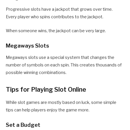
Progressive slots have a jackpot that grows over time.
Every player who spins contributes to the jackpot.
When someone wins, the jackpot can be very large.
Megaways Slots
Megaways slots use a special system that changes the
number of symbols on each spin. This creates thousands of
possible winning combinations.
Tips for Playing Slot Online
While slot games are mostly based on luck, some simple
tips can help players enjoy the game more.
Set a Budget