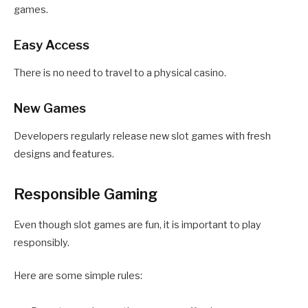
games.
Easy Access
There is no need to travel to a physical casino.
New Games
Developers regularly release new slot games with fresh
designs and features.
Responsible Gaming
Even though slot games are fun, it is important to play
responsibly.
Here are some simple rules: