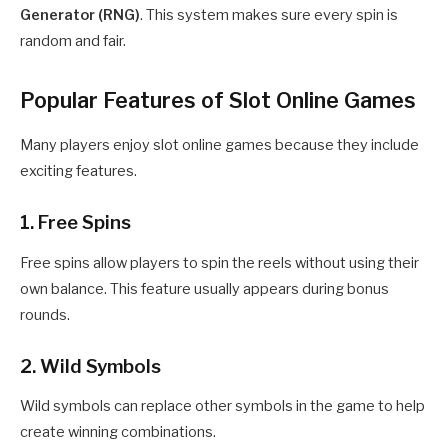
Generator (RNG)
. This system makes sure every spin is
random and fair.
Popular Features of Slot Online Games
Many players enjoy slot online games because they include
exciting features.
1. Free Spins
Free spins allow players to spin the reels without using their
own balance. This feature usually appears during bonus
rounds.
2. Wild Symbols
Wild symbols can replace other symbols in the game to help
create winning combinations.