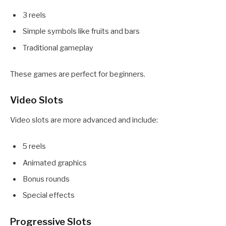
3 reels
Simple symbols like fruits and bars
Traditional gameplay
These games are perfect for beginners.
Video Slots
Video slots are more advanced and include:
5 reels
Animated graphics
Bonus rounds
Special effects
Progressive Slots