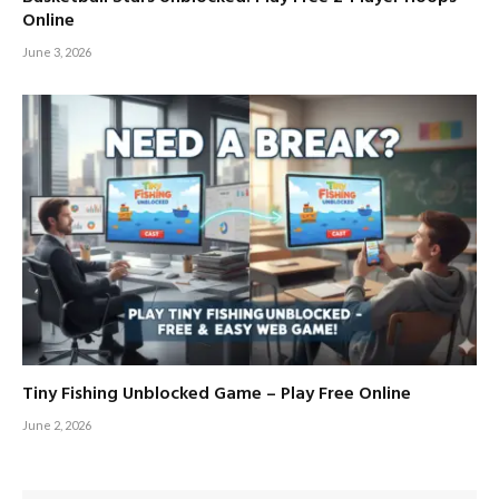
Online
June 3, 2026
Tiny Fishing Unblocked Game – Play Free Online
June 2, 2026