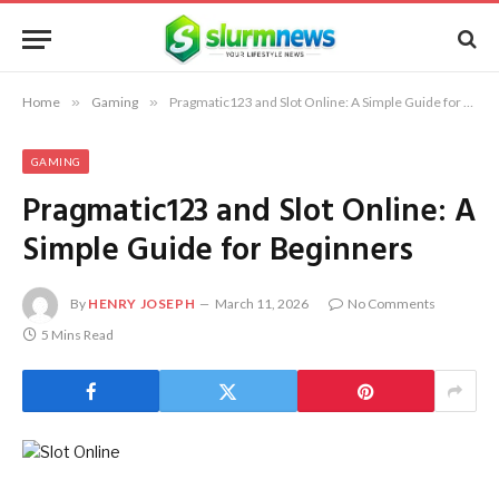
Home
»
Gaming
»
Pragmatic123 and Slot Online: A Simple Guide for Beginners
GAMING
Pragmatic123 and Slot Online: A
Simple Guide for Beginners
By
HENRY JOSEPH
March 11, 2026
No Comments
5 Mins Read