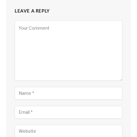
LEAVE A REPLY