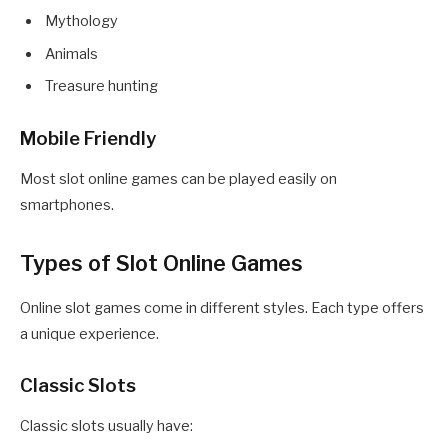
Mythology
Animals
Treasure hunting
Mobile Friendly
Most slot online games can be played easily on
smartphones.
Types of Slot Online Games
Online slot games come in different styles. Each type offers
a unique experience.
Classic Slots
Classic slots usually have: