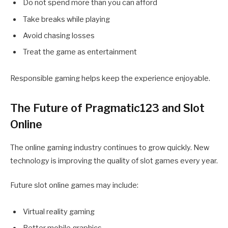
Do not spend more than you can afford
Take breaks while playing
Avoid chasing losses
Treat the game as entertainment
Responsible gaming helps keep the experience enjoyable.
The Future of Pragmatic123 and Slot
Online
The online gaming industry continues to grow quickly. New
technology is improving the quality of slot games every year.
Future slot online games may include:
Virtual reality gaming