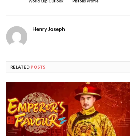
World Cup Outlook
Pistons Profile
Henry Joseph
RELATED
POSTS