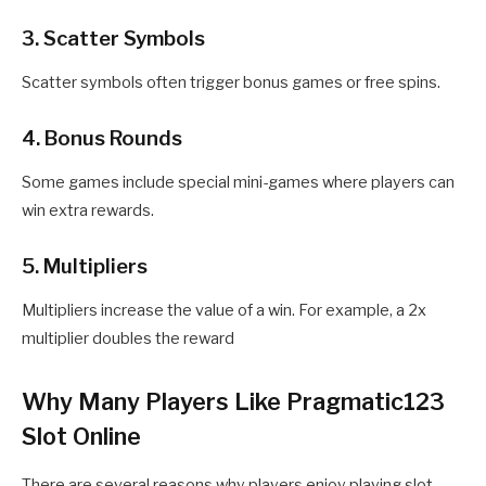
3. Scatter Symbols
Scatter symbols often trigger bonus games or free spins.
4. Bonus Rounds
Some games include special mini-games where players can
win extra rewards.
5. Multipliers
Multipliers increase the value of a win. For example, a 2x
multiplier doubles the reward
Why Many Players Like Pragmatic123
Slot Online
There are several reasons why players enjoy playing slot