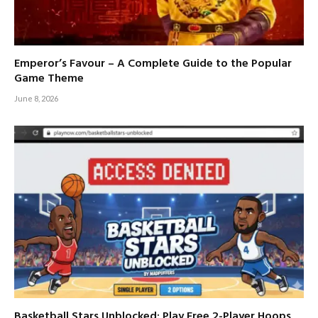
Emperor’s Favour – A Complete Guide to the Popular
Game Theme
June 8, 2026
Basketball Stars Unblocked: Play Free 2-Player Hoops