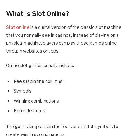
What Is Slot Online?
Slot online
is a digital version of the classic slot machine
that you normally see in casinos. Instead of playing on a
physical machine, players can play these games online
through websites or apps.
Online slot games usually include:
Reels (spinning columns)
Symbols
Winning combinations
Bonus features
The goal is simple: spin the reels and match symbols to
create winning combinations.