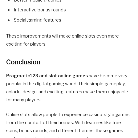
Better mobile graphics
Interactive bonus rounds
Social gaming features
These improvements will make online slots even more
exciting for players.
Conclusion
Pragmatic123 and slot online games
have become very
popular in the digital gaming world. Their simple gameplay,
colorful design, and exciting features make them enjoyable
for many players.
Online slots allow people to experience casino-style games
from the comfort of their homes. With features like free
spins, bonus rounds, and different themes, these games