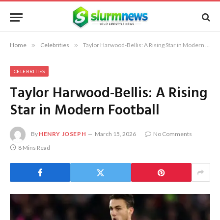
Home
»
Celebrities
»
Taylor Harwood-Bellis: A Rising Star in Modern Football
CELEBRITIES
Taylor Harwood-Bellis: A Rising
Star in Modern Football
By
HENRY JOSEPH
March 15, 2026
No Comments
8 Mins Read