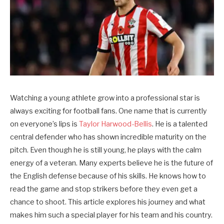
Watching a young athlete grow into a professional star is
always exciting for football fans. One name that is currently
on everyone’s lips is
Taylor Harwood-Bellis
. He is a talented
central defender who has shown incredible maturity on the
pitch. Even though he is still young, he plays with the calm
energy of a veteran. Many experts believe he is the future of
the English defense because of his skills. He knows how to
read the game and stop strikers before they even get a
chance to shoot. This article explores his journey and what
makes him such a special player for his team and his country.