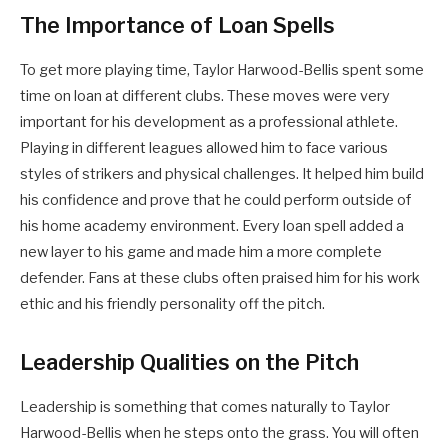
The Importance of Loan Spells
To get more playing time, Taylor Harwood-Bellis spent some
time on loan at different clubs. These moves were very
important for his development as a professional athlete.
Playing in different leagues allowed him to face various
styles of strikers and physical challenges. It helped him build
his confidence and prove that he could perform outside of
his home academy environment. Every loan spell added a
new layer to his game and made him a more complete
defender. Fans at these clubs often praised him for his work
ethic and his friendly personality off the pitch.
Leadership Qualities on the Pitch
Leadership is something that comes naturally to Taylor
Harwood-Bellis when he steps onto the grass. You will often