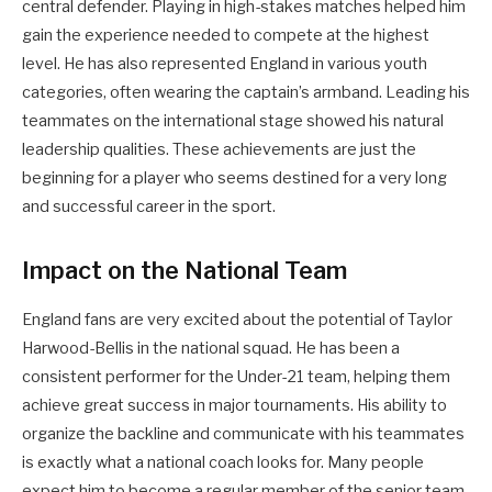
central defender. Playing in high-stakes matches helped him
gain the experience needed to compete at the highest
level. He has also represented England in various youth
categories, often wearing the captain’s armband. Leading his
teammates on the international stage showed his natural
leadership qualities. These achievements are just the
beginning for a player who seems destined for a very long
and successful career in the sport.
Impact on the National Team
England fans are very excited about the potential of Taylor
Harwood-Bellis in the national squad. He has been a
consistent performer for the Under-21 team, helping them
achieve great success in major tournaments. His ability to
organize the backline and communicate with his teammates
is exactly what a national coach looks for. Many people
expect him to become a regular member of the senior team