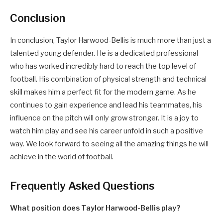
Conclusion
In conclusion, Taylor Harwood-Bellis is much more than just a
talented young defender. He is a dedicated professional
who has worked incredibly hard to reach the top level of
football. His combination of physical strength and technical
skill makes him a perfect fit for the modern game. As he
continues to gain experience and lead his teammates, his
influence on the pitch will only grow stronger. It is a joy to
watch him play and see his career unfold in such a positive
way. We look forward to seeing all the amazing things he will
achieve in the world of football.
Frequently Asked Questions
What position does Taylor Harwood-Bellis play?