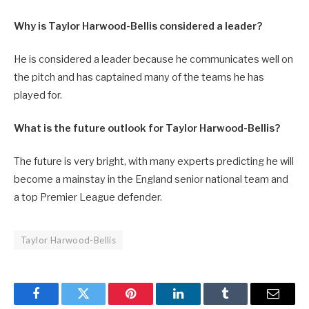
Why is Taylor Harwood-Bellis considered a leader?
He is considered a leader because he communicates well on
the pitch and has captained many of the teams he has
played for.
What is the future outlook for Taylor Harwood-Bellis?
The future is very bright, with many experts predicting he will
become a mainstay in the England senior national team and
a top Premier League defender.
Taylor Harwood-Bellis
Facebook
Twitter
Pinterest
LinkedIn
Tumblr
Email