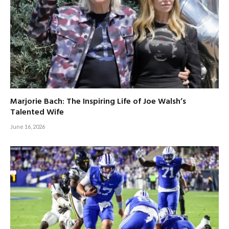
Marjorie Bach: The Inspiring Life of Joe Walsh’s
Talented Wife
June 16, 2026