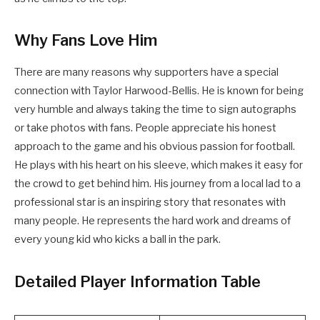
Why Fans Love Him
There are many reasons why supporters have a special
connection with Taylor Harwood-Bellis. He is known for being
very humble and always taking the time to sign autographs
or take photos with fans. People appreciate his honest
approach to the game and his obvious passion for football.
He plays with his heart on his sleeve, which makes it easy for
the crowd to get behind him. His journey from a local lad to a
professional star is an inspiring story that resonates with
many people. He represents the hard work and dreams of
every young kid who kicks a ball in the park.
Detailed Player Information Table