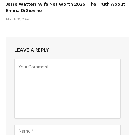
Jesse Watters Wife Net Worth 2026: The Truth About
Emma DiGiovine
March 31, 2026
LEAVE A REPLY