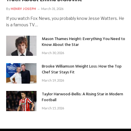
By
HENRY JOSEPH
March 31, 2026
If you watch Fox News, you probably know Jesse Watters. He
is a famous TV…
Mason Thames Height: Everything You Need to
Know About the Star
March 30, 2026
Brooke Williamson Weight Loss: How the Top
Chef Star Stays Fit
March 19, 2026
Taylor Harwood-Bellis: A Rising Star in Modern
Football
March 15, 2026