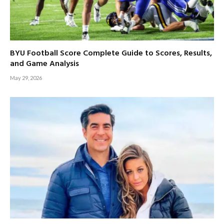
BYU Football Score Complete Guide to Scores, Results,
and Game Analysis
May 29, 2026