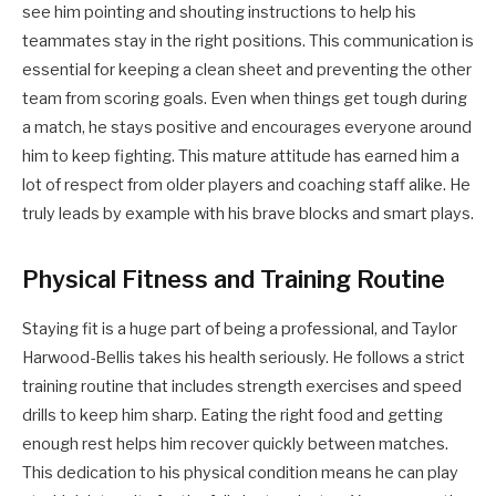
see him pointing and shouting instructions to help his
teammates stay in the right positions. This communication is
essential for keeping a clean sheet and preventing the other
team from scoring goals. Even when things get tough during
a match, he stays positive and encourages everyone around
him to keep fighting. This mature attitude has earned him a
lot of respect from older players and coaching staff alike. He
truly leads by example with his brave blocks and smart plays.
Physical Fitness and Training Routine
Staying fit is a huge part of being a professional, and Taylor
Harwood-Bellis takes his health seriously. He follows a strict
training routine that includes strength exercises and speed
drills to keep him sharp. Eating the right food and getting
enough rest helps him recover quickly between matches.
This dedication to his physical condition means he can play