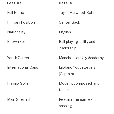
Feature
Details
Full Name
Taylor Harwood-Bellis
Primary Position
Center Back
Nationality
English
Known For
Ball-playing ability and
leadership
Youth Career
Manchester City Academy
International Caps
England Youth Levels
(Captain)
Playing Style
Modern, composed, and
tactical
Main Strength
Reading the game and
passing