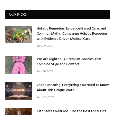
OUR PICKS
Holistic Remedies, Evidence-Based Care, and
Common Myths: Comparing Holistic Remedies
with Evidence Driven Medical Care
July 29, 2026
We Are Righteous: Premium Hoodies That
Combine Style and Comfort
July 28, 2026
Chiren Meaning: Everything You Need to Know
About This Unique Word
June 30, 2026
Gift Stores Near Me: Find the Best Local Gift