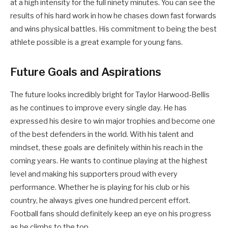
at a high intensity for the full ninety minutes. You can see the
results of his hard work in how he chases down fast forwards
and wins physical battles. His commitment to being the best
athlete possible is a great example for young fans.
Future Goals and Aspirations
The future looks incredibly bright for Taylor Harwood-Bellis
as he continues to improve every single day. He has
expressed his desire to win major trophies and become one
of the best defenders in the world. With his talent and
mindset, these goals are definitely within his reach in the
coming years. He wants to continue playing at the highest
level and making his supporters proud with every
performance. Whether he is playing for his club or his
country, he always gives one hundred percent effort.
Football fans should definitely keep an eye on his progress
as he climbs to the top.