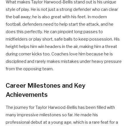
What makes Taylor Harwood-Bellis stand out is his unique
style of play. He is not just a strong defender who can clear
the ball away; he is also great with his feet. In modern
football, defenders need to help start the attack, and he
does this perfectly. He can pinpoint long passes to
midfielders or play short, safe balls to keep possession. His
height helps him win headers in the air, making him a threat
during corner kicks too. Coaches love him because he is
disciplined and rarely makes mistakes under heavy pressure
from the opposing team.
Career Milestones and Key
Achievements
The journey for Taylor Harwood-Bellis has been filled with
many impressive milestones so far. He made his
professional debut at a young age, which is a rare feat for a