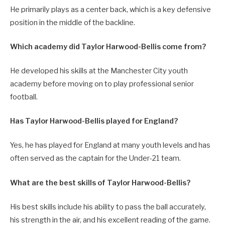
He primarily plays as a center back, which is a key defensive
position in the middle of the backline.
Which academy did Taylor Harwood-Bellis come from?
He developed his skills at the Manchester City youth
academy before moving on to play professional senior
football.
Has Taylor Harwood-Bellis played for England?
Yes, he has played for England at many youth levels and has
often served as the captain for the Under-21 team.
What are the best skills of Taylor Harwood-Bellis?
His best skills include his ability to pass the ball accurately,
his strength in the air, and his excellent reading of the game.