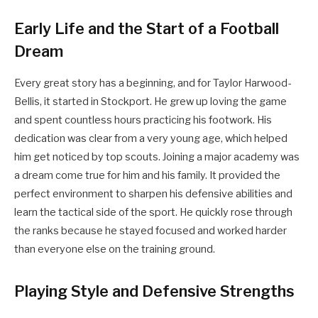
Early Life and the Start of a Football
Dream
Every great story has a beginning, and for Taylor Harwood-
Bellis, it started in Stockport. He grew up loving the game
and spent countless hours practicing his footwork. His
dedication was clear from a very young age, which helped
him get noticed by top scouts. Joining a major academy was
a dream come true for him and his family. It provided the
perfect environment to sharpen his defensive abilities and
learn the tactical side of the sport. He quickly rose through
the ranks because he stayed focused and worked harder
than everyone else on the training ground.
Playing Style and Defensive Strengths