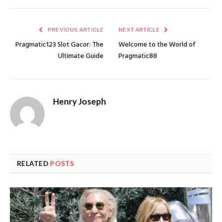
PREVIOUS ARTICLE
NEXT ARTICLE
Pragmatic123 Slot Gacor: The
Welcome to the World of
Ultimate Guide
Pragmatic88
Henry Joseph
RELATED
POSTS