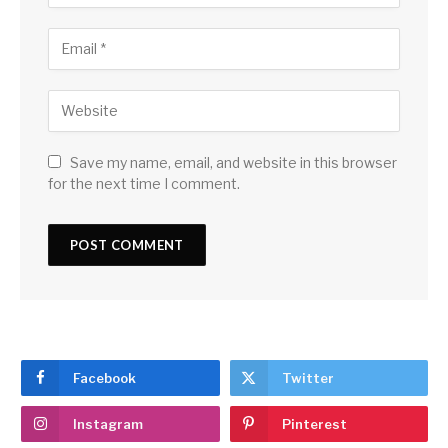
Save my name, email, and website in this browser
for the next time I comment.
Facebook
Twitter
Instagram
Pinterest