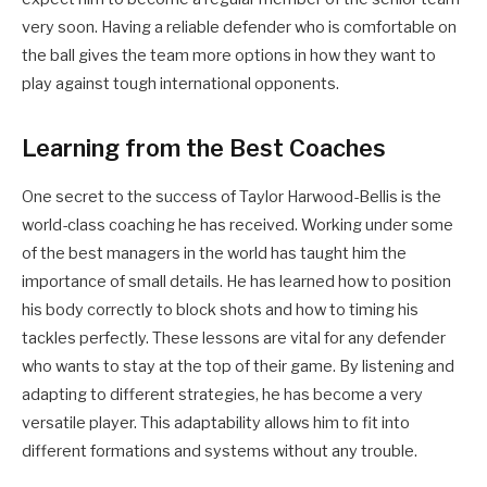
very soon. Having a reliable defender who is comfortable on
the ball gives the team more options in how they want to
play against tough international opponents.
Learning from the Best Coaches
One secret to the success of Taylor Harwood-Bellis is the
world-class coaching he has received. Working under some
of the best managers in the world has taught him the
importance of small details. He has learned how to position
his body correctly to block shots and how to timing his
tackles perfectly. These lessons are vital for any defender
who wants to stay at the top of their game. By listening and
adapting to different strategies, he has become a very
versatile player. This adaptability allows him to fit into
different formations and systems without any trouble.