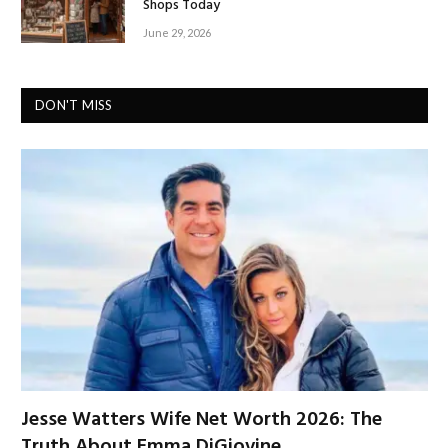
Shops Today
June 29, 2026
DON'T MISS
Jesse Watters Wife Net Worth 2026: The
Truth About Emma DiGiovine