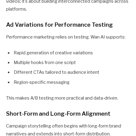
videos; it’s about building interconnected campaigns across
platforms.
Ad Variations for Performance Testing
Performance marketing relies on testing. Wan AI supports:
Rapid generation of creative variations
Multiple hooks from one script
Different CTAs tailored to audience intent
Region-specific messaging
This makes A/B testing more practical and data-driven.
Short-Form and Long-Form Alignment
Campaign storytelling often begins with long-form brand
narratives and extends into short-form distribution.