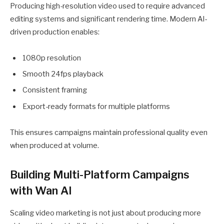
Producing high-resolution video used to require advanced
editing systems and significant rendering time. Modern AI-
driven production enables:
1080p resolution
Smooth 24fps playback
Consistent framing
Export-ready formats for multiple platforms
This ensures campaigns maintain professional quality even
when produced at volume.
Building Multi-Platform Campaigns
with Wan AI
Scaling video marketing is not just about producing more