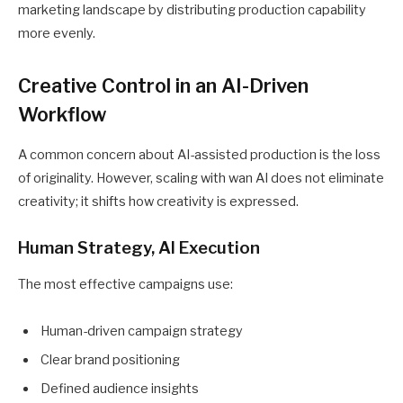
marketing landscape by distributing production capability
more evenly.
Creative Control in an AI-Driven
Workflow
A common concern about AI-assisted production is the loss
of originality. However, scaling with wan AI does not eliminate
creativity; it shifts how creativity is expressed.
Human Strategy, AI Execution
The most effective campaigns use:
Human-driven campaign strategy
Clear brand positioning
Defined audience insights