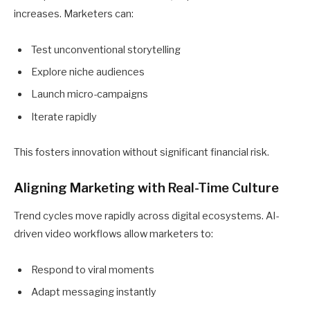
increases. Marketers can:
Test unconventional storytelling
Explore niche audiences
Launch micro-campaigns
Iterate rapidly
This fosters innovation without significant financial risk.
Aligning Marketing with Real-Time Culture
Trend cycles move rapidly across digital ecosystems. AI-
driven video workflows allow marketers to:
Respond to viral moments
Adapt messaging instantly