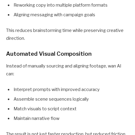
Reworking copy into multiple platform formats
Aligning messaging with campaign goals
This reduces brainstorming time while preserving creative
direction.
Automated Visual Composition
Instead of manually sourcing and aligning footage, wan AI
can:
Interpret prompts with improved accuracy
Assemble scene sequences logically
Match visuals to script context
Maintain narrative flow
The result is not just faster production, but reduced friction