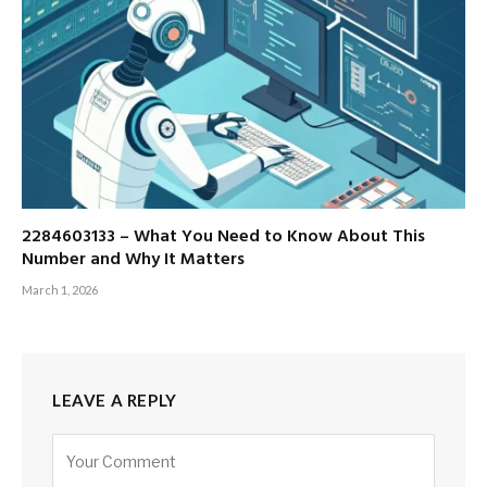
2284603133 – What You Need to Know About This
Number and Why It Matters
March 1, 2026
LEAVE A REPLY