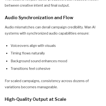
between creative intent and final output.
Audio Synchronization and Flow
Audio mismatches can derail campaign credibility. Wan AI
systems with synchronized audio capabilities ensure:
Voiceovers align with visuals
Timing flows naturally
Background sound enhances mood
Transitions feel cohesive
For scaled campaigns, consistency across dozens of
variations becomes manageable.
High-Quality Output at Scale