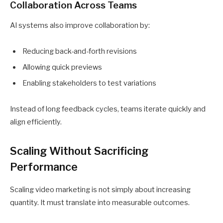
Collaboration Across Teams
AI systems also improve collaboration by:
Reducing back-and-forth revisions
Allowing quick previews
Enabling stakeholders to test variations
Instead of long feedback cycles, teams iterate quickly and
align efficiently.
Scaling Without Sacrificing
Performance
Scaling video marketing is not simply about increasing
quantity. It must translate into measurable outcomes.