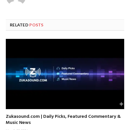
RELATED
POSTS
Zukasound.com | Daily Picks, Featured Commentary &
Music News