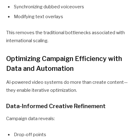
Synchronizing dubbed voiceovers
Modifying text overlays
This removes the traditional bottlenecks associated with
international scaling.
Optimizing Campaign Efficiency with
Data and Automation
AI-powered video systems do more than create content—
they enable iterative optimization.
Data-Informed Creative Refinement
Campaign data reveals:
Drop-off points