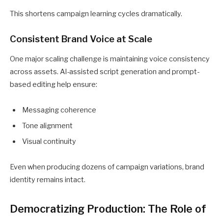
This shortens campaign learning cycles dramatically.
Consistent Brand Voice at Scale
One major scaling challenge is maintaining voice consistency
across assets. AI-assisted script generation and prompt-
based editing help ensure:
Messaging coherence
Tone alignment
Visual continuity
Even when producing dozens of campaign variations, brand
identity remains intact.
Democratizing Production: The Role of