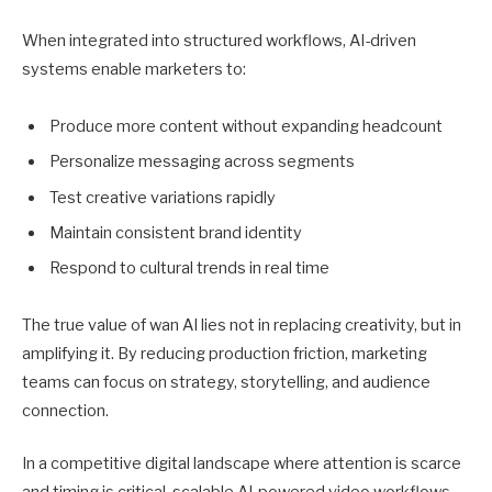
When integrated into structured workflows, AI-driven
systems enable marketers to:
Produce more content without expanding headcount
Personalize messaging across segments
Test creative variations rapidly
Maintain consistent brand identity
Respond to cultural trends in real time
The true value of wan AI lies not in replacing creativity, but in
amplifying it. By reducing production friction, marketing
teams can focus on strategy, storytelling, and audience
connection.
In a competitive digital landscape where attention is scarce