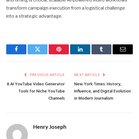
and timing is critical, scalable AI-powered video workflows
transform campaign execution from a logistical challenge
into a strategic advantage.
Facebook
Twitter
Pinterest
LinkedIn
Tumblr
Email
PREVIOUS ARTICLE
NEXT ARTICLE
8 AI YouTube Video Generator
New York Times: History,
Tools for Niche YouTube
Influence, and Digital Evolution
Channels
in Modern Journalism
Henry Joseph