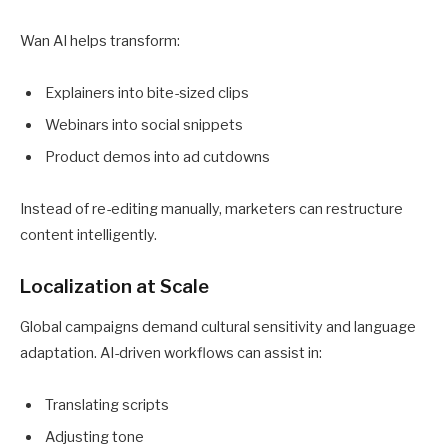
Wan AI helps transform:
Explainers into bite-sized clips
Webinars into social snippets
Product demos into ad cutdowns
Instead of re-editing manually, marketers can restructure
content intelligently.
Localization at Scale
Global campaigns demand cultural sensitivity and language
adaptation. AI-driven workflows can assist in:
Translating scripts
Adjusting tone