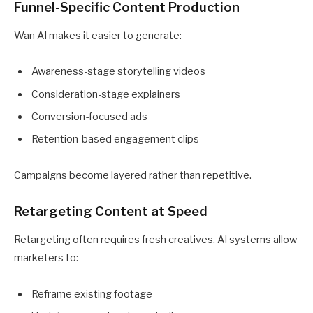
Funnel-Specific Content Production
Wan AI makes it easier to generate:
Awareness-stage storytelling videos
Consideration-stage explainers
Conversion-focused ads
Retention-based engagement clips
Campaigns become layered rather than repetitive.
Retargeting Content at Speed
Retargeting often requires fresh creatives. AI systems allow
marketers to:
Reframe existing footage