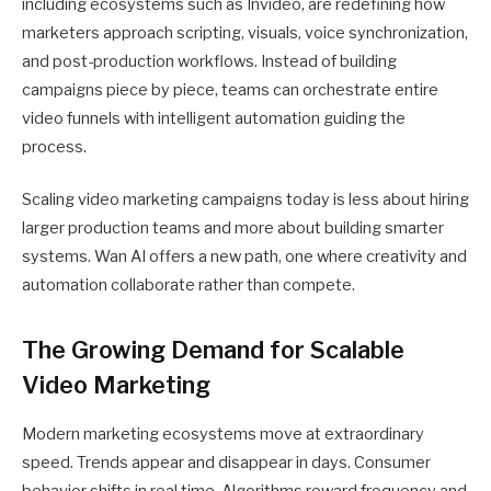
including ecosystems such as Invideo, are redefining how
marketers approach scripting, visuals, voice synchronization,
and post-production workflows. Instead of building
campaigns piece by piece, teams can orchestrate entire
video funnels with intelligent automation guiding the
process.
Scaling video marketing campaigns today is less about hiring
larger production teams and more about building smarter
systems. Wan AI offers a new path, one where creativity and
automation collaborate rather than compete.
The Growing Demand for Scalable
Video Marketing
Modern marketing ecosystems move at extraordinary
speed. Trends appear and disappear in days. Consumer
behavior shifts in real time. Algorithms reward frequency and