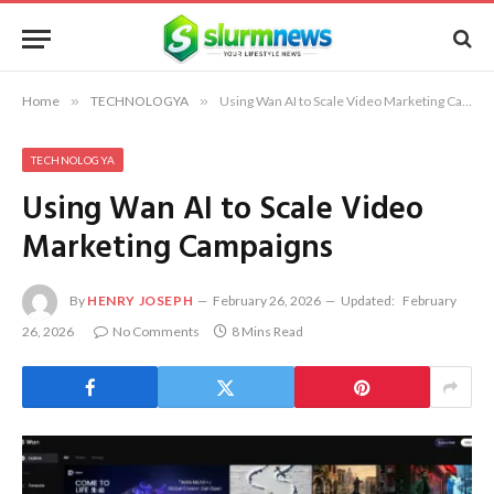
Home
»
TECHNOLOGYA
»
Using Wan AI to Scale Video Marketing Campaigns
TECHNOLOGYA
Using Wan AI to Scale Video
Marketing Campaigns
By
HENRY JOSEPH
February 26, 2026
Updated:
February
26, 2026
No Comments
8 Mins Read