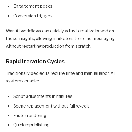
Engagement peaks
Conversion triggers
Wan AI workflows can quickly adjust creative based on
these insights, allowing marketers to refine messaging
without restarting production from scratch.
Rapid Iteration Cycles
Traditional video edits require time and manual labor. AI
systems enable:
Script adjustments in minutes
Scene replacement without full re-edit
Faster rendering
Quick republishing