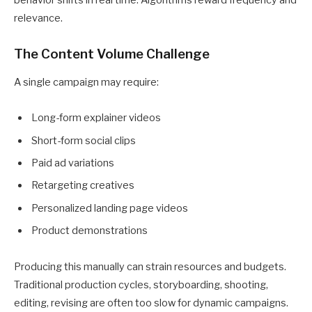
relevance.
The Content Volume Challenge
A single campaign may require:
Long-form explainer videos
Short-form social clips
Paid ad variations
Retargeting creatives
Personalized landing page videos
Product demonstrations
Producing this manually can strain resources and budgets.
Traditional production cycles, storyboarding, shooting,
editing, revising are often too slow for dynamic campaigns.