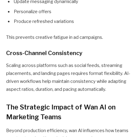
Update messaging dynamically
Personalize offers
Produce refreshed variations
This prevents creative fatigue in ad campaigns.
Cross-Channel Consistency
Scaling across platforms such as social feeds, streaming
placements, and landing pages requires format flexibility. AI-
driven workflows help maintain consistency while adapting
aspect ratios, duration, and pacing automatically.
The Strategic Impact of Wan AI on
Marketing Teams
Beyond production efficiency, wan AI influences how teams