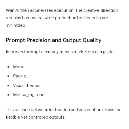
Wan AI then accelerates execution. The creative direction
remains human-led, while production bottlenecks are
minimized.
Prompt Precision and Output Quality
Improved prompt accuracy means marketers can guide:
Mood
Pacing
Visual themes
Messaging tone
This balance between instruction and automation allows for
flexible yet controlled outputs.