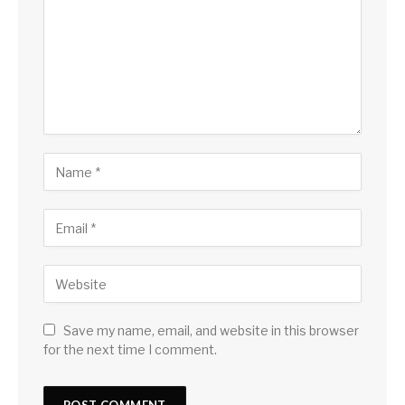
Save my name, email, and website in this browser
for the next time I comment.