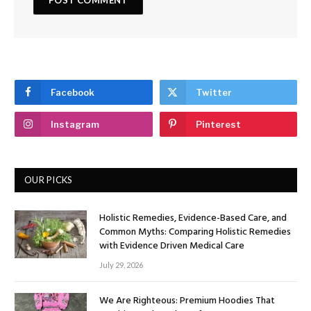
Facebook
Twitter
Instagram
Pinterest
OUR PICKS
Holistic Remedies, Evidence-Based Care, and
Common Myths: Comparing Holistic Remedies
with Evidence Driven Medical Care
July 29, 2026
We Are Righteous: Premium Hoodies That