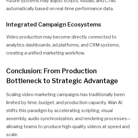
Future systems may adjust scripts, visuals, and CTAs
automatically based on real-time performance data.
Integrated Campaign Ecosystems
Video production may become directly connected to
analytics dashboards, ad platforms, and CRM systems,
creating a unified marketing workflow.
Conclusion: From Production
Bottleneck to Strategic Advantage
Scaling video marketing campaigns has traditionally been
limited by time, budget, and production capacity. Wan AI
shifts this paradigm by accelerating scripting, visual
assembly, audio synchronization, and rendering processes—
allowing teams to produce high-quality videos at speed and
scale.