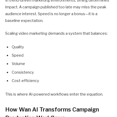
In trend-driven marketing environments, timing determines
impact. A campaign published too late may miss the peak
audience interest. Speed is no longer a bonus—it is a
baseline expectation.
Scaling video marketing demands a system that balances:
Quality
Speed
Volume
Consistency
Cost-efficiency
This is where AI-powered workflows enter the equation.
How Wan AI Transforms Campaign