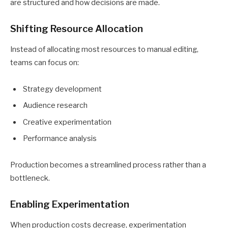
are structured and how decisions are made.
Shifting Resource Allocation
Instead of allocating most resources to manual editing,
teams can focus on:
Strategy development
Audience research
Creative experimentation
Performance analysis
Production becomes a streamlined process rather than a
bottleneck.
Enabling Experimentation
When production costs decrease, experimentation