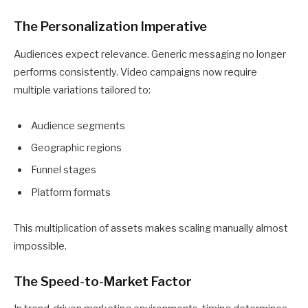
The Personalization Imperative
Audiences expect relevance. Generic messaging no longer
performs consistently. Video campaigns now require
multiple variations tailored to:
Audience segments
Geographic regions
Funnel stages
Platform formats
This multiplication of assets makes scaling manually almost
impossible.
The Speed-to-Market Factor