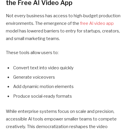
the Free AI Video App
Not every business has access to high-budget production
environments. The emergence of the
free AI video app
model has lowered barriers to entry for startups, creators,
and small marketing teams.
These tools allow users to:
Convert text into video quickly
Generate voiceovers
Add dynamic motion elements
Produce social-ready formats
While enterprise systems focus on scale and precision,
accessible AI tools empower smaller teams to compete
creatively. This democratization reshapes the video