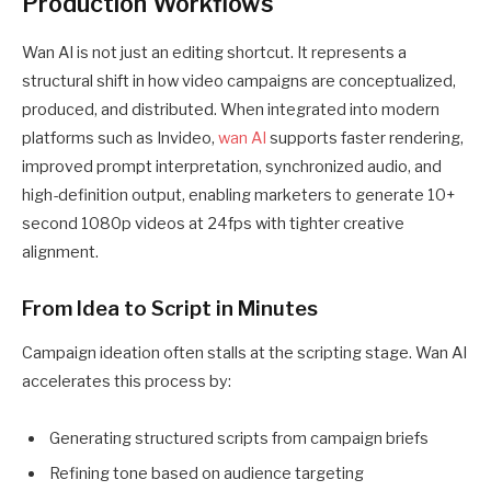
Production Workflows
Wan AI is not just an editing shortcut. It represents a
structural shift in how video campaigns are conceptualized,
produced, and distributed. When integrated into modern
platforms such as Invideo,
wan AI
supports faster rendering,
improved prompt interpretation, synchronized audio, and
high-definition output, enabling marketers to generate 10+
second 1080p videos at 24fps with tighter creative
alignment.
From Idea to Script in Minutes
Campaign ideation often stalls at the scripting stage. Wan AI
accelerates this process by:
Generating structured scripts from campaign briefs
Refining tone based on audience targeting