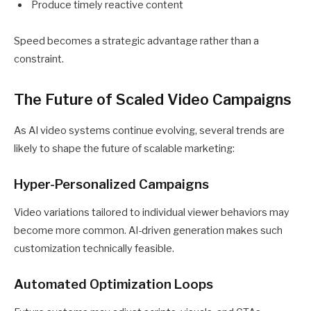
Produce timely reactive content
Speed becomes a strategic advantage rather than a
constraint.
The Future of Scaled Video Campaigns
As AI video systems continue evolving, several trends are
likely to shape the future of scalable marketing:
Hyper-Personalized Campaigns
Video variations tailored to individual viewer behaviors may
become more common. AI-driven generation makes such
customization technically feasible.
Automated Optimization Loops