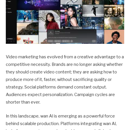
Video marketing has evolved from a creative advantage to a
competitive necessity. Brands are no longer asking whether
they should create video content; they are asking how to
produce more of it, faster, without sacrificing quality or
strategy. Social platforms demand constant output.
Audiences expect personalization. Campaign cycles are
shorter than ever.
In this landscape, wan AI is emerging as a powerful force
behind scalable production. Platforms integrating wan AI,