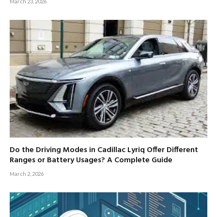
March 23, 2026
Do the Driving Modes in Cadillac Lyriq Offer Different
Ranges or Battery Usages? A Complete Guide
March 2, 2026