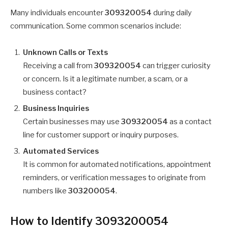
Many individuals encounter
309320054
during daily
communication. Some common scenarios include:
Unknown Calls or Texts
Receiving a call from
309320054
can trigger curiosity
or concern. Is it a legitimate number, a scam, or a
business contact?
Business Inquiries
Certain businesses may use
309320054
as a contact
line for customer support or inquiry purposes.
Automated Services
It is common for automated notifications, appointment
reminders, or verification messages to originate from
numbers like
303200054
.
How to Identify 3093200054