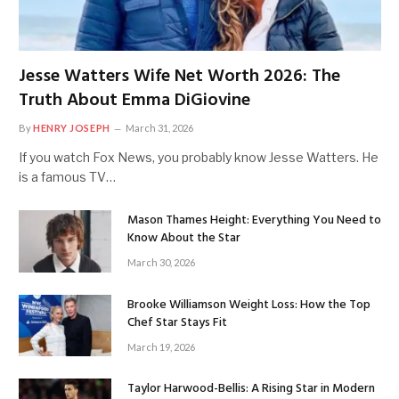
Jesse Watters Wife Net Worth 2026: The
Truth About Emma DiGiovine
By
HENRY JOSEPH
March 31, 2026
If you watch Fox News, you probably know Jesse Watters. He
is a famous TV…
Mason Thames Height: Everything You Need to
Know About the Star
March 30, 2026
Brooke Williamson Weight Loss: How the Top
Chef Star Stays Fit
March 19, 2026
Taylor Harwood-Bellis: A Rising Star in Modern