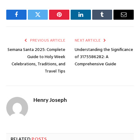
Facebook
Twitter
Pinterest
LinkedIn
Tumblr
Email
PREVIOUS ARTICLE
NEXT ARTICLE
Semana Santa 2025: Complete
Understanding the Significance
Guide to Holy Week
of 3175586282: A
Celebrations, Traditions, and
Comprehensive Guide
Travel Tips
Henry Joseph
RELATED
POSTS