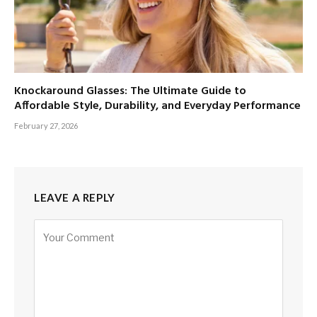
Knockaround Glasses: The Ultimate Guide to
Affordable Style, Durability, and Everyday Performance
February 27, 2026
LEAVE A REPLY