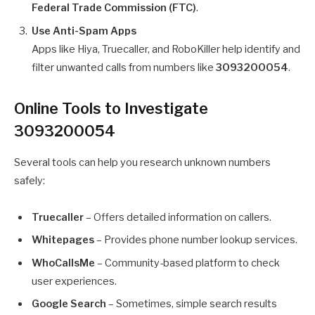
Federal Trade Commission (FTC)
.
Use Anti-Spam Apps
Apps like Hiya, Truecaller, and RoboKiller help identify and
filter unwanted calls from numbers like
3093200054
.
Online Tools to Investigate
3093200054
Several tools can help you research unknown numbers
safely:
Truecaller
– Offers detailed information on callers.
Whitepages
– Provides phone number lookup services.
WhoCallsMe
– Community-based platform to check
user experiences.
Google Search
– Sometimes, simple search results