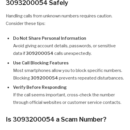
3093200054 Safely
Handling calls from unknown numbers requires caution.
Consider these tips:
Do Not Share Personal Information
Avoid giving account details, passwords, or sensitive
data if
309200054
calls unexpectedly.
Use Call Blocking Features
Most smartphones allow you to block specific numbers.
Blocking
309200054
prevents repeated disturbances.
Verify Before Responding
If the call seems important, cross-check the number
through official websites or customer service contacts.
Is 3093200054 a Scam Number?