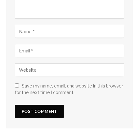
Save my name, email, and website in this browser
for the next time I comment.