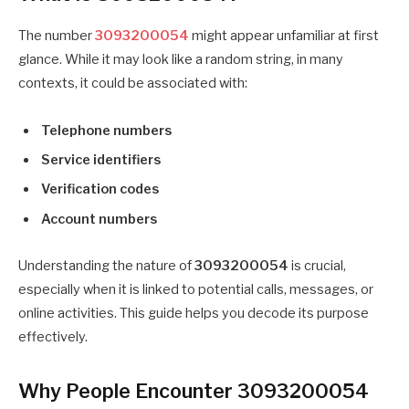
The number
3093200054
might appear unfamiliar at first
glance. While it may look like a random string, in many
contexts, it could be associated with:
Telephone numbers
Service identifiers
Verification codes
Account numbers
Understanding the nature of
3093200054
is crucial,
especially when it is linked to potential calls, messages, or
online activities. This guide helps you decode its purpose
effectively.
Why People Encounter 3093200054