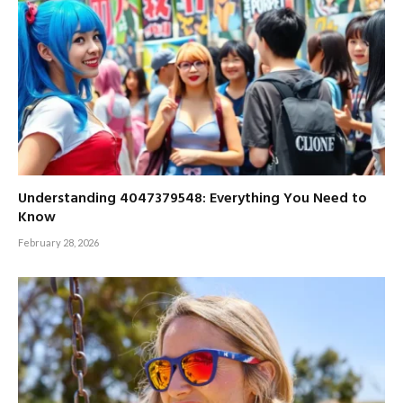
Understanding 4047379548: Everything You Need to
Know
February 28, 2026