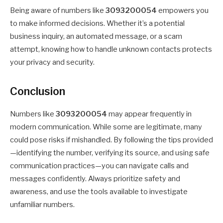
Being aware of numbers like
3093200054
empowers you
to make informed decisions. Whether it’s a potential
business inquiry, an automated message, or a scam
attempt, knowing how to handle unknown contacts protects
your privacy and security.
Conclusion
Numbers like
3093200054
may appear frequently in
modern communication. While some are legitimate, many
could pose risks if mishandled. By following the tips provided
—identifying the number, verifying its source, and using safe
communication practices—you can navigate calls and
messages confidently. Always prioritize safety and
awareness, and use the tools available to investigate
unfamiliar numbers.