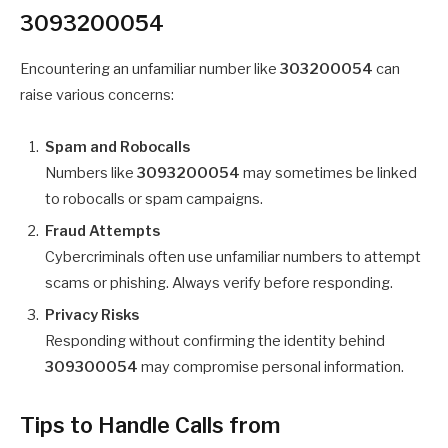
3093200054
Encountering an unfamiliar number like
303200054
can
raise various concerns:
Spam and Robocalls
Numbers like
3093200054
may sometimes be linked
to robocalls or spam campaigns.
Fraud Attempts
Cybercriminals often use unfamiliar numbers to attempt
scams or phishing. Always verify before responding.
Privacy Risks
Responding without confirming the identity behind
309300054
may compromise personal information.
Tips to Handle Calls from