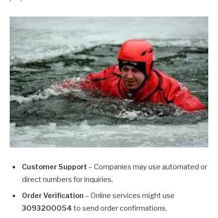
Customer Support
– Companies may use automated or
direct numbers for inquiries.
Order Verification
– Online services might use
3093200054
to send order confirmations.