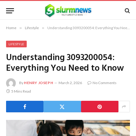
Home
»
Lifestyle
»
Understanding 3093200054: Everything You Need to Know
LIFESTYLE
Understanding 3093200054:
Everything You Need to Know
By
HENRY JOSEPH
March 2, 2026
No Comments
5 Mins Read