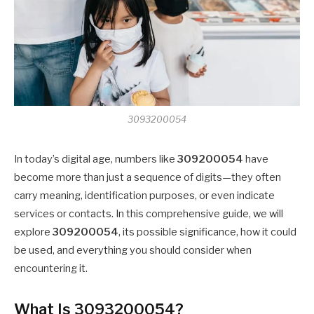
3093200054
In today’s digital age, numbers like
309200054
have
become more than just a sequence of digits—they often
carry meaning, identification purposes, or even indicate
services or contacts. In this comprehensive guide, we will
explore
309200054
, its possible significance, how it could
be used, and everything you should consider when
encountering it.
What Is 3093200054?