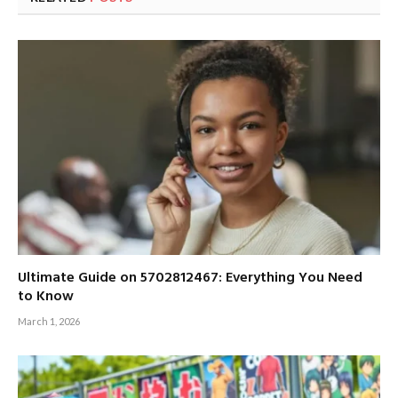
Ultimate Guide on 5702812467: Everything You Need
to Know
March 1, 2026