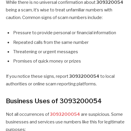
While there is no universal confirmation about
309320054
being a scam, it’s wise to treat unfamiliar numbers with
caution. Common signs of scam numbers include:
Pressure to provide personal or financial information
Repeated calls from the same number
Threatening or urgent messages
Promises of quick money or prizes
If you notice these signs, report
3093200054
to local
authorities or online scam reporting platforms.
Business Uses of 3093200054
Not all occurrences of
3093200054
are suspicious. Some
businesses and services use numbers like this for legitimate
purposes: