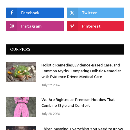
Facebook
Twitter
Instagram
Pinterest
OUR PICKS
Holistic Remedies, Evidence-Based Care, and
Common Myths: Comparing Holistic Remedies
with Evidence Driven Medical Care
July 29, 2026
We Are Righteous: Premium Hoodies That
Combine Style and Comfort
July 28, 2026
Chiren Meaning: Everything You Need to Know