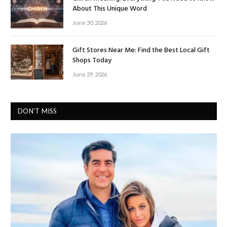
About This Unique Word
June 30, 2026
Gift Stores Near Me: Find the Best Local Gift
Shops Today
June 29, 2026
DON'T MISS