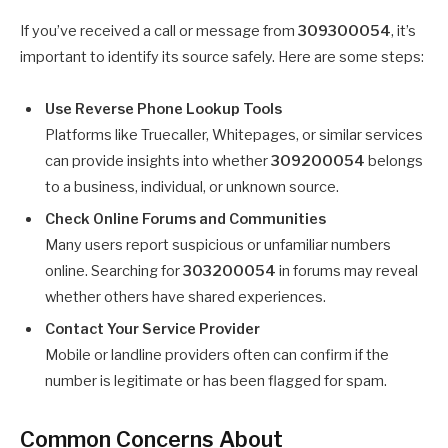
If you’ve received a call or message from
309300054
, it’s
important to identify its source safely. Here are some steps:
Use Reverse Phone Lookup Tools
Platforms like Truecaller, Whitepages, or similar services
can provide insights into whether
309200054
belongs
to a business, individual, or unknown source.
Check Online Forums and Communities
Many users report suspicious or unfamiliar numbers
online. Searching for
303200054
in forums may reveal
whether others have shared experiences.
Contact Your Service Provider
Mobile or landline providers often can confirm if the
number is legitimate or has been flagged for spam.
Common Concerns About