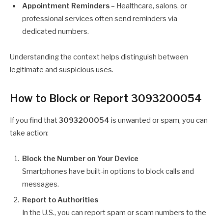
Appointment Reminders
– Healthcare, salons, or
professional services often send reminders via
dedicated numbers.
Understanding the context helps distinguish between
legitimate and suspicious uses.
How to Block or Report 3093200054
If you find that
3093200054
is unwanted or spam, you can
take action:
Block the Number on Your Device
Smartphones have built-in options to block calls and
messages.
Report to Authorities
In the U.S., you can report spam or scam numbers to the