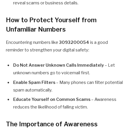
reveal scams or business details.
How to Protect Yourself from
Unfamiliar Numbers
Encountering numbers like
3093200054
is a good
reminder to strengthen your digital safety:
Do Not Answer Unknown Calls Immediately
– Let
unknown numbers go to voicemail first.
Enable Spam Filters
– Many phones can filter potential
spam automatically.
Educate Yourself on Common Scams
– Awareness
reduces the likelihood of falling victim.
The Importance of Awareness