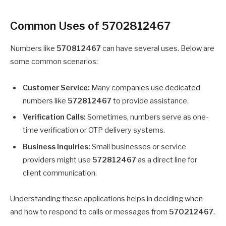
Common Uses of 5702812467
Numbers like
570812467
can have several uses. Below are
some common scenarios:
Customer Service:
Many companies use dedicated
numbers like
572812467
to provide assistance.
Verification Calls:
Sometimes, numbers serve as one-
time verification or OTP delivery systems.
Business Inquiries:
Small businesses or service
providers might use
572812467
as a direct line for
client communication.
Understanding these applications helps in deciding when
and how to respond to calls or messages from
570212467
.