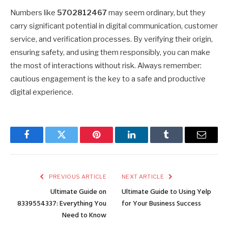
Numbers like
5702812467
may seem ordinary, but they
carry significant potential in digital communication, customer
service, and verification processes. By verifying their origin,
ensuring safety, and using them responsibly, you can make
the most of interactions without risk. Always remember:
cautious engagement is the key to a safe and productive
digital experience.
Facebook
Twitter
Pinterest
LinkedIn
Tumblr
Email
PREVIOUS ARTICLE
NEXT ARTICLE
Ultimate Guide on
Ultimate Guide to Using Yelp
8339554337: Everything You
for Your Business Success
Need to Know