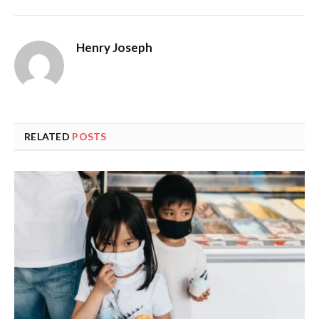
Henry Joseph
RELATED
POSTS