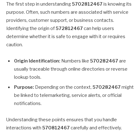
The first step in understanding
5702812467
is knowing its
purpose. Often, such numbers are associated with service
providers, customer support, or business contacts.
Identifying the origin of
572812467
can help users
determine whether it is safe to engage with it or requires
caution.
Origin Identification:
Numbers like
570282467
are
usually traceable through online directories or reverse
lookup tools.
Purpose:
Depending on the context,
570282467
might
be linked to telemarketing, service alerts, or official
notifications.
Understanding these points ensures that you handle
interactions with
570812467
carefully and effectively.