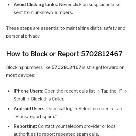
Avoid Clicking Links:
Never click on suspicious links
sent from unknown numbers.
These steps are essential to maintaining digital safety and
personal privacy.
How to Block or Report 5702812467
Blocking numbers like
5702812467
is straightforward on
most devices:
iPhone Users:
Open the recent calls list → Tap the “i” →
Scroll → Block this Caller.
Android Users:
Open call log → Select number → Tap
“Block/report spam.”
Reporting:
Contact your telecom provider or local
authorities to report repeated spam calls.