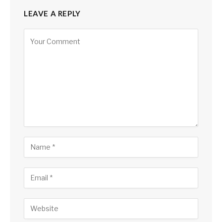
LEAVE A REPLY