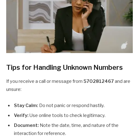
Tips for Handling Unknown Numbers
If you receive a call or message from
5702812467
and are
unsure:
Stay Calm:
Do not panic or respond hastily.
Verify:
Use online tools to check legitimacy.
Document:
Note the date, time, and nature of the
interaction for reference.