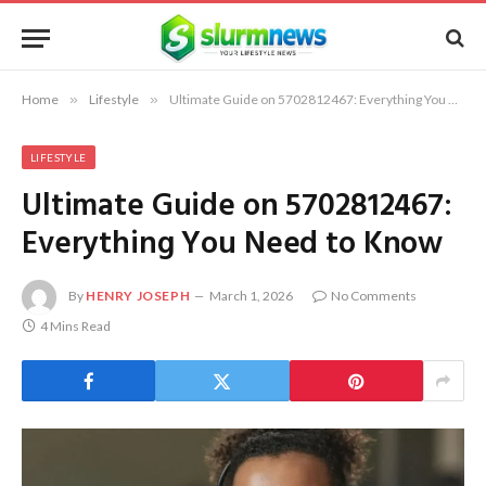
Home
»
Lifestyle
»
Ultimate Guide on 5702812467: Everything You Need to Know
LIFESTYLE
Ultimate Guide on 5702812467:
Everything You Need to Know
By
HENRY JOSEPH
March 1, 2026
No Comments
4 Mins Read