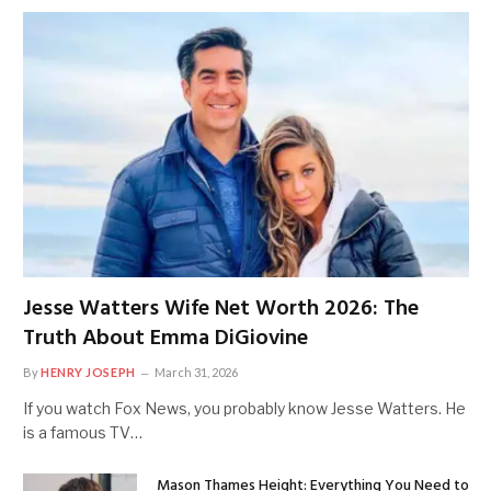
Jesse Watters Wife Net Worth 2026: The
Truth About Emma DiGiovine
By
HENRY JOSEPH
March 31, 2026
If you watch Fox News, you probably know Jesse Watters. He
is a famous TV…
Mason Thames Height: Everything You Need to