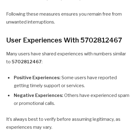
Following these measures ensures you remain free from
unwanted interruptions.
User Experiences With 5702812467
Many users have shared experiences with numbers similar
to
5702812467
:
Positive Experiences:
Some users have reported
getting timely support or services.
Negative Experiences:
Others have experienced spam
or promotional calls.
It’s always best to verify before assuming legitimacy, as
experiences may vary.