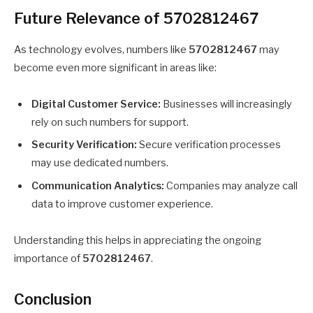
Future Relevance of 5702812467
As technology evolves, numbers like
5702812467
may
become even more significant in areas like:
Digital Customer Service:
Businesses will increasingly
rely on such numbers for support.
Security Verification:
Secure verification processes
may use dedicated numbers.
Communication Analytics:
Companies may analyze call
data to improve customer experience.
Understanding this helps in appreciating the ongoing
importance of
5702812467
.
Conclusion