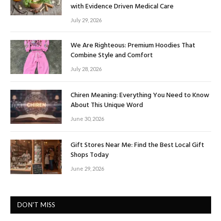
with Evidence Driven Medical Care
July 29, 2026
We Are Righteous: Premium Hoodies That
Combine Style and Comfort
July 28, 2026
Chiren Meaning: Everything You Need to Know
About This Unique Word
June 30, 2026
Gift Stores Near Me: Find the Best Local Gift
Shops Today
June 29, 2026
DON'T MISS