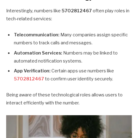
Interestingly, numbers like
5702812467
often play roles in
tech-related services:
Telecommunication:
Many companies assign specific
numbers to track calls and messages.
Automation Services:
Numbers may be linked to
automated notification systems.
App Verification:
Certain apps use numbers like
5702812467
to confirm user identity securely.
Being aware of these technological roles allows users to
interact efficiently with the number.