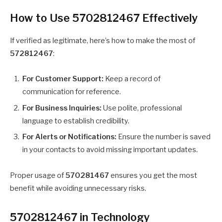
How to Use 5702812467 Effectively
If verified as legitimate, here’s how to make the most of
572812467
:
For Customer Support:
Keep a record of
communication for reference.
For Business Inquiries:
Use polite, professional
language to establish credibility.
For Alerts or Notifications:
Ensure the number is saved
in your contacts to avoid missing important updates.
Proper usage of
570281467
ensures you get the most
benefit while avoiding unnecessary risks.
5702812467 in Technology