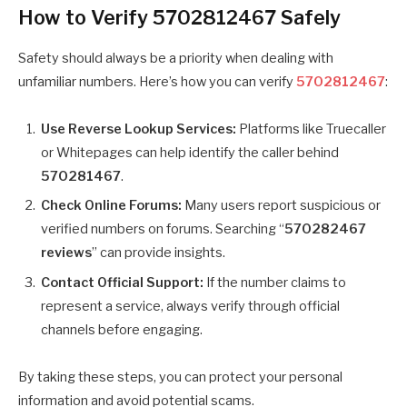
How to Verify 5702812467 Safely
Safety should always be a priority when dealing with
unfamiliar numbers. Here’s how you can verify
5702812467
:
Use Reverse Lookup Services:
Platforms like Truecaller
or Whitepages can help identify the caller behind
570281467
.
Check Online Forums:
Many users report suspicious or
verified numbers on forums. Searching “
570282467
reviews
” can provide insights.
Contact Official Support:
If the number claims to
represent a service, always verify through official
channels before engaging.
By taking these steps, you can protect your personal
information and avoid potential scams.