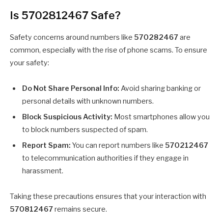
Is 5702812467 Safe?
Safety concerns around numbers like
570282467
are
common, especially with the rise of phone scams. To ensure
your safety:
Do Not Share Personal Info:
Avoid sharing banking or
personal details with unknown numbers.
Block Suspicious Activity:
Most smartphones allow you
to block numbers suspected of spam.
Report Spam:
You can report numbers like
570212467
to telecommunication authorities if they engage in
harassment.
Taking these precautions ensures that your interaction with
570812467
remains secure.