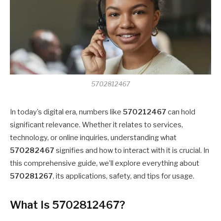
5702812467
In today’s digital era, numbers like
570212467
can hold
significant relevance. Whether it relates to services,
technology, or online inquiries, understanding what
570282467
signifies and how to interact with it is crucial. In
this comprehensive guide, we’ll explore everything about
570281267
, its applications, safety, and tips for usage.
What Is 5702812467?