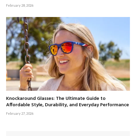
February 28, 2026
Knockaround Glasses: The Ultimate Guide to
Affordable Style, Durability, and Everyday Performance
February 27, 2026