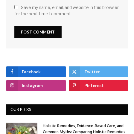
Save my name, email, and website in this browser
for the next time I comment.
Facebook
Twitter
Instagram
Pinterest
OUR PICKS
Holistic Remedies, Evidence-Based Care, and
Common Myths: Comparing Holistic Remedies