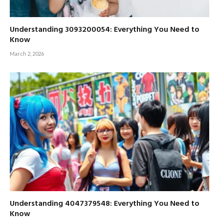
Understanding 3093200054: Everything You Need to
Know
March 2, 2026
Understanding 4047379548: Everything You Need to
Know