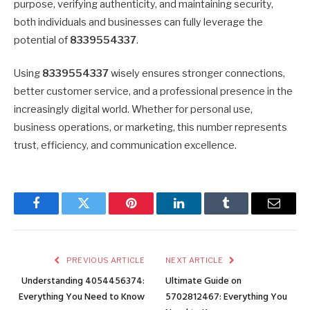
purpose, verifying authenticity, and maintaining security,
both individuals and businesses can fully leverage the
potential of
8339554337
.
Using
8339554337
wisely ensures stronger connections,
better customer service, and a professional presence in the
increasingly digital world. Whether for personal use,
business operations, or marketing, this number represents
trust, efficiency, and communication excellence.
Facebook
Twitter
Pinterest
LinkedIn
Tumblr
Email
PREVIOUS ARTICLE
NEXT ARTICLE
Understanding 4054456374:
Ultimate Guide on
Everything You Need to Know
5702812467: Everything You