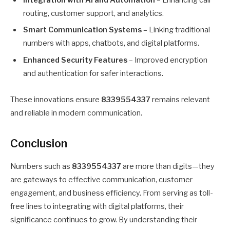
routing, customer support, and analytics.
Smart Communication Systems
– Linking traditional
numbers with apps, chatbots, and digital platforms.
Enhanced Security Features
– Improved encryption
and authentication for safer interactions.
These innovations ensure
8339554337
remains relevant
and reliable in modern communication.
Conclusion
Numbers such as
8339554337
are more than digits—they
are gateways to effective communication, customer
engagement, and business efficiency. From serving as toll-
free lines to integrating with digital platforms, their
significance continues to grow. By understanding their