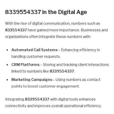
8339554337 in the Digital Age
With the rise of digital communication, numbers such as
833554337
have gained more importance. Businesses and
organizations often integrate these numbers with:
Automated Call Systems
– Enhancing efficiency in
handling customer requests.
CRM Platforms
– Storing and tracking client interactions
linked to numbers like
8339554337
.
Marketing Campaigns
– Using numbers as contact
points to boost customer engagement.
Integrating
8339554337
with digital tools enhances
connectivity and improves overall operational efficiency.