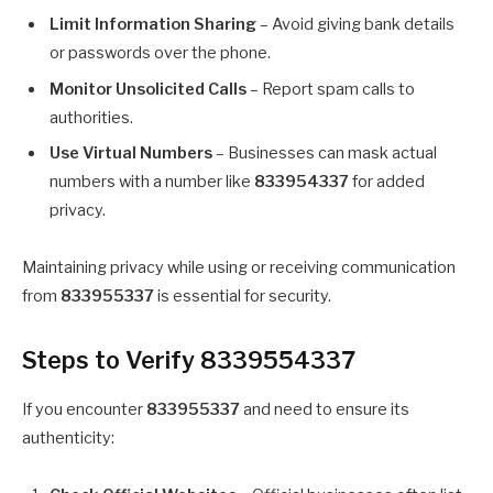
Limit Information Sharing
– Avoid giving bank details
or passwords over the phone.
Monitor Unsolicited Calls
– Report spam calls to
authorities.
Use Virtual Numbers
– Businesses can mask actual
numbers with a number like
833954337
for added
privacy.
Maintaining privacy while using or receiving communication
from
833955337
is essential for security.
Steps to Verify 8339554337
If you encounter
833955337
and need to ensure its
authenticity: