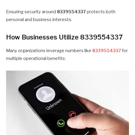
Ensuring security around
8339554337
protects both
personal and business interests.
How Businesses Utilize 8339554337
Many organizations leverage numbers like
8339554337
for
multiple operational benefits: