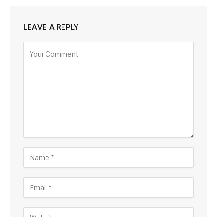
LEAVE A REPLY