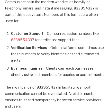
Communication in the modern world relies heavily on
telephony, emails, and instant messaging.
833954337
is
part of this ecosystem. Numbers of this format are often
used for:
Customer Support
– Companies assign numbers like
8339554337
for dedicated support lines.
Verification Services
– Online platforms sometimes use
these numbers to verify identities or send automated
alerts.
Business Inquiries
– Clients can reach businesses
directly using such numbers for queries or appointments.
The significance of
833955437
in facilitating smooth
communication cannot be overstated. A reliable number
ensures trust and transparency between service providers
and users.