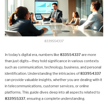
8339554337
In today’s digital era, numbers like
833554337
are more
than just digits—they hold significance in various contexts
such as communication, technology, business, and personal
identification. Understanding the intricacies of
833954337
can provide valuable insights, whether you are dealing with it
in telecommunications, customer services, or online
platforms. This guide dives deep into all aspects related to
833955337
, ensuring a complete understanding.