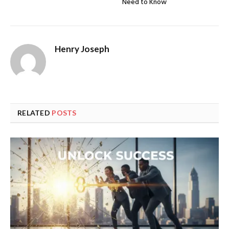
Need to Know
Henry Joseph
RELATED
POSTS