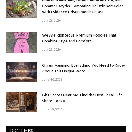
Holistic Remedies, Evidence-Based Care, and
Common Myths: Comparing Holistic Remedies
with Evidence Driven Medical Care
July 29, 2026
We Are Righteous: Premium Hoodies That
Combine Style and Comfort
July 28, 2026
Chiren Meaning: Everything You Need to Know
About This Unique Word
June 30, 2026
Gift Stores Near Me: Find the Best Local Gift
Shops Today
June 29, 2026
DON'T MISS