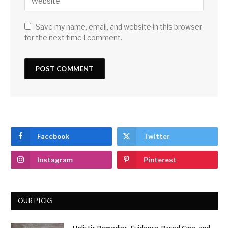
Save my name, email, and website in this browser
for the next time I comment.
Facebook
Twitter
Instagram
Pinterest
OUR PICKS