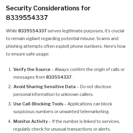
Security Considerations for
8339554337
While
8339554337
serves legitimate purposes, it’s crucial
to remain vigilant regarding potential misuse. Scams and
phishing attempts often exploit phone numbers. Here’s how
to ensure safe usage:
Verify the Source
– Always confirm the origin of calls or
messages from
833554337
.
Avoid Sharing Sensitive Data
– Do not disclose
personal information to unknown callers.
Use Call-Blocking Tools
– Applications can block
suspicious numbers or unwanted telemarketing.
Monitor Activity
– If the number is linked to services,
regularly check for unusual transactions or alerts.