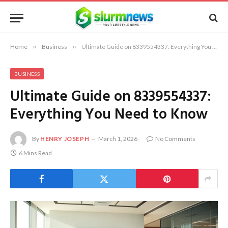
Home
»
Business
»
Ultimate Guide on 8339554337: Everything You Need to Know
BUSINESS
Ultimate Guide on 8339554337:
Everything You Need to Know
By
HENRY JOSEPH
March 1, 2026
No Comments
6 Mins Read