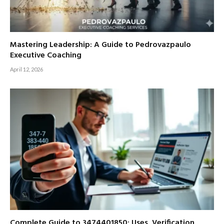
Mastering Leadership: A Guide to Pedrovazpaulo
Executive Coaching
April 12, 2026
Complete Guide to 3474401850: Uses, Verification,