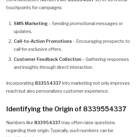
touchpoints for campaigns:
SMS Marketing
– Sending promotional messages or
updates.
Call-to-Action Promotions
– Encouraging prospects to
call for exclusive offers.
Customer Feedback Collection
– Gathering responses
and insights through direct interaction.
Incorporating
833554337
into marketing not only improves
reach but also personalizes customer experience.
Identifying the Origin of 8339554337
Numbers like
833954337
may often raise questions
regarding their origin. Typically, such numbers can be