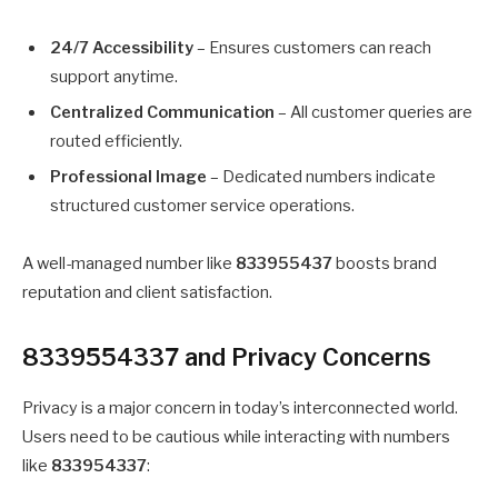
24/7 Accessibility
– Ensures customers can reach
support anytime.
Centralized Communication
– All customer queries are
routed efficiently.
Professional Image
– Dedicated numbers indicate
structured customer service operations.
A well-managed number like
833955437
boosts brand
reputation and client satisfaction.
8339554337 and Privacy Concerns
Privacy is a major concern in today’s interconnected world.
Users need to be cautious while interacting with numbers
like
833954337
: