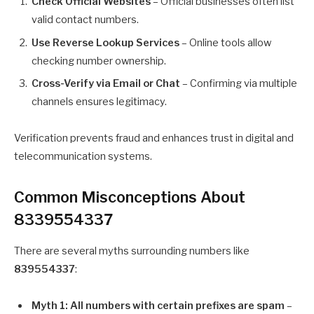
Check Official Websites
– Official businesses often list
valid contact numbers.
Use Reverse Lookup Services
– Online tools allow
checking number ownership.
Cross-Verify via Email or Chat
– Confirming via multiple
channels ensures legitimacy.
Verification prevents fraud and enhances trust in digital and
telecommunication systems.
Common Misconceptions About
8339554337
There are several myths surrounding numbers like
839554337
:
Myth 1: All numbers with certain prefixes are spam
–