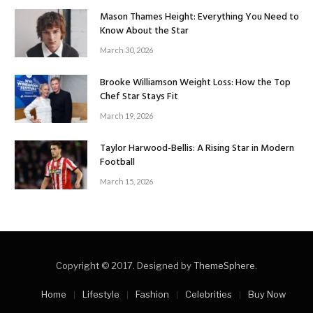
Mason Thames Height: Everything You Need to
Know About the Star
March 30, 2026
Brooke Williamson Weight Loss: How the Top
Chef Star Stays Fit
March 19, 2026
Taylor Harwood-Bellis: A Rising Star in Modern
Football
March 15, 2026
Copyright © 2017. Designed by
ThemeSphere
.
Home
Lifestyle
Fashion
Celebrities
Buy Now