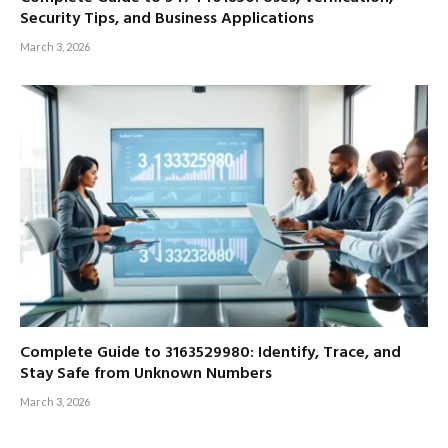
Security Tips, and Business Applications
March 3, 2026
Complete Guide to 3163529980: Identify, Trace, and
Stay Safe from Unknown Numbers
March 3, 2026