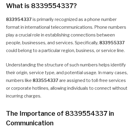
What is 8339554337?
833954337
is primarily recognized as a phone number
format in international telecommunications. Phone numbers
play a crucial role in establishing connections between
people, businesses, and services. Specifically,
833955337
could belong to a particular region, business, or service line.
Understanding the structure of such numbers helps identify
their origin, service type, and potential usage. In many cases,
numbers like
833554337
are assigned to toll-free services
or corporate hotlines, allowing individuals to connect without
incurring charges.
The Importance of 8339554337 in
Communication