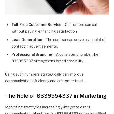
Toll-Free Customer Service
– Customers can call
without paying, enhancing satisfaction.
Lead Generation
– The number can serve as a point of
contact in advertisements.
Professional Branding
– A consistent number like
833955337
strengthens brand credibility.
Using such numbers strategically can improve
communication efficiency and customer trust.
The Role of 8339554337 in Marketing
Marketing strategies increasingly integrate direct
communication. Numbers like
833554337
serve as critical