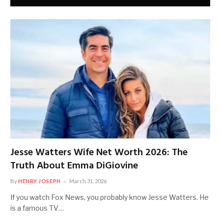
Jesse Watters Wife Net Worth 2026: The
Truth About Emma DiGiovine
By
HENRY JOSEPH
March 31, 2026
If you watch Fox News, you probably know Jesse Watters. He
is a famous TV…