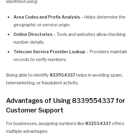
identified using:
Area Codes and Prefix Analysis
– Helps determine the
geographic or service origin.
Online Directories
– Tools and websites allow checking
number details.
Telecom Service Provider Lookup
– Providers maintain
records to verify numbers.
Being able to identify
833954337
helps in avoiding spam,
telemarketing, or fraudulent activity.
Advantages of Using 8339554337 for
Customer Support
For businesses, assigning numbers like
833554337
offers
multiple advantages: