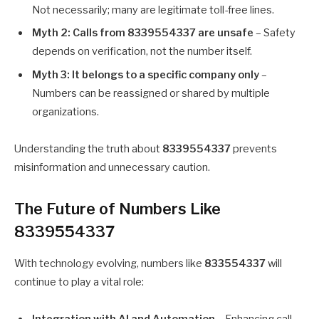
Not necessarily; many are legitimate toll-free lines.
Myth 2: Calls from 8339554337 are unsafe
– Safety
depends on verification, not the number itself.
Myth 3: It belongs to a specific company only
–
Numbers can be reassigned or shared by multiple
organizations.
Understanding the truth about
8339554337
prevents
misinformation and unnecessary caution.
The Future of Numbers Like
8339554337
With technology evolving, numbers like
833554337
will
continue to play a vital role:
Integration with AI and Automation
– Enhancing call