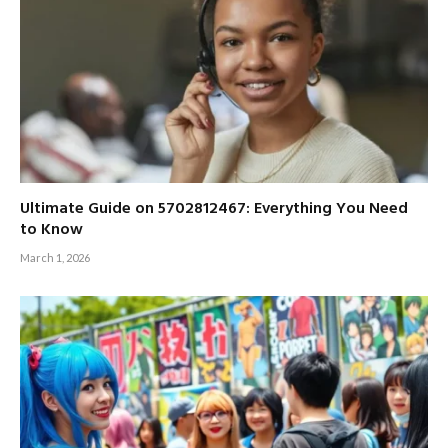
Ultimate Guide on 5702812467: Everything You Need
to Know
March 1, 2026