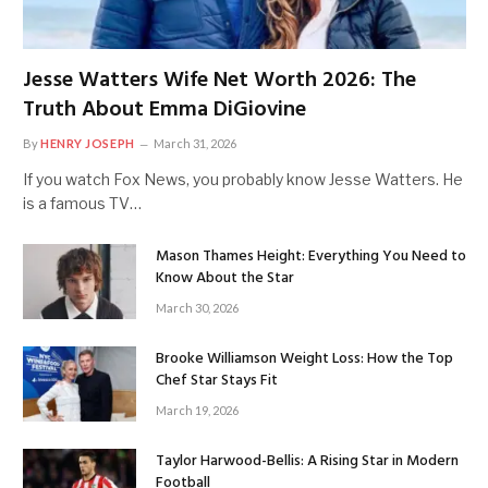
Jesse Watters Wife Net Worth 2026: The
Truth About Emma DiGiovine
By
HENRY JOSEPH
March 31, 2026
If you watch Fox News, you probably know Jesse Watters. He
is a famous TV…
Mason Thames Height: Everything You Need to
Know About the Star
March 30, 2026
Brooke Williamson Weight Loss: How the Top
Chef Star Stays Fit
March 19, 2026
Taylor Harwood-Bellis: A Rising Star in Modern
Football