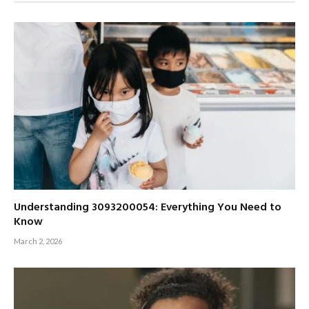
Understanding 3093200054: Everything You Need to
Know
March 2, 2026