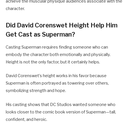
achieve the muscular physique audiences associate with the
character.
Did David Corenswet Height Help Him
Get Cast as Superman?
Casting Superman requires finding someone who can
embody the character both emotionally and physically.
Height is not the only factor, but it certainly helps.
David Corenswet’s height works in his favor because
Superman is often portrayed as towering over others,
symbolizing strength and hope.
His casting shows that DC Studios wanted someone who
looks closer to the comic book version of Superman—tall,
confident, and heroic.