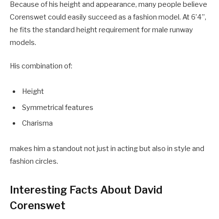
Because of his height and appearance, many people believe
Corenswet could easily succeed as a fashion model. At 6’4”,
he fits the standard height requirement for male runway
models.
His combination of:
Height
Symmetrical features
Charisma
makes him a standout not just in acting but also in style and
fashion circles.
Interesting Facts About David
Corenswet