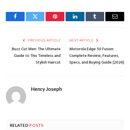
Facebook
Twitter
Pinterest
LinkedIn
Tumblr
Email
PREVIOUS ARTICLE
NEXT ARTICLE
Buzz Cut Men: The Ultimate
Motorola Edge 50 Fusion:
Guide to This Timeless and
Complete Review, Features,
Stylish Haircut
Specs, and Buying Guide (2026)
Henry Joseph
RELATED
POSTS