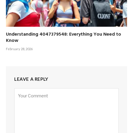
Understanding 4047379548: Everything You Need to
Know
February 28, 2026
LEAVE A REPLY