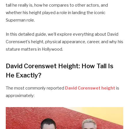
tall he really is, how he compares to other actors, and
whether his height played a role in landing the iconic
Superman role.
In this detailed guide, we’ll explore everything about David
Corenswet’s height, physical appearance, career, and why his
stature matters in Hollywood.
David Corenswet Height: How Tall Is
He Exactly?
The most commonly reported
David Corenswet height
is
approximately: