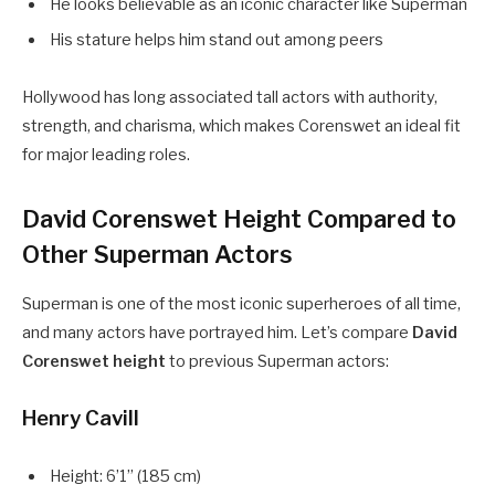
He looks believable as an iconic character like Superman
His stature helps him stand out among peers
Hollywood has long associated tall actors with authority,
strength, and charisma, which makes Corenswet an ideal fit
for major leading roles.
David Corenswet Height Compared to
Other Superman Actors
Superman is one of the most iconic superheroes of all time,
and many actors have portrayed him. Let’s compare
David
Corenswet height
to previous Superman actors:
Henry Cavill
Height: 6’1” (185 cm)