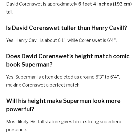
David Corenswet is approximately
6 feet 4 inches (193 cm)
tall.
Is David Corenswet taller than Henry Cavill?
Yes. Henry Cavill is about 6’1”, while Corenswet is 6’4”.
Does David Corenswet’s height match comic
book Superman?
Yes. Superman is often depicted as around 6’3” to 6’4”,
making Corenswet a perfect match.
Will his height make Superman look more
powerful?
Most likely. His tall stature gives him a strong superhero
presence.