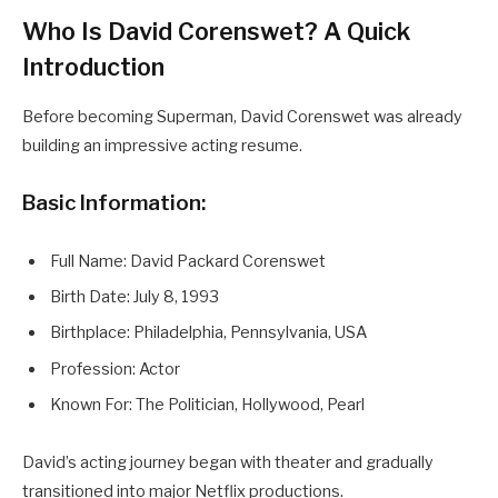
Who Is David Corenswet? A Quick
Introduction
Before becoming Superman, David Corenswet was already
building an impressive acting resume.
Basic Information:
Full Name: David Packard Corenswet
Birth Date: July 8, 1993
Birthplace: Philadelphia, Pennsylvania, USA
Profession: Actor
Known For: The Politician, Hollywood, Pearl
David’s acting journey began with theater and gradually
transitioned into major Netflix productions.