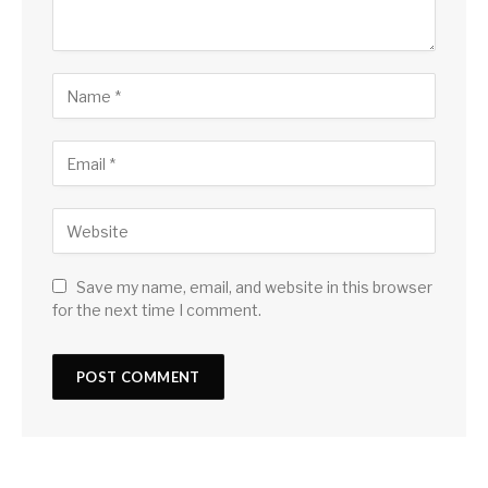
Save my name, email, and website in this browser
for the next time I comment.