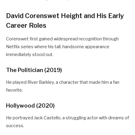
David Corenswet Height and His Early
Career Roles
Corenswet first gained widespread recognition through
Netflix series where his tall, handsome appearance
immediately stood out.
The Politician (2019)
He played River Barkley, a character that made him a fan
favorite.
Hollywood (2020)
He portrayed Jack Castello, a struggling actor with dreams of
success.