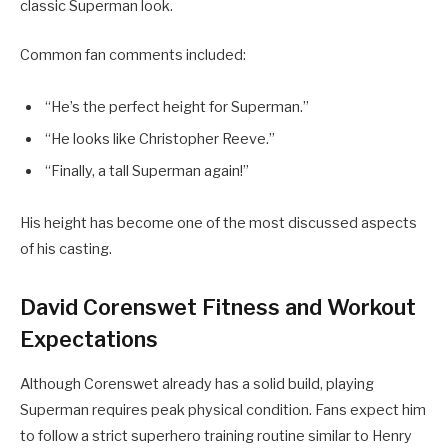
classic Superman look.
Common fan comments included:
“He’s the perfect height for Superman.”
“He looks like Christopher Reeve.”
“Finally, a tall Superman again!”
His height has become one of the most discussed aspects
of his casting.
David Corenswet Fitness and Workout
Expectations
Although Corenswet already has a solid build, playing
Superman requires peak physical condition. Fans expect him
to follow a strict superhero training routine similar to Henry