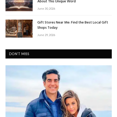
About This Unique Word
June 30, 2026
Gift Stores Near Me: Find the Best Local Gift
Shops Today
June 29, 2026
DON'T MISS