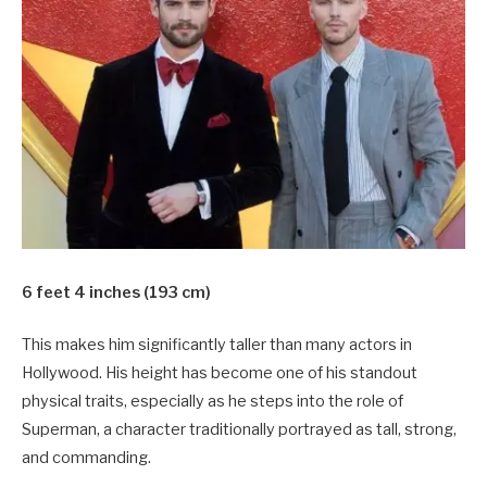
6 feet 4 inches (193 cm)
This makes him significantly taller than many actors in
Hollywood. His height has become one of his standout
physical traits, especially as he steps into the role of
Superman, a character traditionally portrayed as tall, strong,
and commanding.