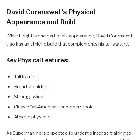
David Corenswet’s Physical
Appearance and Build
While height is one part of his appearance, David Corenswet
also has an athletic build that complements his tall stature.
Key Physical Features:
Tall frame
Broad shoulders
Strong jawline
Classic “all-American” superhero look
Athletic physique
As Superman, he is expected to undergo intense training to