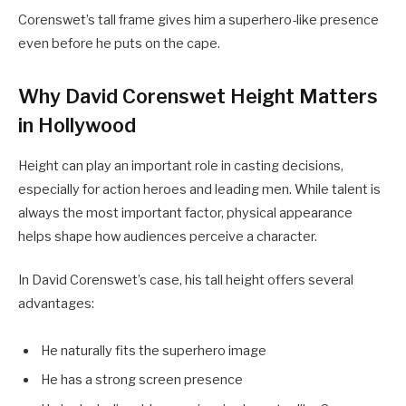
Corenswet’s tall frame gives him a superhero-like presence
even before he puts on the cape.
Why David Corenswet Height Matters
in Hollywood
Height can play an important role in casting decisions,
especially for action heroes and leading men. While talent is
always the most important factor, physical appearance
helps shape how audiences perceive a character.
In David Corenswet’s case, his tall height offers several
advantages:
He naturally fits the superhero image
He has a strong screen presence