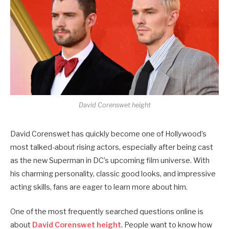
David Corenswet height
David Corenswet has quickly become one of Hollywood’s
most talked-about rising actors, especially after being cast
as the new Superman in DC’s upcoming film universe. With
his charming personality, classic good looks, and impressive
acting skills, fans are eager to learn more about him.
One of the most frequently searched questions online is
about
David Corenswet height
. People want to know how