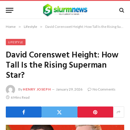
Home
»
Lifestyle
»
David Corenswet Height: How Tall Is the Rising Superman Star?
LIFESTYLE
David Corenswet Height: How
Tall Is the Rising Superman
Star?
By
HENRY JOSEPH
January 29, 2026
No Comments
6 Mins Read