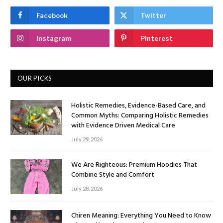
Facebook
Twitter
Instagram
Pinterest
OUR PICKS
Holistic Remedies, Evidence-Based Care, and
Common Myths: Comparing Holistic Remedies
with Evidence Driven Medical Care
July 29, 2026
We Are Righteous: Premium Hoodies That
Combine Style and Comfort
July 28, 2026
Chiren Meaning: Everything You Need to Know