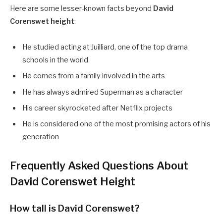
Here are some lesser-known facts beyond
David
Corenswet height
:
He studied acting at Juilliard, one of the top drama
schools in the world
He comes from a family involved in the arts
He has always admired Superman as a character
His career skyrocketed after Netflix projects
He is considered one of the most promising actors of his
generation
Frequently Asked Questions About
David Corenswet Height
How tall is David Corenswet?