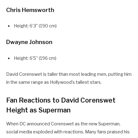
Chris Hemsworth
Height: 6’3” (190 cm)
Dwayne Johnson
Height: 6’5” (196 cm)
David Corenswet is taller than most leading men, putting him
in the same range as Hollywood’s tallest stars.
Fan Reactions to David Corenswet
Height as Superman
When DC announced Corenswet as the new Superman,
social media exploded with reactions. Many fans praised his