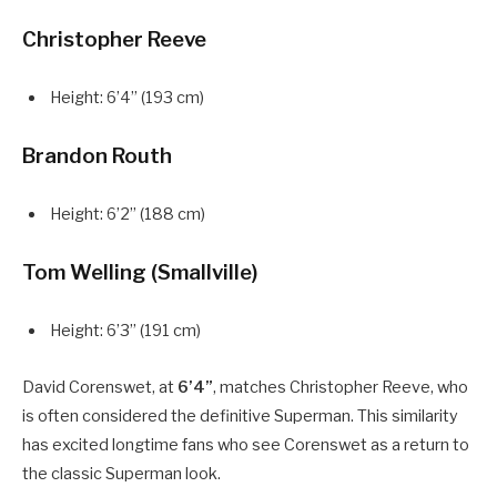
Christopher Reeve
Height: 6’4” (193 cm)
Brandon Routh
Height: 6’2” (188 cm)
Tom Welling (Smallville)
Height: 6’3” (191 cm)
David Corenswet, at
6’4”
, matches Christopher Reeve, who
is often considered the definitive Superman. This similarity
has excited longtime fans who see Corenswet as a return to
the classic Superman look.