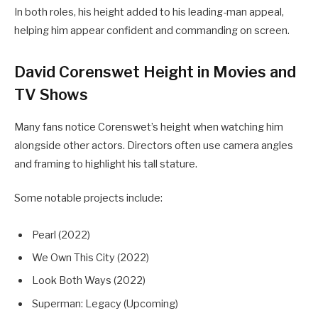
In both roles, his height added to his leading-man appeal,
helping him appear confident and commanding on screen.
David Corenswet Height in Movies and
TV Shows
Many fans notice Corenswet’s height when watching him
alongside other actors. Directors often use camera angles
and framing to highlight his tall stature.
Some notable projects include:
Pearl (2022)
We Own This City (2022)
Look Both Ways (2022)
Superman: Legacy (Upcoming)