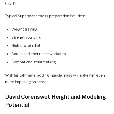
Cavill’s.
Typical Superman fitness preparation includes:
Weight training
Strength building
High-protein diet
Cardio and endurance workouts
Combat and stunt training
With his tall frame, adding muscle mass will make him even
more imposing on screen.
David Corenswet Height and Modeling
Potential