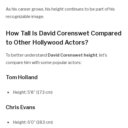
As his career grows, his height continues to be part of his
recognizable image.
How Tall Is David Corenswet Compared
to Other Hollywood Actors?
To better understand
David Corenswet height
, let’s
compare him with some popular actors:
Tom Holland
Height: 5’8” (173 cm)
Chris Evans
Height: 6’0” (183 cm)