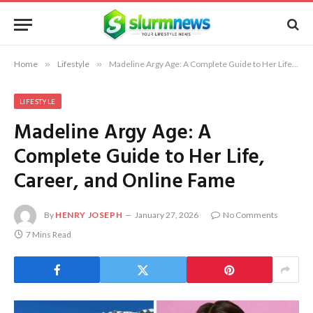
Home
»
Lifestyle
»
Madeline Argy Age: A Complete Guide to Her Life, Career, and Online Fame
LIFESTYLE
Madeline Argy Age: A
Complete Guide to Her Life,
Career, and Online Fame
By
HENRY JOSEPH
January 27, 2026
No Comments
7 Mins Read