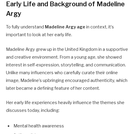
Early Life and Background of Madeline
Argy
To fully understand
Madeline Argy age
in context, it’s
important to look at her early life.
Madeline Argy grew up in the United Kingdom in a supportive
and creative environment. From a young age, she showed
interest in self-expression, storytelling, and communication.
Unlike many influencers who carefully curate their online
image, Madeline’s upbringing encouraged authenticity, which
later became a defining feature of her content.
Her early life experiences heavily influence the themes she
discusses today, including:
Mental health awareness