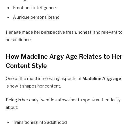
Emotional intelligence
A unique personal brand
Her age made her perspective fresh, honest, and relevant to
her audience.
How Madeline Argy Age Relates to Her
Content Style
One of the most interesting aspects of
Madeline Argy age
is how it shapes her content.
Being in her early twenties allows her to speak authentically
about:
Transitioning into adulthood