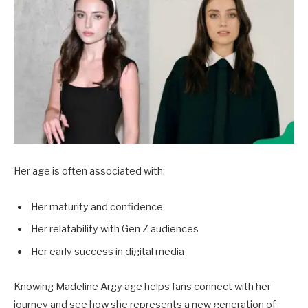
Her age is often associated with:
Her maturity and confidence
Her relatability with Gen Z audiences
Her early success in digital media
Knowing Madeline Argy age helps fans connect with her
journey and see how she represents a new generation of