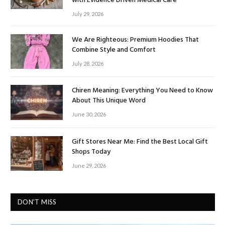
with Evidence Driven Medical Care
July 29, 2026
We Are Righteous: Premium Hoodies That
Combine Style and Comfort
July 28, 2026
Chiren Meaning: Everything You Need to Know
About This Unique Word
June 30, 2026
Gift Stores Near Me: Find the Best Local Gift
Shops Today
June 29, 2026
DON'T MISS