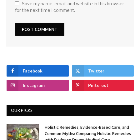
Save my name, email, and website in this browser
for the next time I comment.
Facebook
Twitter
Instagram
Pinterest
OUR PICKS
Holistic Remedies, Evidence-Based Care, and
Common Myths: Comparing Holistic Remedies