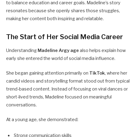
to balance education and career goals. Madeline’s story
resonates because she openly shares those struggles,
making her content both inspiring and relatable.
The Start of Her Social Media Career
Understanding
Madeline Argy age
also helps explain how
early she entered the world of social media influence.
She began gaining attention primarily on
TikTok
, where her
candid videos and storytelling format stood out from typical
trend-based content. Instead of focusing on viral dances or
short-lived trends, Madeline focused on meaningful
conversations.
At a young age, she demonstrated:
Strong communication skills