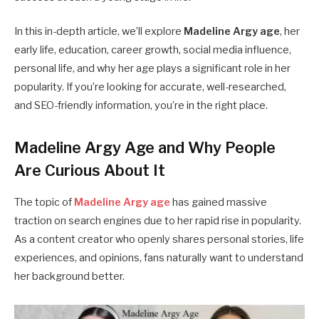
In this in-depth article, we’ll explore
Madeline Argy age
, her
early life, education, career growth, social media influence,
personal life, and why her age plays a significant role in her
popularity. If you’re looking for accurate, well-researched,
and SEO-friendly information, you’re in the right place.
Madeline Argy Age and Why People
Are Curious About It
The topic of
Madeline Argy age
has gained massive
traction on search engines due to her rapid rise in popularity.
As a content creator who openly shares personal stories, life
experiences, and opinions, fans naturally want to understand
her background better.