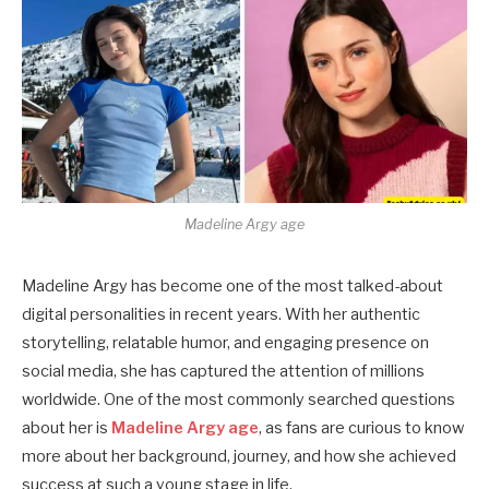
Madeline Argy age
Madeline Argy has become one of the most talked-about
digital personalities in recent years. With her authentic
storytelling, relatable humor, and engaging presence on
social media, she has captured the attention of millions
worldwide. One of the most commonly searched questions
about her is
Madeline Argy age
, as fans are curious to know
more about her background, journey, and how she achieved
success at such a young stage in life.