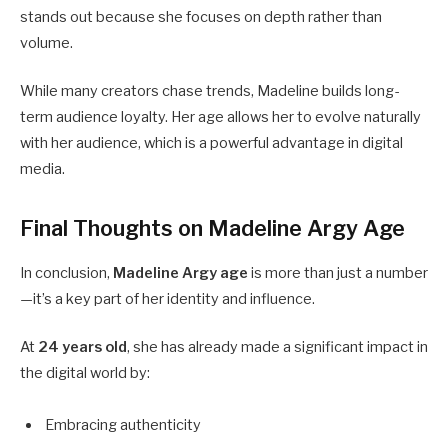
stands out because she focuses on depth rather than
volume.
While many creators chase trends, Madeline builds long-
term audience loyalty. Her age allows her to evolve naturally
with her audience, which is a powerful advantage in digital
media.
Final Thoughts on Madeline Argy Age
In conclusion,
Madeline Argy age
is more than just a number
—it’s a key part of her identity and influence.
At
24 years old
, she has already made a significant impact in
the digital world by:
Embracing authenticity