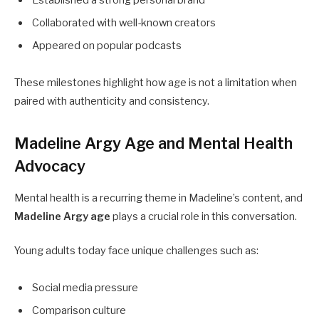
Collaborated with well-known creators
Appeared on popular podcasts
These milestones highlight how age is not a limitation when
paired with authenticity and consistency.
Madeline Argy Age and Mental Health
Advocacy
Mental health is a recurring theme in Madeline’s content, and
Madeline Argy age
plays a crucial role in this conversation.
Young adults today face unique challenges such as:
Social media pressure
Comparison culture