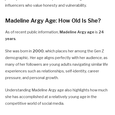
influencers who value honesty and vulnerability.
Madeline Argy Age: How Old Is She?
As of recent public information,
Madeline Argy age
is
24
years
.
She was born in
2000
, which places her among the Gen Z
demographic. Her age aligns perfectly with her audience, as
many of her followers are young adults navigating similar life
experiences such as relationships, self-identity, career
pressure, and personal growth.
Understanding Madeline Argy age also highlights how much
she has accomplished at a relatively young age in the
competitive world of social media.