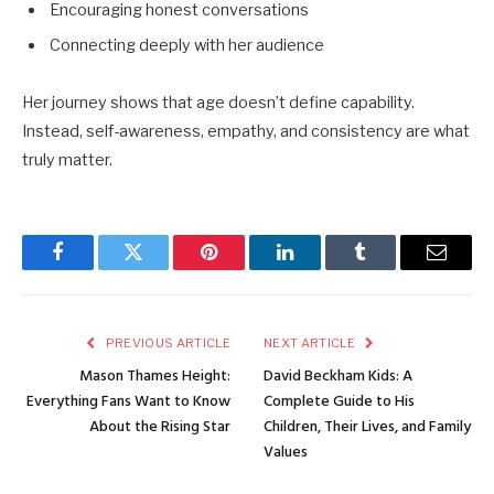
Encouraging honest conversations
Connecting deeply with her audience
Her journey shows that age doesn’t define capability.
Instead, self-awareness, empathy, and consistency are what
truly matter.
Facebook
Twitter
Pinterest
LinkedIn
Tumblr
Email
PREVIOUS ARTICLE
NEXT ARTICLE
Mason Thames Height:
David Beckham Kids: A
Everything Fans Want to Know
Complete Guide to His
About the Rising Star
Children, Their Lives, and Family
Values