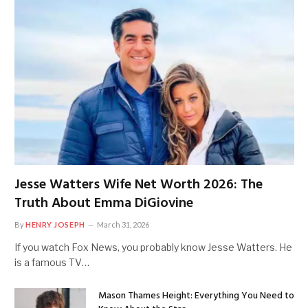
Jesse Watters Wife Net Worth 2026: The
Truth About Emma DiGiovine
By
HENRY JOSEPH
March 31, 2026
If you watch Fox News, you probably know Jesse Watters. He
is a famous TV…
Mason Thames Height: Everything You Need to