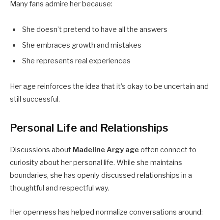
Many fans admire her because:
She doesn’t pretend to have all the answers
She embraces growth and mistakes
She represents real experiences
Her age reinforces the idea that it’s okay to be uncertain and
still successful.
Personal Life and Relationships
Discussions about
Madeline Argy age
often connect to
curiosity about her personal life. While she maintains
boundaries, she has openly discussed relationships in a
thoughtful and respectful way.
Her openness has helped normalize conversations around: