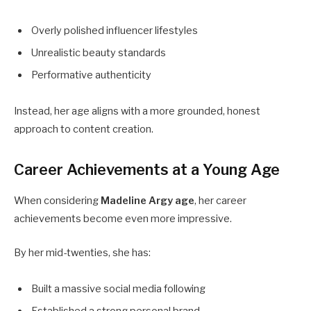
Overly polished influencer lifestyles
Unrealistic beauty standards
Performative authenticity
Instead, her age aligns with a more grounded, honest
approach to content creation.
Career Achievements at a Young Age
When considering
Madeline Argy age
, her career
achievements become even more impressive.
By her mid-twenties, she has:
Built a massive social media following
Established a strong personal brand