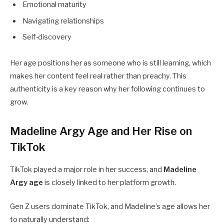
Emotional maturity
Navigating relationships
Self-discovery
Her age positions her as someone who is still learning, which
makes her content feel real rather than preachy. This
authenticity is a key reason why her following continues to
grow.
Madeline Argy Age and Her Rise on
TikTok
TikTok played a major role in her success, and
Madeline
Argy age
is closely linked to her platform growth.
Gen Z users dominate TikTok, and Madeline’s age allows her
to naturally understand: