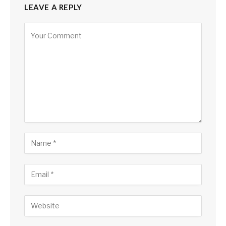
LEAVE A REPLY