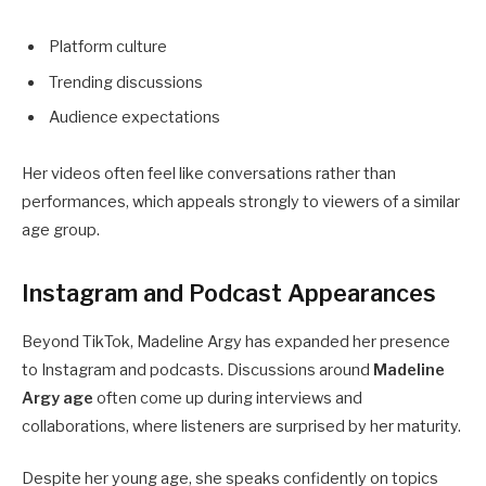
Platform culture
Trending discussions
Audience expectations
Her videos often feel like conversations rather than
performances, which appeals strongly to viewers of a similar
age group.
Instagram and Podcast Appearances
Beyond TikTok, Madeline Argy has expanded her presence
to Instagram and podcasts. Discussions around
Madeline
Argy age
often come up during interviews and
collaborations, where listeners are surprised by her maturity.
Despite her young age, she speaks confidently on topics