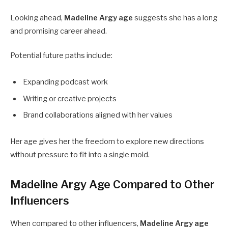
Looking ahead,
Madeline Argy age
suggests she has a long
and promising career ahead.
Potential future paths include:
Expanding podcast work
Writing or creative projects
Brand collaborations aligned with her values
Her age gives her the freedom to explore new directions
without pressure to fit into a single mold.
Madeline Argy Age Compared to Other
Influencers
When compared to other influencers,
Madeline Argy age