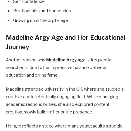
Self-confidence
Relationships and boundaries
Growing up in the digital age
Madeline Argy Age and Her Educational
Journey
Another reason why
Madeline Argy age
is frequently
searched is due to her impressive balance between
education and online fame.
Madeline attended university in the UK, where she studied a
creative and intellectually engaging field. While managing
academic responsibilities, she also explored content
creation, slowly building her online presence.
Her age reflects a stage where many young adults struggle