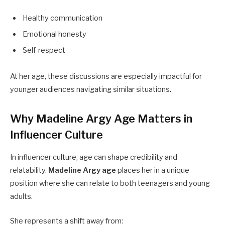
Healthy communication
Emotional honesty
Self-respect
At her age, these discussions are especially impactful for
younger audiences navigating similar situations.
Why Madeline Argy Age Matters in
Influencer Culture
In influencer culture, age can shape credibility and
relatability.
Madeline Argy age
places her in a unique
position where she can relate to both teenagers and young
adults.
She represents a shift away from: