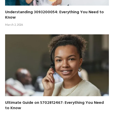
Understanding 3093200054: Everything You Need to
Know
March 2, 2026
Ultimate Guide on 5702812467: Everything You Need
to Know