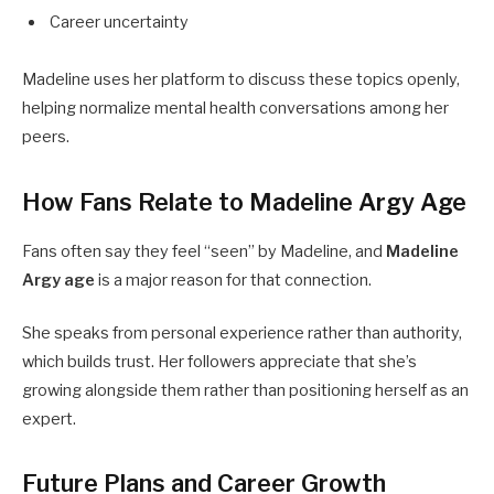
Career uncertainty
Madeline uses her platform to discuss these topics openly,
helping normalize mental health conversations among her
peers.
How Fans Relate to Madeline Argy Age
Fans often say they feel “seen” by Madeline, and
Madeline
Argy age
is a major reason for that connection.
She speaks from personal experience rather than authority,
which builds trust. Her followers appreciate that she’s
growing alongside them rather than positioning herself as an
expert.
Future Plans and Career Growth