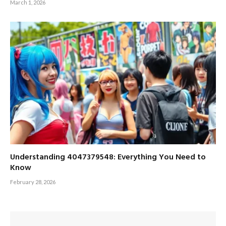
March 1, 2026
Understanding 4047379548: Everything You Need to
Know
February 28, 2026