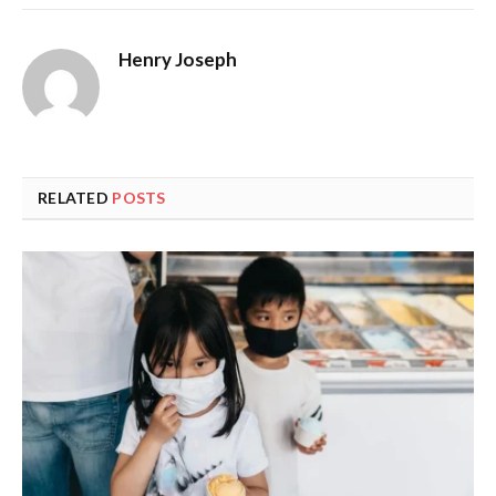
Henry Joseph
RELATED
POSTS