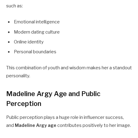
such as:
Emotional intelligence
Modern dating culture
Online identity
Personal boundaries
This combination of youth and wisdom makes her a standout
personality.
Madeline Argy Age and Public
Perception
Public perception plays a huge role in influencer success,
and
Madeline Argy age
contributes positively to her image.