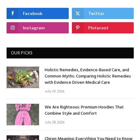
Facebook
Twitter
Instagram
Pinterest
OUR PICKS
Holistic Remedies, Evidence-Based Care, and
Common Myths: Comparing Holistic Remedies
with Evidence Driven Medical Care
July 29, 2026
We Are Righteous: Premium Hoodies That
Combine Style and Comfort
July 28, 2026
Chiren Meaning: Everything You Need to Know