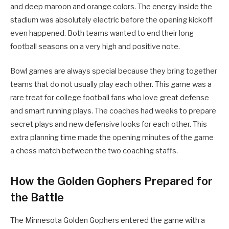
and deep maroon and orange colors. The energy inside the
stadium was absolutely electric before the opening kickoff
even happened. Both teams wanted to end their long
football seasons on a very high and positive note.
Bowl games are always special because they bring together
teams that do not usually play each other. This game was a
rare treat for college football fans who love great defense
and smart running plays. The coaches had weeks to prepare
secret plays and new defensive looks for each other. This
extra planning time made the opening minutes of the game
a chess match between the two coaching staffs.
How the Golden Gophers Prepared for
the Battle
The Minnesota Golden Gophers entered the game with a