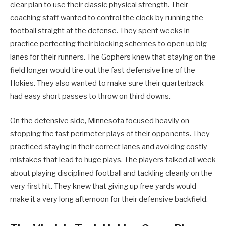
clear plan to use their classic physical strength. Their
coaching staff wanted to control the clock by running the
football straight at the defense. They spent weeks in
practice perfecting their blocking schemes to open up big
lanes for their runners. The Gophers knew that staying on the
field longer would tire out the fast defensive line of the
Hokies. They also wanted to make sure their quarterback
had easy short passes to throw on third downs.
On the defensive side, Minnesota focused heavily on
stopping the fast perimeter plays of their opponents. They
practiced staying in their correct lanes and avoiding costly
mistakes that lead to huge plays. The players talked all week
about playing disciplined football and tackling cleanly on the
very first hit. They knew that giving up free yards would
make it a very long afternoon for their defensive backfield.