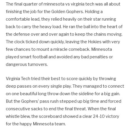
The final quarter of minnesota vs virginia tech was all about
finishing the job for the Golden Gophers. Holding a
comfortable lead, they relied heavily on their star running
back to carry the heavy load. He ran the ball into the heart of
the defense over and over again to keep the chains moving.
The clock ticked down quickly, leaving the Hokies with very
few chances to mount a miracle comeback. Minnesota
played smart football and avoided any bad penalties or
dangerous turnovers.
Virginia Tech tried their best to score quickly by throwing
deep passes on every single play. They managed to connect
on one beautiful long throw down the sideline for a big gain.
But the Gophers’ pass rush stepped up big time and forced
consecutive sacks to end the final threat. When the final
whistle blew, the scoreboard showed a clear 24-10 victory
for the happy Minnesota team.