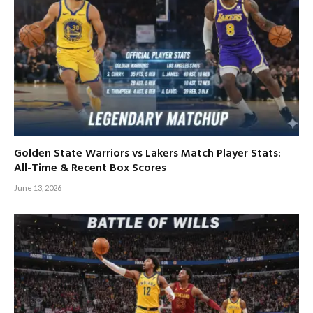
Golden State Warriors vs Lakers Match Player Stats:
All-Time & Recent Box Scores
June 13, 2026