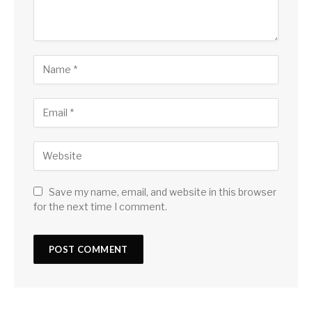
Save my name, email, and website in this browser
for the next time I comment.