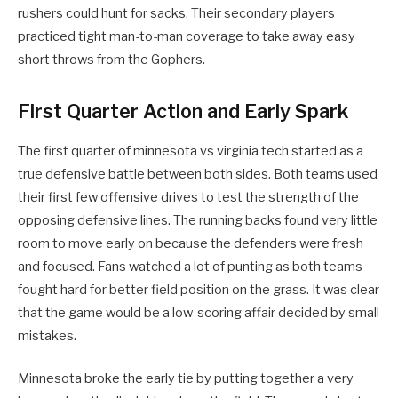
rushers could hunt for sacks. Their secondary players
practiced tight man-to-man coverage to take away easy
short throws from the Gophers.
First Quarter Action and Early Spark
The first quarter of minnesota vs virginia tech started as a
true defensive battle between both sides. Both teams used
their first few offensive drives to test the strength of the
opposing defensive lines. The running backs found very little
room to move early on because the defenders were fresh
and focused. Fans watched a lot of punting as both teams
fought hard for better field position on the grass. It was clear
that the game would be a low-scoring affair decided by small
mistakes.
Minnesota broke the early tie by putting together a very