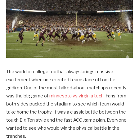
The world of college football always brings massive
excitement when unexpected teams face off on the
gridiron. One of the most talked-about matchups recently
was the big game of
minnesota vs virginia tech
. Fans from
both sides packed the stadium to see which team would
take home the trophy. It was a classic battle between the
tough Big Ten style and the fast ACC game plan. Everyone
wanted to see who would win the physical battle in the
trenches.