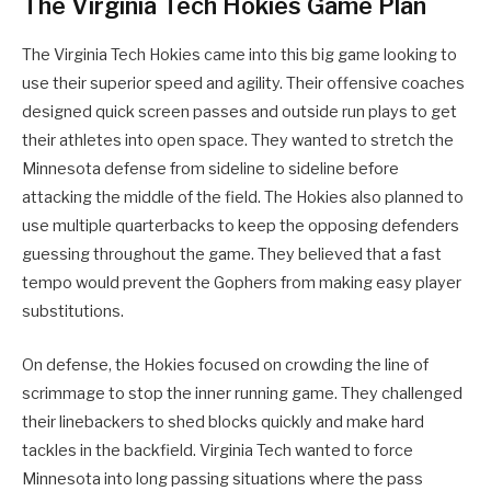
The Virginia Tech Hokies Game Plan
The Virginia Tech Hokies came into this big game looking to
use their superior speed and agility. Their offensive coaches
designed quick screen passes and outside run plays to get
their athletes into open space. They wanted to stretch the
Minnesota defense from sideline to sideline before
attacking the middle of the field. The Hokies also planned to
use multiple quarterbacks to keep the opposing defenders
guessing throughout the game. They believed that a fast
tempo would prevent the Gophers from making easy player
substitutions.
On defense, the Hokies focused on crowding the line of
scrimmage to stop the inner running game. They challenged
their linebackers to shed blocks quickly and make hard
tackles in the backfield. Virginia Tech wanted to force
Minnesota into long passing situations where the pass