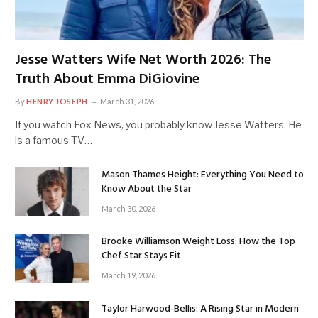
Jesse Watters Wife Net Worth 2026: The
Truth About Emma DiGiovine
By
HENRY JOSEPH
March 31, 2026
If you watch Fox News, you probably know Jesse Watters. He
is a famous TV…
Mason Thames Height: Everything You Need to
Know About the Star
March 30, 2026
Brooke Williamson Weight Loss: How the Top
Chef Star Stays Fit
March 19, 2026
Taylor Harwood-Bellis: A Rising Star in Modern