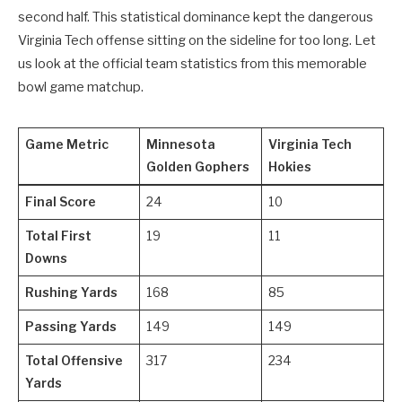
second half. This statistical dominance kept the dangerous
Virginia Tech offense sitting on the sideline for too long. Let
us look at the official team statistics from this memorable
bowl game matchup.
Game Metric
Minnesota
Virginia Tech
Golden Gophers
Hokies
Final Score
24
10
Total First
19
11
Downs
Rushing Yards
168
85
Passing Yards
149
149
Total Offensive
317
234
Yards