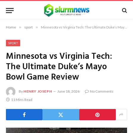
Home
»
sport
»
Minnesota vs Virginia Tech: The Ultimate Duke’s Mayo Bowl Game Review
SPORT
Minnesota vs Virginia Tech:
The Ultimate Duke’s Mayo
Bowl Game Review
By
HENRY JOSEPH
June 18, 2026
No Comments
11 Mins Read