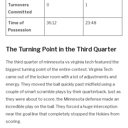
Turnovers
0
1
Committed
Time of
36:12
23:48
Possession
The Turning Point in the Third Quarter
The third quarter of minnesota vs virginia tech featured the
biggest turning point of the entire contest. Virginia Tech
came out of the locker room with a lot of adjustments and
energy. They moved the ball quickly past midfield using a
couple of smart scramble plays by their quarterback. Just as
they were about to score, the Minnesota defense made an
incredible play on the ball. They forced a huge interception
near the goal line that completely stopped the Hokies from
scoring.