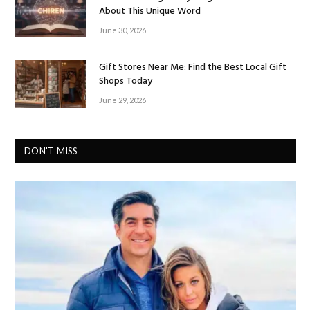
About This Unique Word
June 30, 2026
Gift Stores Near Me: Find the Best Local Gift
Shops Today
June 29, 2026
DON'T MISS