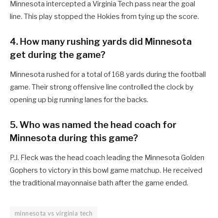
Minnesota intercepted a Virginia Tech pass near the goal
line. This play stopped the Hokies from tying up the score.
4. How many rushing yards did Minnesota
get during the game?
Minnesota rushed for a total of 168 yards during the football
game. Their strong offensive line controlled the clock by
opening up big running lanes for the backs.
5. Who was named the head coach for
Minnesota during this game?
P.J. Fleck was the head coach leading the Minnesota Golden
Gophers to victory in this bowl game matchup. He received
the traditional mayonnaise bath after the game ended.
minnesota vs virginia tech