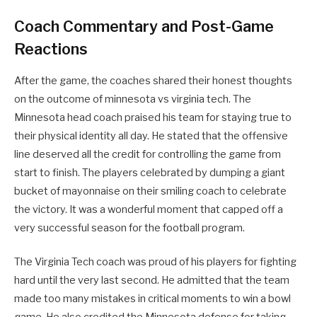
Coach Commentary and Post-Game
Reactions
After the game, the coaches shared their honest thoughts
on the outcome of minnesota vs virginia tech. The
Minnesota head coach praised his team for staying true to
their physical identity all day. He stated that the offensive
line deserved all the credit for controlling the game from
start to finish. The players celebrated by dumping a giant
bucket of mayonnaise on their smiling coach to celebrate
the victory. It was a wonderful moment that capped off a
very successful season for the football program.
The Virginia Tech coach was proud of his players for fighting
hard until the very last second. He admitted that the team
made too many mistakes in critical moments to win a bowl