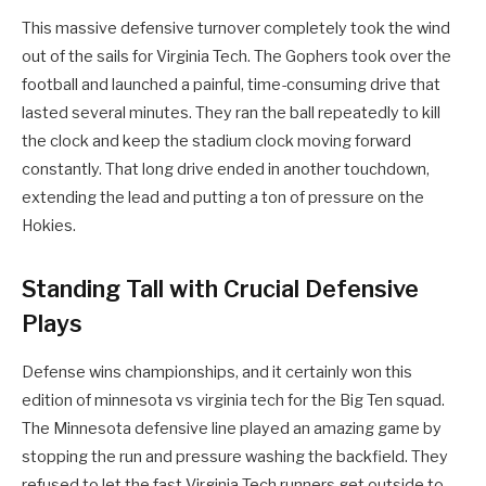
This massive defensive turnover completely took the wind
out of the sails for Virginia Tech. The Gophers took over the
football and launched a painful, time-consuming drive that
lasted several minutes. They ran the ball repeatedly to kill
the clock and keep the stadium clock moving forward
constantly. That long drive ended in another touchdown,
extending the lead and putting a ton of pressure on the
Hokies.
Standing Tall with Crucial Defensive
Plays
Defense wins championships, and it certainly won this
edition of minnesota vs virginia tech for the Big Ten squad.
The Minnesota defensive line played an amazing game by
stopping the run and pressure washing the backfield. They
refused to let the fast Virginia Tech runners get outside to