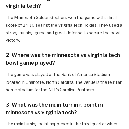
virginia tech?
The Minnesota Golden Gophers won the game with a final
score of 24-10 against the Virginia Tech Hokies.
They used a
strong running game and great defense to secure the bowl
victory.
2. Where was the minnesota vs virginia tech
bowl game played?
The game was played at the Bank of America Stadium
located in Charlotte, North Carolina.
The venue is the regular
home stadium for the NFL’s Carolina Panthers.
3. What was the main turning point in
minnesota vs virginia tech?
The main turning point happened in the third quarter when