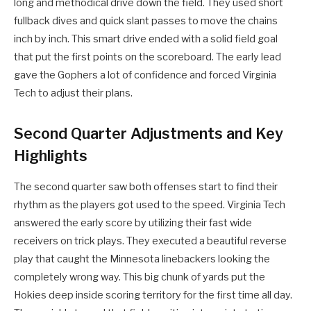
long and methodical drive down the field. They used short
fullback dives and quick slant passes to move the chains
inch by inch. This smart drive ended with a solid field goal
that put the first points on the scoreboard. The early lead
gave the Gophers a lot of confidence and forced Virginia
Tech to adjust their plans.
Second Quarter Adjustments and Key
Highlights
The second quarter saw both offenses start to find their
rhythm as the players got used to the speed. Virginia Tech
answered the early score by utilizing their fast wide
receivers on trick plays. They executed a beautiful reverse
play that caught the Minnesota linebackers looking the
completely wrong way. This big chunk of yards put the
Hokies deep inside scoring territory for the first time all day.