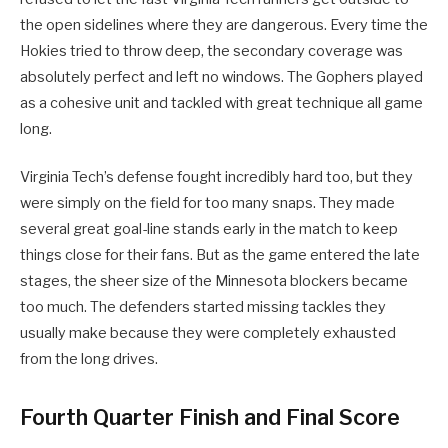
the open sidelines where they are dangerous. Every time the
Hokies tried to throw deep, the secondary coverage was
absolutely perfect and left no windows. The Gophers played
as a cohesive unit and tackled with great technique all game
long.
Virginia Tech’s defense fought incredibly hard too, but they
were simply on the field for too many snaps. They made
several great goal-line stands early in the match to keep
things close for their fans. But as the game entered the late
stages, the sheer size of the Minnesota blockers became
too much. The defenders started missing tackles they
usually make because they were completely exhausted
from the long drives.
Fourth Quarter Finish and Final Score