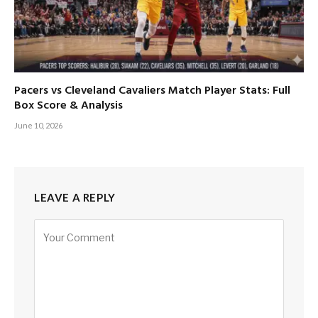
Pacers vs Cleveland Cavaliers Match Player Stats: Full
Box Score & Analysis
June 10, 2026
LEAVE A REPLY