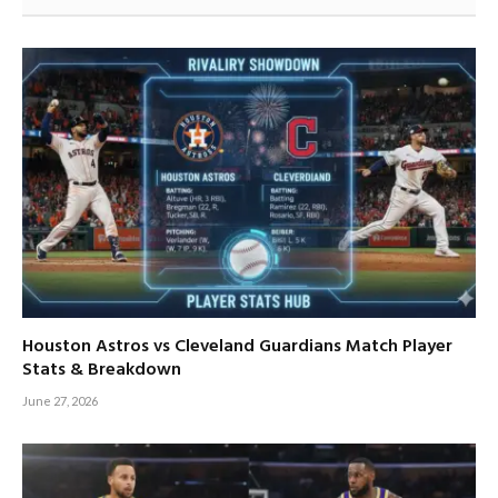
Houston Astros vs Cleveland Guardians Match Player
Stats & Breakdown
June 27, 2026