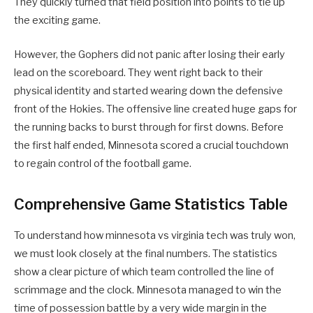
They quickly turned that field position into points to tie up
the exciting game.
However, the Gophers did not panic after losing their early
lead on the scoreboard. They went right back to their
physical identity and started wearing down the defensive
front of the Hokies. The offensive line created huge gaps for
the running backs to burst through for first downs. Before
the first half ended, Minnesota scored a crucial touchdown
to regain control of the football game.
Comprehensive Game Statistics Table
To understand how minnesota vs virginia tech was truly won,
we must look closely at the final numbers. The statistics
show a clear picture of which team controlled the line of
scrimmage and the clock. Minnesota managed to win the
time of possession battle by a very wide margin in the