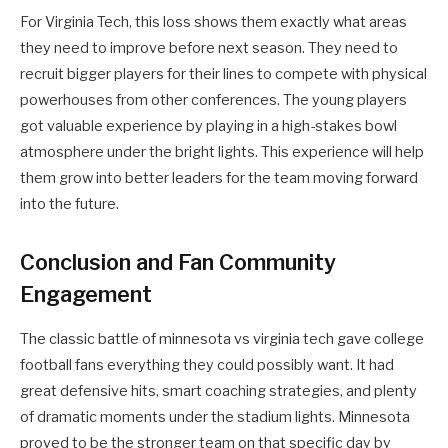
For Virginia Tech, this loss shows them exactly what areas
they need to improve before next season. They need to
recruit bigger players for their lines to compete with physical
powerhouses from other conferences. The young players
got valuable experience by playing in a high-stakes bowl
atmosphere under the bright lights. This experience will help
them grow into better leaders for the team moving forward
into the future.
Conclusion and Fan Community
Engagement
The classic battle of minnesota vs virginia tech gave college
football fans everything they could possibly want. It had
great defensive hits, smart coaching strategies, and plenty
of dramatic moments under the stadium lights. Minnesota
proved to be the stronger team on that specific day by