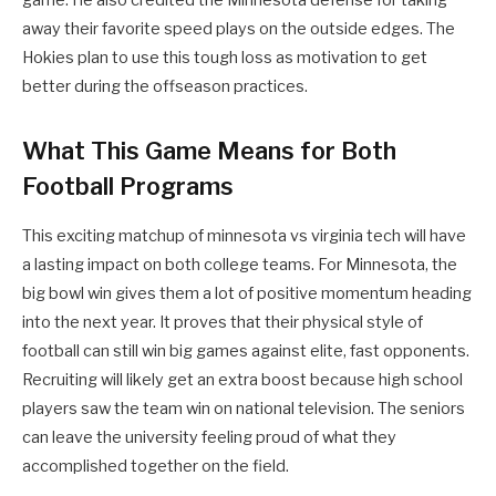
game. He also credited the Minnesota defense for taking
away their favorite speed plays on the outside edges. The
Hokies plan to use this tough loss as motivation to get
better during the offseason practices.
What This Game Means for Both
Football Programs
This exciting matchup of minnesota vs virginia tech will have
a lasting impact on both college teams. For Minnesota, the
big bowl win gives them a lot of positive momentum heading
into the next year. It proves that their physical style of
football can still win big games against elite, fast opponents.
Recruiting will likely get an extra boost because high school
players saw the team win on national television. The seniors
can leave the university feeling proud of what they
accomplished together on the field.