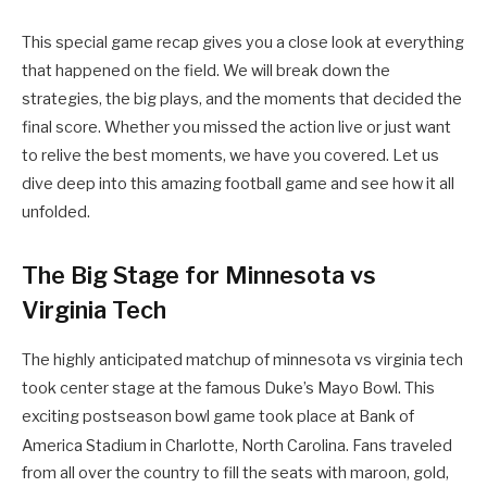
This special game recap gives you a close look at everything
that happened on the field. We will break down the
strategies, the big plays, and the moments that decided the
final score. Whether you missed the action live or just want
to relive the best moments, we have you covered. Let us
dive deep into this amazing football game and see how it all
unfolded.
The Big Stage for Minnesota vs
Virginia Tech
The highly anticipated matchup of minnesota vs virginia tech
took center stage at the famous Duke’s Mayo Bowl. This
exciting postseason bowl game took place at Bank of
America Stadium in Charlotte, North Carolina.
Fans traveled
from all over the country to fill the seats with maroon, gold,