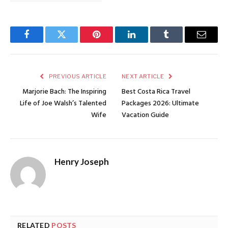
Facebook
Twitter
Pinterest
LinkedIn
Tumblr
Email
PREVIOUS ARTICLE
NEXT ARTICLE
Marjorie Bach: The Inspiring
Best Costa Rica Travel
Life of Joe Walsh’s Talented
Packages 2026: Ultimate
Wife
Vacation Guide
Henry Joseph
RELATED
POSTS