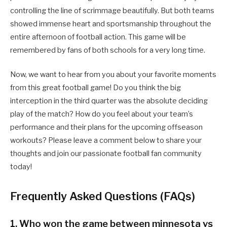
controlling the line of scrimmage beautifully. But both teams
showed immense heart and sportsmanship throughout the
entire afternoon of football action. This game will be
remembered by fans of both schools for a very long time.
Now, we want to hear from you about your favorite moments
from this great football game! Do you think the big
interception in the third quarter was the absolute deciding
play of the match? How do you feel about your team’s
performance and their plans for the upcoming offseason
workouts? Please leave a comment below to share your
thoughts and join our passionate football fan community
today!
Frequently Asked Questions (FAQs)
1. Who won the game between minnesota vs