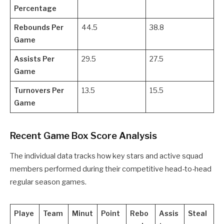
Percentage
Rebounds Per
44.5
38.8
Game
Assists Per
29.5
27.5
Game
Turnovers Per
13.5
15.5
Game
Recent Game Box Score Analysis
The individual data tracks how key stars and active squad
members performed during their competitive head-to-head
regular season games.
Playe
Team
Minut
Point
Rebo
Assis
Steal