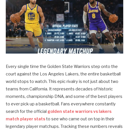
Every single time the Golden State Warriors step onto the
court against the Los Angeles Lakers, the entire basketball
world stops to watch. This epic rivalry is not just about two
teams from California. It represents decades of historic
moments, championship DNA, and some of the best players
to ever pick up a basketball. Fans everywhere constantly
search for the official
golden state warriors vs lakers
match player stats
to see who came out on top in their
legendary player matchups. Tracking these numbers reveals