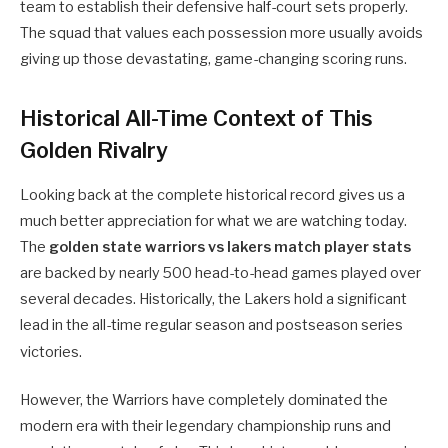
team to establish their defensive half-court sets properly.
The squad that values each possession more usually avoids
giving up those devastating, game-changing scoring runs.
Historical All-Time Context of This
Golden Rivalry
Looking back at the complete historical record gives us a
much better appreciation for what we are watching today.
The
golden state warriors vs lakers match player stats
are backed by nearly 500 head-to-head games played over
several decades. Historically, the Lakers hold a significant
lead in the all-time regular season and postseason series
victories.
However, the Warriors have completely dominated the
modern era with their legendary championship runs and