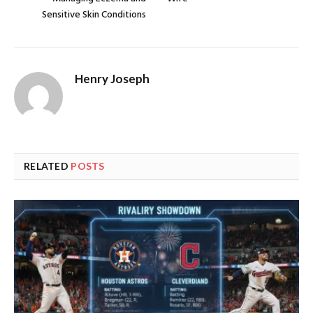
Sensitive Skin Conditions
Henry Joseph
RELATED
POSTS