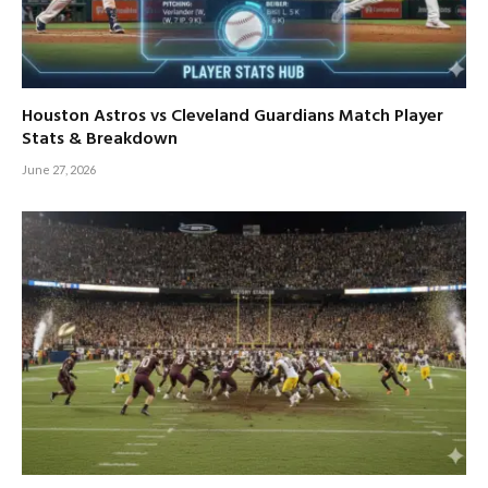
Houston Astros vs Cleveland Guardians Match Player
Stats & Breakdown
June 27, 2026