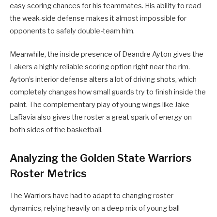
easy scoring chances for his teammates. His ability to read
the weak-side defense makes it almost impossible for
opponents to safely double-team him.
Meanwhile, the inside presence of Deandre Ayton gives the
Lakers a highly reliable scoring option right near the rim.
Ayton’s interior defense alters a lot of driving shots, which
completely changes how small guards try to finish inside the
paint. The complementary play of young wings like Jake
LaRavia also gives the roster a great spark of energy on
both sides of the basketball.
Analyzing the Golden State Warriors
Roster Metrics
The Warriors have had to adapt to changing roster
dynamics, relying heavily on a deep mix of young ball-