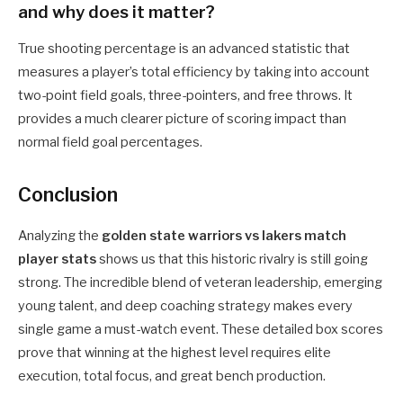
and why does it matter?
True shooting percentage is an advanced statistic that
measures a player’s total efficiency by taking into account
two-point field goals, three-pointers, and free throws. It
provides a much clearer picture of scoring impact than
normal field goal percentages.
Conclusion
Analyzing the
golden state warriors vs lakers match
player stats
shows us that this historic rivalry is still going
strong. The incredible blend of veteran leadership, emerging
young talent, and deep coaching strategy makes every
single game a must-watch event. These detailed box scores
prove that winning at the highest level requires elite
execution, total focus, and great bench production.