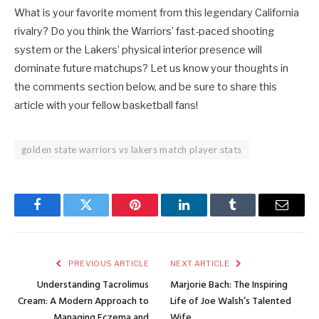
What is your favorite moment from this legendary California
rivalry? Do you think the Warriors’ fast-paced shooting
system or the Lakers’ physical interior presence will
dominate future matchups? Let us know your thoughts in
the comments section below, and be sure to share this
article with your fellow basketball fans!
golden state warriors vs lakers match player stats
Facebook
Twitter
Pinterest
LinkedIn
Tumblr
Email
PREVIOUS ARTICLE
NEXT ARTICLE
Understanding Tacrolimus
Marjorie Bach: The Inspiring
Cream: A Modern Approach to
Life of Joe Walsh’s Talented
Managing Eczema and
Wife