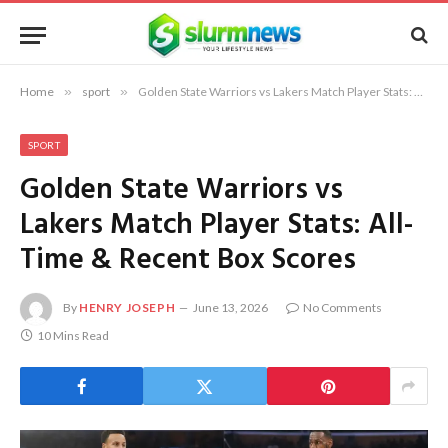
Home
»
sport
»
Golden State Warriors vs Lakers Match Player Stats: All-Time & Recent Box Scores
SPORT
Golden State Warriors vs
Lakers Match Player Stats: All-
Time & Recent Box Scores
By
HENRY JOSEPH
June 13, 2026
No Comments
10 Mins Read