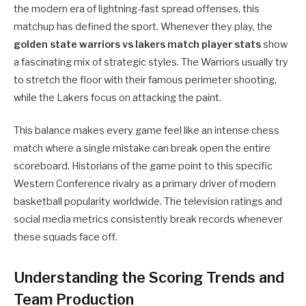
the modern era of lightning-fast spread offenses, this
matchup has defined the sport. Whenever they play, the
golden state warriors vs lakers match player stats
show
a fascinating mix of strategic styles. The Warriors usually try
to stretch the floor with their famous perimeter shooting,
while the Lakers focus on attacking the paint.
This balance makes every game feel like an intense chess
match where a single mistake can break open the entire
scoreboard. Historians of the game point to this specific
Western Conference rivalry as a primary driver of modern
basketball popularity worldwide. The television ratings and
social media metrics consistently break records whenever
these squads face off.
Understanding the Scoring Trends and
Team Production