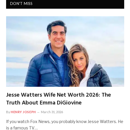
DON'T MISS
Jesse Watters Wife Net Worth 2026: The
Truth About Emma DiGiovine
By
HENRY JOSEPH
March 31, 2026
If you watch Fox News, you probably know Jesse Watters. He
is a famous TV…