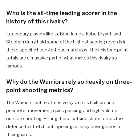
Who is the all-time leading scorer in the
history of this rivalry?
Legendary players like LeBron James, Kobe Bryant, and
Stephen Curry hold some of the highest scoring records in
these specific head-to-head matchups. Their historic point
totals are a massive part of what makes this rivalry so
famous.
Why do the Warriors rely so heavily on three-
point shooting metrics?
The Warriors’ entire offensive system is built around
perimeter movement, quick passing, and high-volume
outside shooting. Hitting these outside shots forces the
defense to stretch out, opening up easy driving lanes for
their guards.