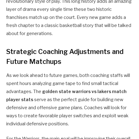
revolutionary style of play. This long history adds an amazing
layer of drama every single time these two historic
franchises match up on the court. Every new game adds a
fresh chapter to a classic basketball story that will be talked
about for generations.
Strategic Coaching Adjustments and
Future Matchups
As we look ahead to future games, both coaching staffs will
spent hours analyzing game tape to find small tactical
advantages. The
golden state warriors vs lakers match
player stats
serve as the perfect guide for building new
defensive and offensive game plans. Coaches will look for
ways to create favorable player switches and exploit weak
individual defensive positions.
For the Warriors, the main goal will be improving their overall