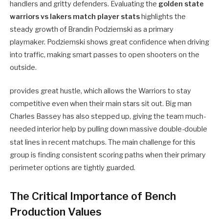
handlers and gritty defenders. Evaluating the
golden state
warriors vs lakers match player stats
highlights the
steady growth of Brandin Podziemski as a primary
playmaker. Podziemski shows great confidence when driving
into traffic, making smart passes to open shooters on the
outside.
provides great hustle, which allows the Warriors to stay
competitive even when their main stars sit out. Big man
Charles Bassey has also stepped up, giving the team much-
needed interior help by pulling down massive double-double
stat lines in recent matchups.
The main challenge for this
group is finding consistent scoring paths when their primary
perimeter options are tightly guarded.
The Critical Importance of Bench
Production Values