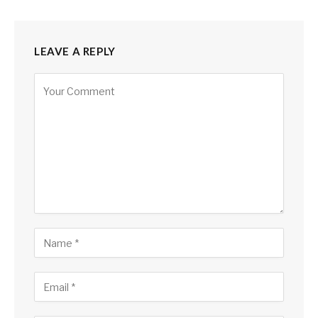
LEAVE A REPLY