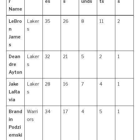
r
es
s
unds
ts
s
Name
LeBro
Laker
35
26
8
11
2
n
s
Jame
s
Dean
Laker
32
21
5
2
1
dre
s
Ayton
Jake
Laker
28
16
7
4
1
LaRa
s
via
Brand
Warri
34
17
4
5
1
in
ors
Podzi
emski