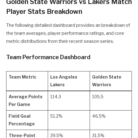
Golden State Warriors vs Lakers Match
Player Stats Breakdown
The following detailed dashboard provides an breakdown of
the team averages, player performance ratings, and core
metric distributions from their recent season series.
Team Performance Dashboard
Team Metric
Los Angeles
Golden State
Lakers
Warriors
Average Points
114.3
105.5
Per Game
Field Goal
51.2%
46.5%
Percentage
Three-Point
39.5%
31.5%