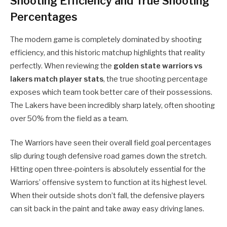
Shooting Efficiency and True Shooting
Percentages
The modern game is completely dominated by shooting
efficiency, and this historic matchup highlights that reality
perfectly. When reviewing the
golden state warriors vs
lakers match player stats
, the true shooting percentage
exposes which team took better care of their possessions.
The Lakers have been incredibly sharp lately, often shooting
over 50% from the field as a team.
The Warriors have seen their overall field goal percentages
slip during tough defensive road games down the stretch.
Hitting open three-pointers is absolutely essential for the
Warriors’ offensive system to function at its highest level.
When their outside shots don’t fall, the defensive players
can sit back in the paint and take away easy driving lanes.