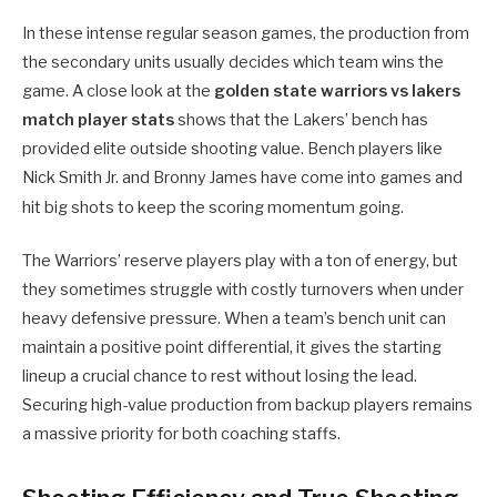
In these intense regular season games, the production from
the secondary units usually decides which team wins the
game. A close look at the
golden state warriors vs lakers
match player stats
shows that the Lakers’ bench has
provided elite outside shooting value. Bench players like
Nick Smith Jr. and Bronny James have come into games and
hit big shots to keep the scoring momentum going.
The Warriors’ reserve players play with a ton of energy, but
they sometimes struggle with costly turnovers when under
heavy defensive pressure. When a team’s bench unit can
maintain a positive point differential, it gives the starting
lineup a crucial chance to rest without losing the lead.
Securing high-value production from backup players remains
a massive priority for both coaching staffs.