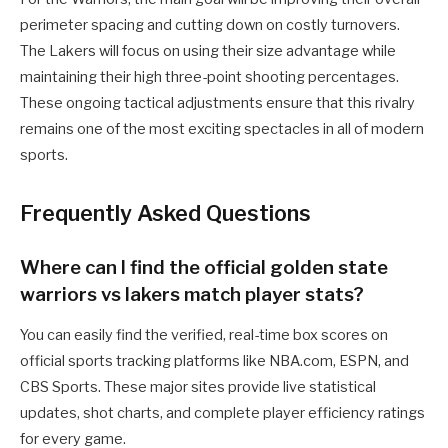
perimeter spacing and cutting down on costly turnovers.
The Lakers will focus on using their size advantage while
maintaining their high three-point shooting percentages.
These ongoing tactical adjustments ensure that this rivalry
remains one of the most exciting spectacles in all of modern
sports.
Frequently Asked Questions
Where can I find the official golden state
warriors vs lakers match player stats?
You can easily find the verified, real-time box scores on
official sports tracking platforms like NBA.com, ESPN, and
CBS Sports. These major sites provide live statistical
updates, shot charts, and complete player efficiency ratings
for every game.