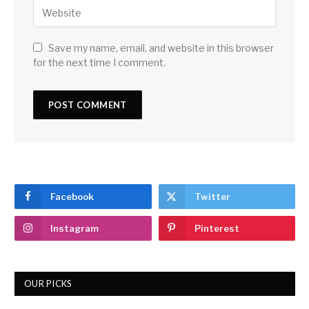
Save my name, email, and website in this browser
for the next time I comment.
Facebook
Twitter
Instagram
Pinterest
OUR PICKS