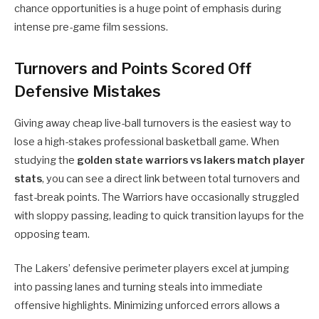
chance opportunities is a huge point of emphasis during
intense pre-game film sessions.
Turnovers and Points Scored Off
Defensive Mistakes
Giving away cheap live-ball turnovers is the easiest way to
lose a high-stakes professional basketball game. When
studying the
golden state warriors vs lakers match player
stats
, you can see a direct link between total turnovers and
fast-break points. The Warriors have occasionally struggled
with sloppy passing, leading to quick transition layups for the
opposing team.
The Lakers’ defensive perimeter players excel at jumping
into passing lanes and turning steals into immediate
offensive highlights. Minimizing unforced errors allows a