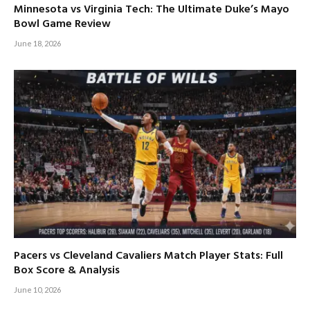
Minnesota vs Virginia Tech: The Ultimate Duke’s Mayo
Bowl Game Review
June 18, 2026
Pacers vs Cleveland Cavaliers Match Player Stats: Full
Box Score & Analysis
June 10, 2026