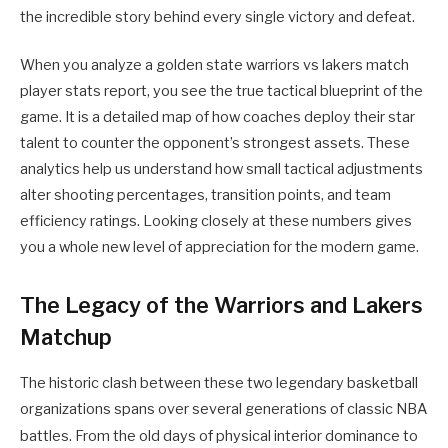
the incredible story behind every single victory and defeat.
When you analyze a golden state warriors vs lakers match
player stats report, you see the true tactical blueprint of the
game. It is a detailed map of how coaches deploy their star
talent to counter the opponent’s strongest assets. These
analytics help us understand how small tactical adjustments
alter shooting percentages, transition points, and team
efficiency ratings. Looking closely at these numbers gives
you a whole new level of appreciation for the modern game.
The Legacy of the Warriors and Lakers
Matchup
The historic clash between these two legendary basketball
organizations spans over several generations of classic NBA
battles.
From the old days of physical interior dominance to