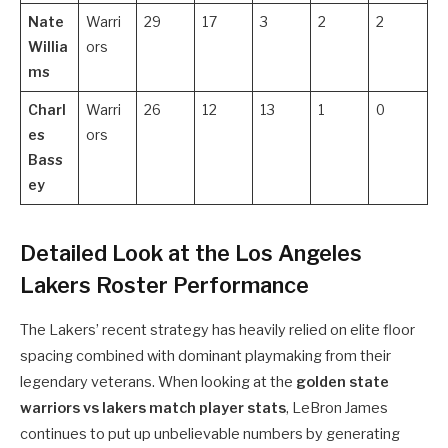
Nate
Warri
29
17
3
2
2
Willia
ors
ms
Charl
Warri
26
12
13
1
0
es
ors
Bass
ey
Detailed Look at the Los Angeles
Lakers Roster Performance
The Lakers’ recent strategy has heavily relied on elite floor
spacing combined with dominant playmaking from their
legendary veterans. When looking at the
golden state
warriors vs lakers match player stats
, LeBron James
continues to put up unbelievable numbers by generating