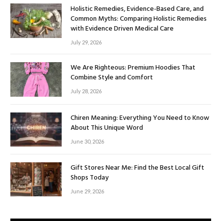
Holistic Remedies, Evidence-Based Care, and
Common Myths: Comparing Holistic Remedies
with Evidence Driven Medical Care
July 29, 2026
We Are Righteous: Premium Hoodies That
Combine Style and Comfort
July 28, 2026
Chiren Meaning: Everything You Need to Know
About This Unique Word
June 30, 2026
Gift Stores Near Me: Find the Best Local Gift
Shops Today
June 29, 2026