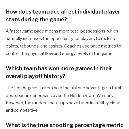
How does team pace affect individual player
stats during the game?
A faster game pace means more total possessions, which
naturally increases the opportunity for players to rack up
points, rebounds, and assists. Coaches use pace metrics to
control the physical flow and energy levels of the game.
Which team has won more games in their
overall playoff history?
The Los Angeles Lakers hold the historic advantage in total
postseason series wins over the Golden State Warriors.
However, the modern matchups have been incredibly close
and competitive.
What is the true shooting percentage metric