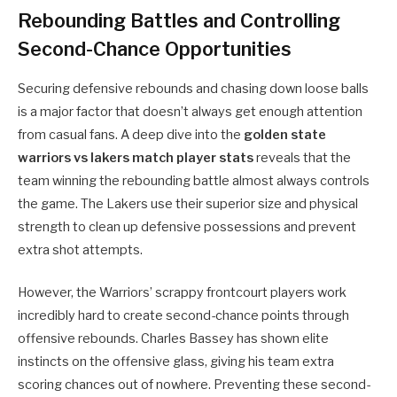
Rebounding Battles and Controlling
Second-Chance Opportunities
Securing defensive rebounds and chasing down loose balls
is a major factor that doesn’t always get enough attention
from casual fans. A deep dive into the
golden state
warriors vs lakers match player stats
reveals that the
team winning the rebounding battle almost always controls
the game. The Lakers use their superior size and physical
strength to clean up defensive possessions and prevent
extra shot attempts.
However, the Warriors’ scrappy frontcourt players work
incredibly hard to create second-chance points through
offensive rebounds. Charles Bassey has shown elite
instincts on the offensive glass, giving his team extra
scoring chances out of nowhere. Preventing these second-