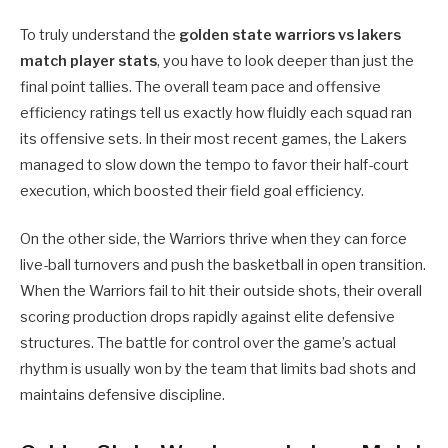
To truly understand the
golden state warriors vs lakers
match player stats
, you have to look deeper than just the
final point tallies. The overall team pace and offensive
efficiency ratings tell us exactly how fluidly each squad ran
its offensive sets. In their most recent games, the Lakers
managed to slow down the tempo to favor their half-court
execution, which boosted their field goal efficiency.
On the other side, the Warriors thrive when they can force
live-ball turnovers and push the basketball in open transition.
When the Warriors fail to hit their outside shots, their overall
scoring production drops rapidly against elite defensive
structures. The battle for control over the game’s actual
rhythm is usually won by the team that limits bad shots and
maintains defensive discipline.