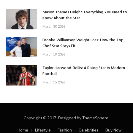
Mason Thames Height: Everything You Need to
Know About the Star
March 30, 2026
Brooke Williamson Weight Loss: How the Top
Chef Star Stays Fit
March 19, 2026
Taylor Harwood-Bellis: A Rising Star in Modern
Football
March 15, 2026
Copyright © 2017. Designed by
ThemeSphere
.
Home
Lifestyle
Fashion
Celebrities
Buy Now