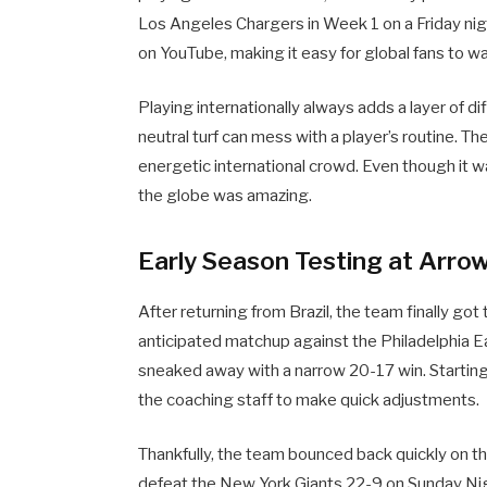
Los Angeles Chargers in Week 1 on a Friday nigh
on YouTube, making it easy for global fans to w
Playing internationally always adds a layer of dif
neutral turf can mess with a player’s routine. The
energetic international crowd. Even though it w
the globe was amazing.
Early Season Testing at Arro
After returning from Brazil, the team finally go
anticipated matchup against the Philadelphia 
sneaked away with a narrow 20-17 win. Starting
the coaching staff to make quick adjustments.
Thankfully, the team bounced back quickly on t
defeat the New York Giants 22-9 on Sunday Nig