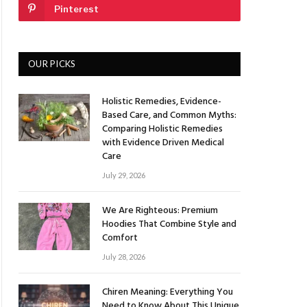
Pinterest
OUR PICKS
Holistic Remedies, Evidence-
Based Care, and Common Myths:
Comparing Holistic Remedies
with Evidence Driven Medical
Care
July 29, 2026
We Are Righteous: Premium
Hoodies That Combine Style and
Comfort
July 28, 2026
Chiren Meaning: Everything You
Need to Know About This Unique