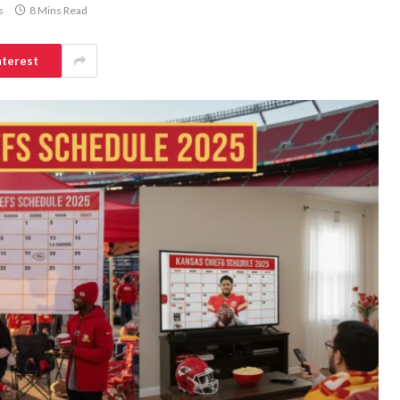
s
8 Mins Read
nterest