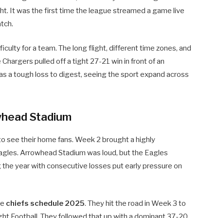
t. It was the first time the league streamed a game live
atch.
ficulty for a team. The long flight, different time zones, and
 Chargers pulled off a tight 27-21 win in front of an
as a tough loss to digest, seeing the sport expand across
whead Stadium
t to see their home fans. Week 2 brought a highly
Eagles. Arrowhead Stadium was loud, but the Eagles
 the year with consecutive losses put early pressure on
he
chiefs schedule 2025
. They hit the road in Week 3 to
ht Football. They followed that up with a dominant 37-20