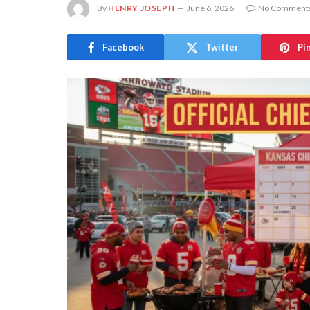
By
HENRY JOSEPH
June 6, 2026
No Comment
Facebook
Twitter
Pi