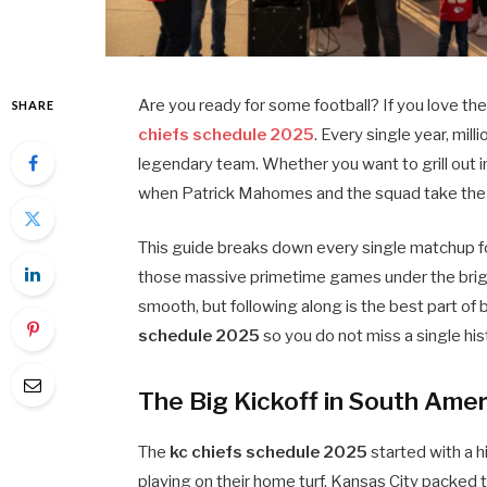
Are you ready for some football? If you love the 
SHARE
chiefs schedule 2025
. Every single year, mil
legendary team. Whether you want to grill out 
when Patrick Mahomes and the squad take the fi
This guide breaks down every single matchup fo
those massive primetime games under the brigh
smooth, but following along is the best part of b
schedule 2025
so you do not miss a single hist
The Big Kickoff in South Amer
The
kc chiefs schedule 2025
started with a hi
playing on their home turf, Kansas City packed t