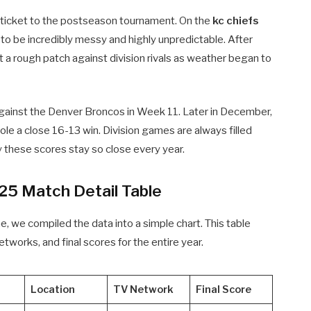
t ticket to the postseason tournament. On the
kc chiefs
to be incredibly messy and highly unpredictable. After
t a rough patch against division rivals as weather began to
against the Denver Broncos in Week 11. Later in December,
e a close 16-13 win. Division games are always filled
y these scores stay so close every year.
25 Match Detail Table
me, we compiled the data into a simple chart. This table
etworks, and final scores for the entire year.
Location
TV Network
Final Score