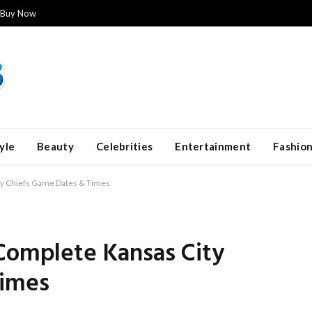
Buy Now
yle
Beauty
Celebrities
Entertainment
Fashio
ty Chiefs Game Dates & Times
 Complete Kansas City
Times