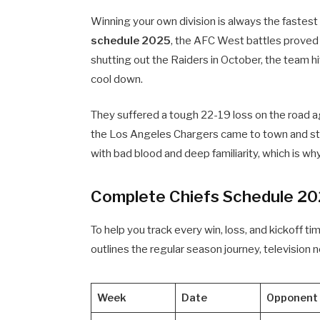
Winning your own division is always the fastes
schedule 2025
, the AFC West battles proved 
shutting out the Raiders in October, the team hi
cool down.
They suffered a tough 22-19 loss on the road 
the Los Angeles Chargers came to town and stol
with bad blood and deep familiarity, which is wh
Complete Chiefs Schedule 20
To help you track every win, loss, and kickoff ti
outlines the regular season journey, television n
Week
Date
Opponent