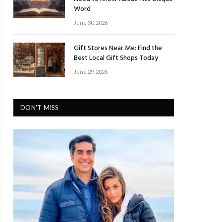
Word
June 30, 2026
Gift Stores Near Me: Find the
Best Local Gift Shops Today
June 29, 2026
DON'T MISS