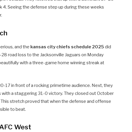
k 4. Seeing the defense step up during these weeks
r.
tch
erious, and the
kansas city chiefs schedule 2025
did
28 road loss to the Jacksonville Jaguars on Monday
eautifully with a three-game home winning streak at
 30-17 in front of a rocking primetime audience. Next, they
s with a staggering 31-0 victory. They closed out October
his stretch proved that when the defense and offense
sible to beat.
e AFC West