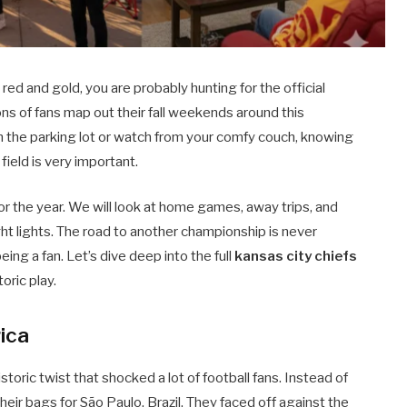
red and gold, you are probably hunting for the official
lions of fans map out their fall weekends around this
in the parking lot or watch from your comfy couch, knowing
eld is very important.
r the year. We will look at home games, away trips, and
t lights. The road to another championship is never
eing a fan. Let’s dive deep into the full
kansas city chiefs
oric play.
ica
storic twist that shocked a lot of football fans. Instead of
heir bags for São Paulo, Brazil. They faced off against the