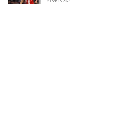
March 15, 2026