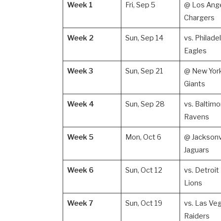
Week 1
Fri, Sep 5
@ Los Ang
Chargers
Week 2
Sun, Sep 14
vs. Philade
Eagles
Week 3
Sun, Sep 21
@ New Yor
Giants
Week 4
Sun, Sep 28
vs. Baltimo
Ravens
Week 5
Mon, Oct 6
@ Jacksonv
Jaguars
Week 6
Sun, Oct 12
vs. Detroit
Lions
Week 7
Sun, Oct 19
vs. Las Ve
Raiders