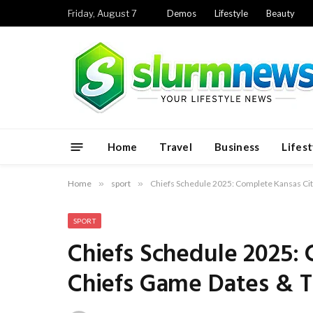
Friday, August 7
Demos
Lifestyle
Beauty
Home
Travel
Business
Lifest
Home
»
sport
»
Chiefs Schedule 2025: Complete Kansas Ci
SPORT
Chiefs Schedule 2025:
Chiefs Game Dates & 