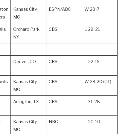
gton
Kansas City,
ESPN/ABC
W 28-7
rs
MO
ills
Orchard Park,
CBS
L 28-21
NY
—
—
—
Denver, CO
CBS
L 22-19
polis
Kansas City,
CBS
W 23-20 (OT)
MO
Arlington, TX
CBS
L 31-28
n
Kansas City,
NBC
L 20-10
MO