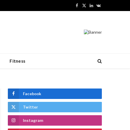
Facebook
X
LinkedIn
VKontakte
(Twitter)
n
Fitness
Facebook
Twitter
Instagram