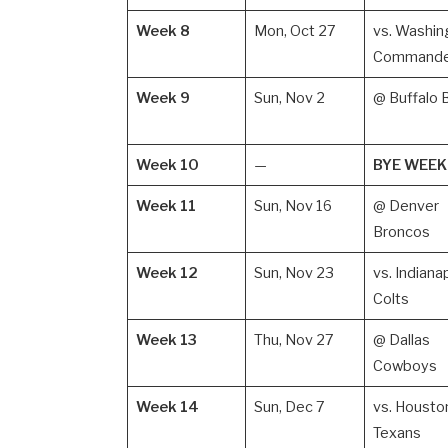
Week 8
Mon, Oct 27
vs. Washin
Commande
Week 9
Sun, Nov 2
@ Buffalo B
Week 10
—
BYE WEEK
Week 11
Sun, Nov 16
@ Denver
Broncos
Week 12
Sun, Nov 23
vs. Indiana
Colts
Week 13
Thu, Nov 27
@ Dallas
Cowboys
Week 14
Sun, Dec 7
vs. Housto
Texans