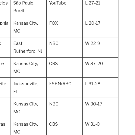
eles
São Paulo,
YouTube
L 27-21
Brazil
lphia
Kansas City,
FOX
L 20-17
MO
k
East
NBC
W 22-9
Rutherford, NJ
re
Kansas City,
CBS
W 37-20
MO
ille
Jacksonville,
ESPN/ABC
L 31-28
FL
Kansas City,
NBC
W 30-17
MO
gas
Kansas City,
CBS
W 31-0
MO