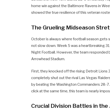
home win against the Baltimore Ravens in Wee
showed the true resilience of this veteran roste
The Grueling Midseason Stre
October is always where football season gets s
not slow down. Week 5 was a heartbreaking 31-
Night Football. However, the team responded b
Arrowhead Stadium.
First, they knocked off the rising Detroit Lions
completely shut out the rival Las Vegas Raider
by beating the Washington Commanders 28-7. T
click at the same time, this team is nearly impos
Crucial Division Battles in th