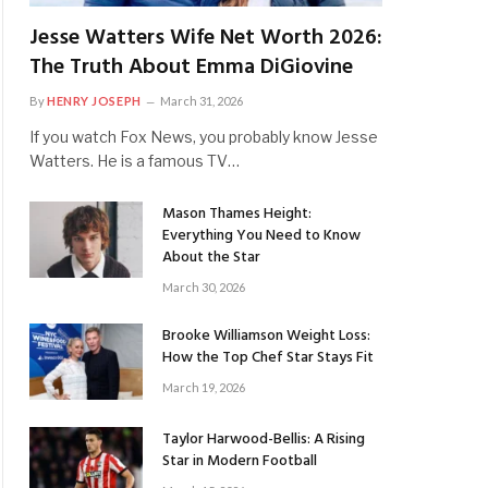
Jesse Watters Wife Net Worth 2026:
The Truth About Emma DiGiovine
By
HENRY JOSEPH
March 31, 2026
If you watch Fox News, you probably know Jesse
Watters. He is a famous TV…
Mason Thames Height:
Everything You Need to Know
About the Star
March 30, 2026
Brooke Williamson Weight Loss:
How the Top Chef Star Stays Fit
March 19, 2026
Taylor Harwood-Bellis: A Rising
Star in Modern Football